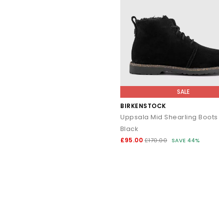
For autumn/winter: pair
For spring/summer: wear ba
The
Birkenstock Naples
brings a fresh, contemporary twist to t
SALE
Designed with an easy slip-on profile, it
BIRKENSTOCK
Uppsala Mid Shearling Boots
Black
£95.00
£170.00
SAVE 44%
Everyday casual: p
Work-ready comfort: s
Transitional wardrobe: the Naples works se
Suede &