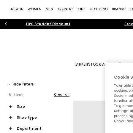
NEW IN
WOMEN
MEN
TRAINERS
KIDS
CLOTHING
BRANDS
S
10% Student Discount
Free
BIRKENSTOCK Arizona
|
BIRK
Cookie S
H
Hide filters
To enable t
Discover Birkenstock at OFFICE SHOES. With roots dating back 
cookies, pi
pr
Clear all
5 items
Social medi
functionali
What began as a pioneering approach to foot 
To get more
size
Settings' a
processing
From refreshing your
warm-weather wardr
shoe type
Do you acc
department