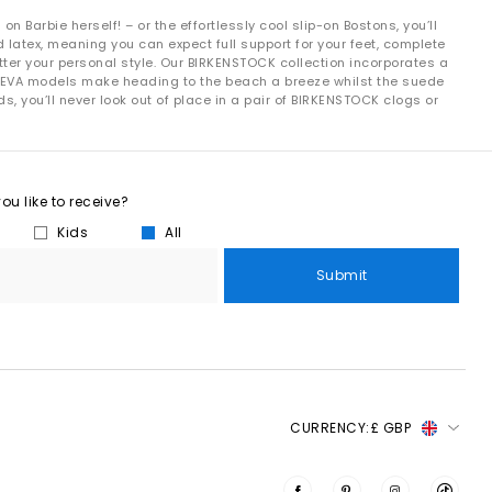
 Barbie herself! – or the effortlessly cool slip-on Bostons, you’ll
latex, meaning you can expect full support for your feet, complete
ter your personal style. Our BIRKENSTOCK collection incorporates a
e EVA models make heading to the beach a breeze whilst the suede
, you’ll never look out of place in a pair of BIRKENSTOCK clogs or
.
rotation, you’ll find it here.
u like to receive?
rders over £80.
Kids
All
Submit
CURRENCY:
£ GBP