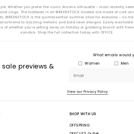
EVA:
Wipe clean with mild soap and water.
e. Whether you prefer the iconic Arizona silhouette – most recently seen on
Cork footbeds:
Use cork sealer occasionally to maintain longevity.
and clogs. The footbeds in all BIRKENSTOCK models are made of cork and 
kids, BIRKENSTOCK is the quintessential summer shoe for everyone – no mat
Always air-dry and store away from direct heat.
monochrome to dazzling metallic and bold neon designs. Easily washabl
Shop BIRKENSTOCKS at OFFICE SHOES
 of whether you’re jetting away on holiday or grabbing brunch with friends
sandals. Shop the full collection today with OFFICE.
Explore the full collection of Birkenstock
sandals
and
clogs
at
OFFICE
your next everyday essential or a trend-ready addition to your summer 
What emails would yo
oday with
Next Day Delivery
available and Free Standard Delivery on o
Women
Men
, sale previews &
Email
View our Privacy Policy
E
SHOP WITH US
OFFSPRING
OFFCUTS Outlet