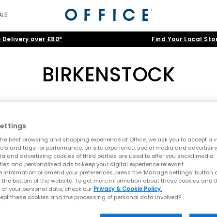
ALE
 Delivery over £80*
Find Your Local Sto
BIRKENSTOCK
ENSTOCK Boston
|
BIRKENSTOCK Sandals
|
BIRKENSTOCK EXQUISITE
Birkenstock
ettings
ome
>
Brand
>
Brand: BIRKENSTOCK
>
Shoe Type: Women's Boo
he best browsing and shopping experience at Office, we ask you to accept a va
to 1774, Birkenstock remains one of the world’s most recognisable fo
xels and tags for performance, on site experience, social media and advertisi
emium materials and silhouettes that fuse comfort with effortless sty
a and advertising cookies of third parties are used to offer you social media
ties and personalised ads to keep your digital experience relevant.
health has grown into a global fashion staple worn by everyone fro
 information or amend your preferences, press the ‘Manage settings’ button or
FREE DELIVERY
t the bottom of the website. To get more information about these cookies and 
 of your personal data, check our
Privacy & Cookie Policy.
obe
or embracing the
year-round appeal
of clogs, shop our collectio
ept these cookies and the processing of personal data involved?
Crafted for comfort