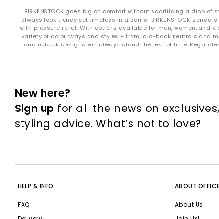
BIRKENSTOCK goes big on comfort without sacrificing a drop of styl
always look trendy yet timeless in a pair of BIRKENSTOCK sandals 
with pressure relief. With options available for men, women, and 
variety of colourways and styles – from laid-back neutrals and 
and nubuck designs will always stand the test of time. Regardless
Whether you’re searching for 
New here?
Shop online t
Sign up
for all the news on exclusives
styling advice. What’s not to love?
HELP & INFO
ABOUT OFFIC
FAQ
About Us
Delivery
Join Us!