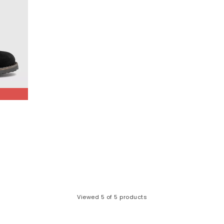
How to style it:
 your Bostons with chunky socks, straight-leg jeans and knitwear for
refoot with wide-leg trousers or breezy dresses for an effortless, 
Naples - Laid-back, comfort focused
he classic clog silhouette. With its moccasin-inspired stitching, soft
balance between relaxed styling and all-day comfort.
’s ideal for those who want the effortless feel of a clog with a slightl
How to style it:
air with rolled chinos, relaxed trousers or slouchy denim for a laid-
tyle with smart-casual outfits—think tapered trousers, layered knitw
amlessly across seasons, making it a great alternative to the Bosto
How to care for your BIRKENSTOCKS
Viewed
5
of 5 products
Looking after your Birkenstocks is simple:
 nubuck:
Refresh with a suede brush and use specialised cleaner fo