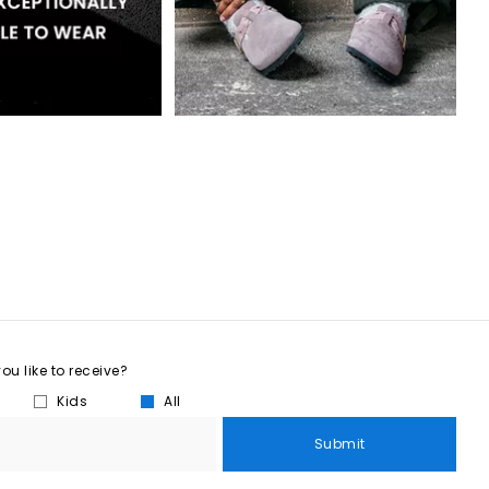
u like to receive?
Kids
All
Submit