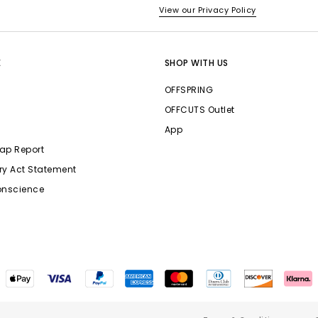
View our Privacy Policy
E
SHOP WITH US
OFFSPRING
OFFCUTS Outlet
App
ap Report
ry Act Statement
onscience