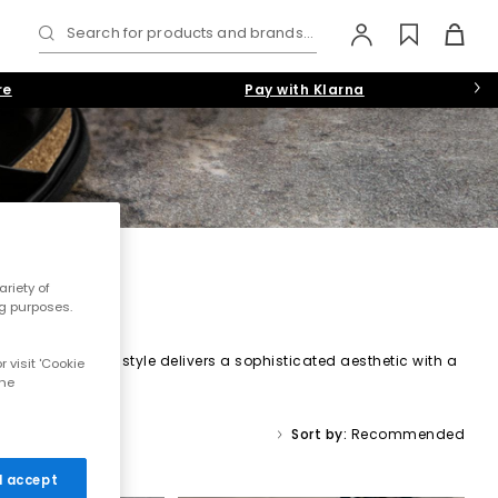
Search for products and brands...
re
Pay with Klarna
E
riety of
ng purposes.
d suedes, each style delivers a sophisticated aesthetic with a
 visit 'Cookie
 and piumato leather, offering a seamlessly smooth, ultra-soft
the
Sort by:
Recommended
 I accept