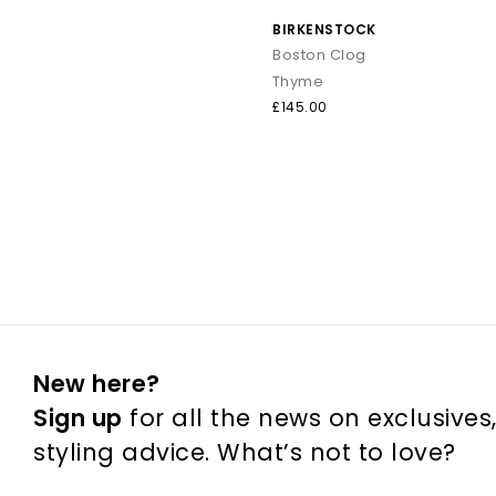
BIRKENSTOCK
Boston Clog
Thyme
£145.00
New here?
Sign up
for all the news on exclusives
styling advice. What’s not to love?