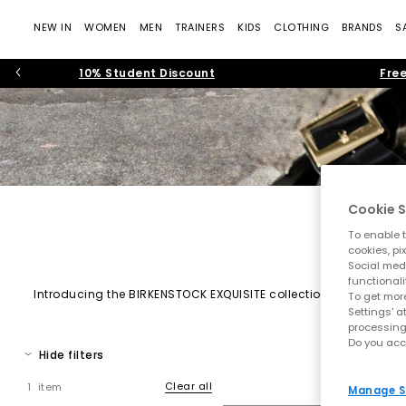
NEW IN
WOMEN
MEN
TRAINERS
KIDS
CLOTHING
BRANDS
S
10% Student Discount
Free
Cookie S
To enable t
cookies, pi
Social medi
functionali
Introducing the BIRKENSTOCK EXQUISITE collection – an elevate
To get more
delicate touch, perfect for both everyday elegance and specia
Settings' a
processing
Do you acc
Hide filters
Clear all
1 item
Manage S