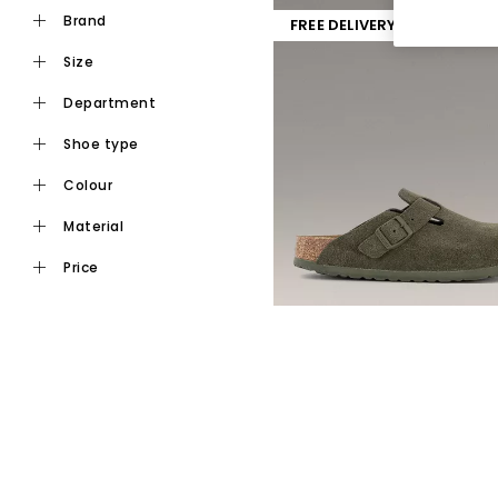
brand
FREE DELIVERY
size
department
shoe type
colour
material
price