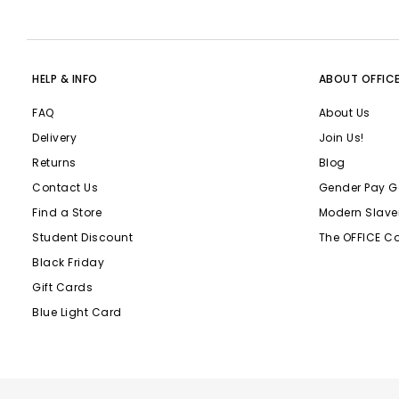
HELP & INFO
ABOUT OFFIC
FAQ
About Us
Delivery
Join Us!
Returns
Blog
Contact Us
Gender Pay G
Find a Store
Modern Slave
Student Discount
The OFFICE C
Black Friday
Gift Cards
Blue Light Card