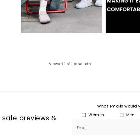
Viewed
1
of 1 products
What emails would yo
Women
Men
, sale previews &
Email