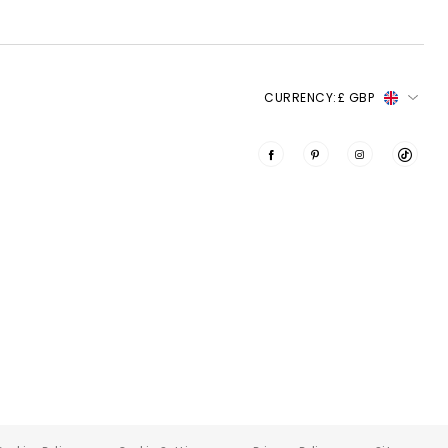
CURRENCY:
£ GBP