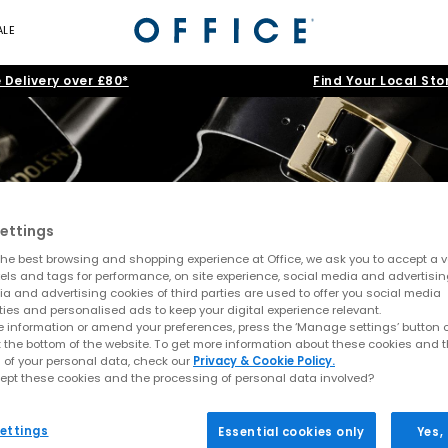
ALE
 Delivery over £80*
Find Your Local Sto
ettings
BIRKENSTOCK EXQUISIT
he best browsing and shopping experience at Office, we ask you to accept a va
xels and tags for performance, on site experience, social media and advertisi
a and advertising cookies of third parties are used to offer you social media
ties and personalised ads to keep your digital experience relevant.
d take on timeless icons. Reimagined in premium, supple leathers an
 information or amend your preferences, press the ‘Manage settings’ button or
l occasions. The signature footbeds are fully lined in natural suede
t the bottom of the website. To get more information about these cookies and 
 of your personal data, check our
Privacy & Cookie Policy.
feel that redefines comfort with effortless chic.
ept these cookies and the processing of personal data involved?
Home
>
Product
>
BIRKENSTOCK EXQUISITE
>
Colour: Green
ettings
Essential cookies only
Yes,