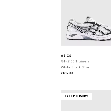
ASICS
GT-2160 Trainers
White Black Silver
£125.00
FREE DELIVERY