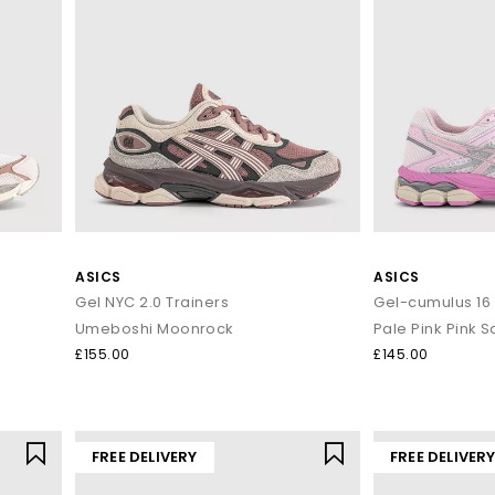
ASICS
ASICS
Gel NYC 2.0 Trainers
Gel-cumulus 16 
Umeboshi Moonrock
Pale Pink Pink Sa
£155.00
£145.00
FREE DELIVERY
FREE DELIVER