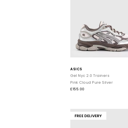
ASICS
Gel Nyc 2.0 Trainers
Pink Cloud Pure Silver
£155.00
FREE DELIVERY