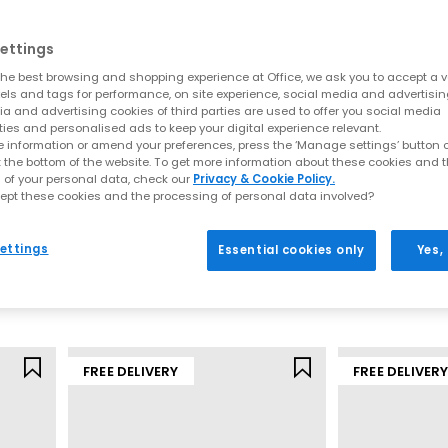
is still clear in every design. Thoughtful engineering, breathable m
ping you stay comfortable whether you’re training, commuting or expl
ettings
he best browsing and shopping experience at Office, we ask you to accept a va
, which cushions impact and keeps steps feeling light and supported
xels and tags for performance, on site experience, social media and advertisi
of many street‑ready silhouettes, perfect for both movement and ev
a and advertising cookies of third parties are used to offer you social media
ties and personalised ads to keep your digital experience relevant.
Models include:
 information or amend your preferences, press the ‘Manage settings’ button or
t the bottom of the website. To get more information about these cookies and 
red, modern take on retro running aesthetics with a distinctive, fash
 of your personal data, check our
Privacy & Cookie Policy.
ept these cookies and the processing of personal data involved?
0
– A streamlined, breathable stability shoe inspired by early‑2000s 
ASICS
ASICS
ng‑time favourite for comfort, support and endurance across long r
Gel 1130 Trainers
Gel NYC Trainer
ers to fresh
seasonal colourways
, these silhouettes balance perform
ettings
Essential cookies only
Yes,
White Storm Cloud
Cream Oyster 
Why ASICS trainers continue to lead
£94.99
£145.00
hout compromising looks. Each pair brings together lightweight mate
’re the kind of trainers that work for intense sessions as easily as t
FREE DELIVERY
FREE DELIVER
You can expect:
GEL cushioning for a softer stride
Stable constructions ideal for running or long walks