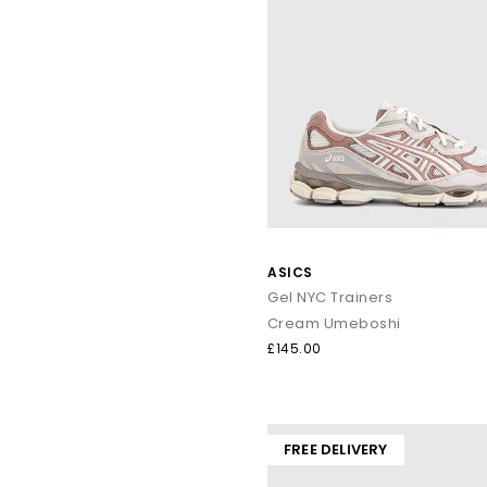
ASICS
Gel NYC Trainers
Cream Umeboshi
£145.00
FREE DELIVERY