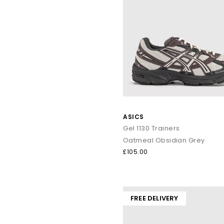
ASICS
Gel 1130 Trainers
Oatmeal Obsidian Grey
£105.00
FREE DELIVERY