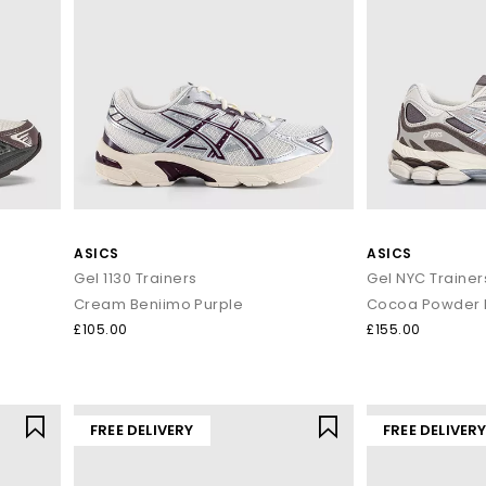
ASICS
ASICS
Gel 1130 Trainers
Gel NYC Trainer
Cream Beniimo Purple
Cocoa Powder P
£105.00
£155.00
FREE DELIVERY
FREE DELIVER