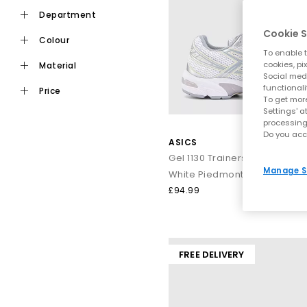
ASICS built its reputation on performance, and that foundation 
department
the brand, hel
Cookie S
colour
To enable t
A huge part of ASICS’ identity comes from their GEL technology
cookies, pi
material
the centre 
Social medi
functionali
price
To get more
Settings' a
GEL‑NYC
– A laye
processing
Do you acc
GEL‑113
ASICS
GEL‑Kayano
– A lo
Gel 1130 Trainers
From
all‑black ASICS
sneak
Manage S
White Piedmont Grey
£94.99
ASICS stands out because its designs strengthen comfort wit
through busy routines. They
FREE DELIVERY