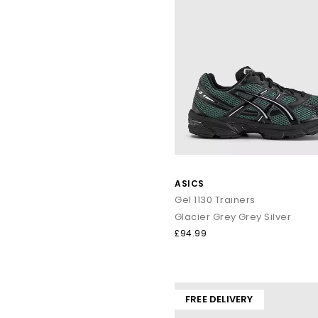
ASICS
Gel 1130 Trainers
Glacier Grey Grey Silver
£94.99
FREE DELIVERY