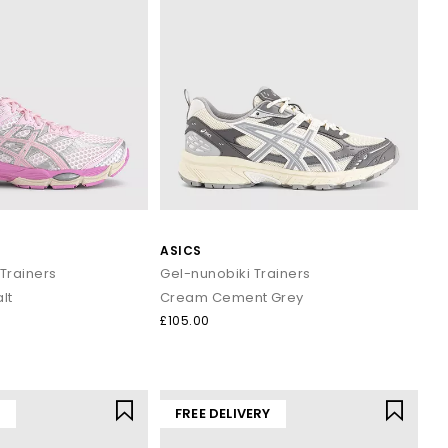
ASICS
Trainers
Gel-nunobiki Trainers
lt
Cream Cement Grey
£105.00
Y
FREE DELIVERY