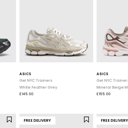
ASICS
ASICS
Gel NYC Trainers
Gel NYC Trainer
White Feather Grey
Mineral Beige M
£145.00
£155.00
FREE DELIVERY
FREE DELIVER