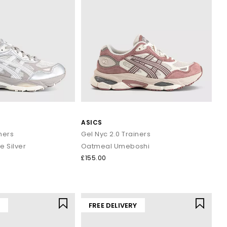
ASICS
ners
Gel Nyc 2.0 Trainers
 Silver
Oatmeal Umeboshi
£155.00
Y
FREE DELIVERY