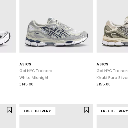
ASICS
ASICS
Gel NYC Trainers
Gel NYC Trainer
White Midnight
Khaki Pure Silve
£145.00
£155.00
FREE DELIVERY
FREE DELIVER