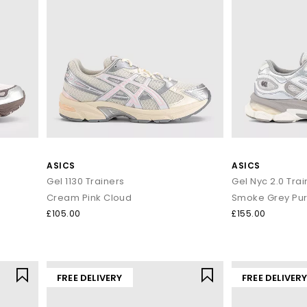
ASICS
ASICS
Gel 1130 Trainers
Gel Nyc 2.0 Trai
Cream Pink Cloud
Smoke Grey Pure
£105.00
£155.00
FREE DELIVERY
FREE DELIVER