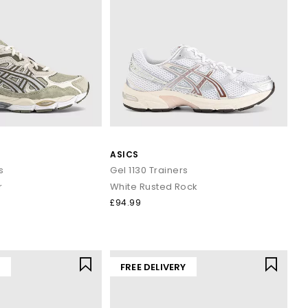
ASICS
s
Gel 1130 Trainers
r
White Rusted Rock
£94.99
Y
FREE DELIVERY