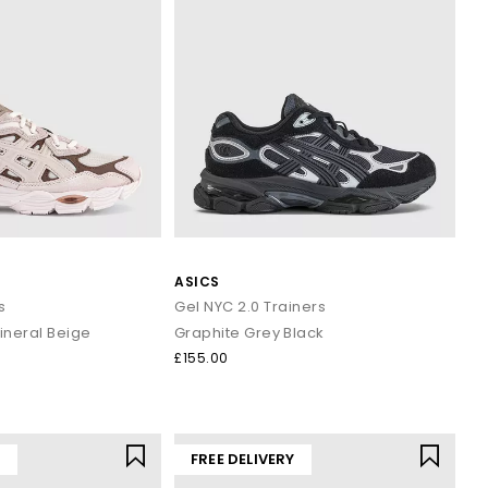
ASICS
s
Gel NYC 2.0 Trainers
ineral Beige
Graphite Grey Black
£155.00
Y
FREE DELIVERY