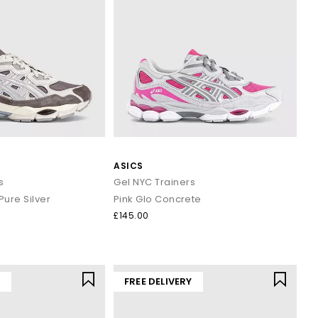
ASICS
s
Gel NYC Trainers
ure Silver
Pink Glo Concrete
£145.00
Y
FREE DELIVERY