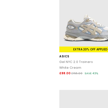
EXTRA 20% OFF APPLIED
ASICS
Gel NYC 2.0 Trainers
White Cream
£88.00
£155.00
SAVE 43%