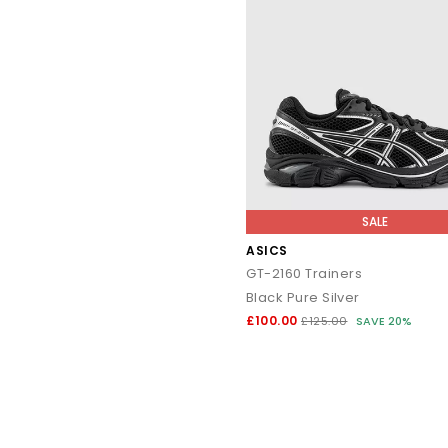
SALE
ASICS
GT-2160 Trainers
Black Pure Silver
£100.00
£125.00
SAVE 20%