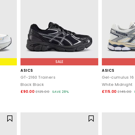
SALE
ASICS
ASICS
GT-2160 Trainers
Gel-cumulus 16 
Black Black
White Midnight
£90.00
£115.00
£125.00
SAVE 28%
£145.00