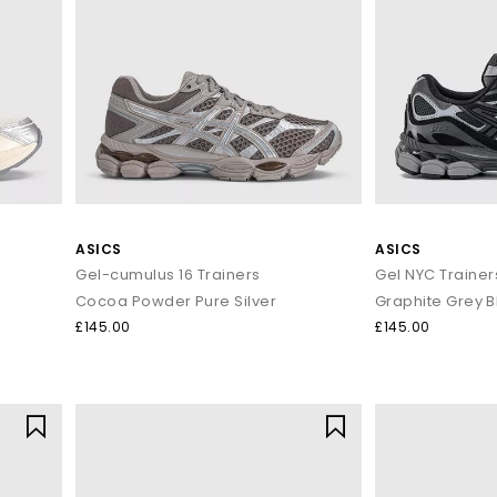
ASICS
ASICS
Gel-cumulus 16 Trainers
Gel NYC Trainer
Cocoa Powder Pure Silver
Graphite Grey B
£145.00
£145.00