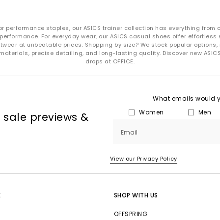
or performance staples, our ASICS trainer collection has everything from 
performance. For everyday wear, our ASICS casual shoes offer effortless s
wear at unbeatable prices. Shopping by size? We stock popular options, inc
 materials, precise detailing, and long-lasting quality. Discover new ASIC
drops at OFFICE.
What emails would yo
Women
Men
, sale previews &
Email
View our Privacy Policy
E
SHOP WITH US
OFFSPRING