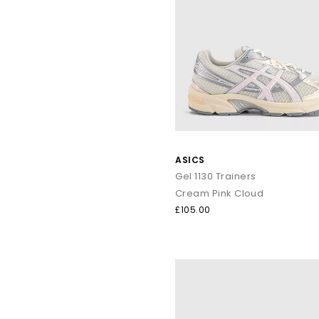
ASICS
Gel 1130 Trainers
Cream Pink Cloud
£105.00