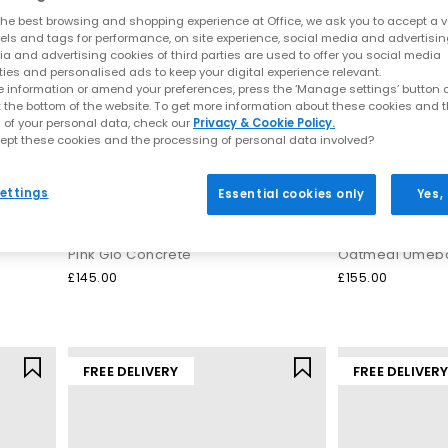
is still clear in every design. Thoughtful engineering, breathable m
he best browsing and shopping experience at Office, we ask you to accept a va
ping you stay comfortable whether you’re training, commuting or expl
xels and tags for performance, on site experience, social media and advertisi
a and advertising cookies of third parties are used to offer you social media
ties and personalised ads to keep your digital experience relevant.
, which cushions impact and keeps steps feeling light and supported
 information or amend your preferences, press the ‘Manage settings’ button or
of many street‑ready silhouettes, perfect for both movement and ev
t the bottom of the website. To get more information about these cookies and 
 of your personal data, check our
Privacy & Cookie Policy.
Models include:
ept these cookies and the processing of personal data involved?
red, modern take on retro running aesthetics with a distinctive, fash
ettings
Essential cookies only
Yes,
0
– A streamlined, breathable stability shoe inspired by early‑2000s 
ASICS
ASICS
ng‑time favourite for comfort, support and endurance across long r
Gel NYC Trainers
Gel Nyc 2.0 Trai
ers to fresh
seasonal colourways
, these silhouettes balance perform
Pink Glo Concrete
Oatmeal Umebo
Why ASICS trainers continue to lead
£145.00
£155.00
hout compromising looks. Each pair brings together lightweight mate
’re the kind of trainers that work for intense sessions as easily as t
FREE DELIVERY
FREE DELIVER
You can expect:
GEL cushioning for a softer stride
Stable constructions ideal for running or long walks