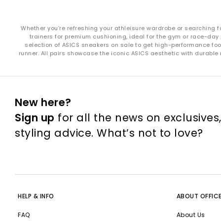
Whether you’re refreshing your athleisure wardrobe or searching f
trainers for premium cushioning, ideal for the gym or race-day 
selection of ASICS sneakers on sale to get high-performance foot
runner. All pairs showcase the iconic ASICS aesthetic with durable
New here?
Sign up
for all the news on exclusives
styling advice. What’s not to love?
HELP & INFO
ABOUT OFFIC
FAQ
About Us