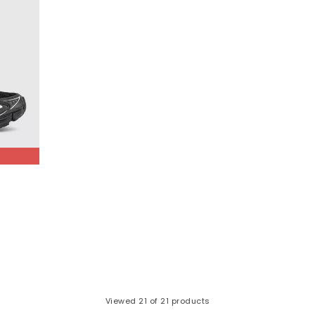
Viewed
21
of 21 products