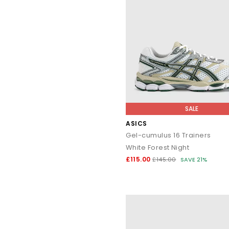
SALE
ASICS
Gel-cumulus 16 Trainers
White Forest Night
£115.00
£145.00
SAVE 21%