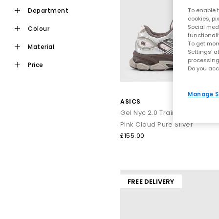
ASICS built its reputation on performance, and that foundation 
department
To enable t
the brand, hel
cookies, pi
Social medi
colour
functionali
A huge part of ASICS’ identity comes from their GEL technology
To get more
material
the centre 
Settings' a
processing
price
Do you acc
GEL‑NYC
– A laye
Manage S
GEL‑113
ASICS
GEL‑Kayano
– A lo
Gel Nyc 2.0 Trainers
From
all‑black ASICS
sneak
Pink Cloud Pure Silver
£155.00
ASICS stands out because its designs strengthen comfort wit
through busy routines. They
FREE DELIVERY