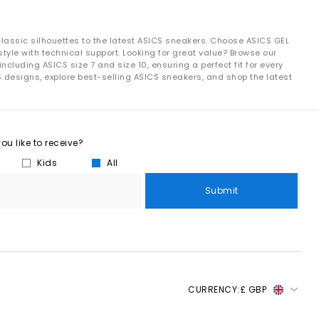
classic silhouettes to the latest ASICS sneakers. Choose ASICS GEL
tyle with technical support. Looking for great value? Browse our
luding ASICS size 7 and size 10, ensuring a perfect fit for every
S designs, explore best-selling ASICS sneakers, and shop the latest
u like to receive?
Kids
All
Submit
CURRENCY:
£ GBP