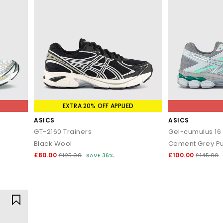
EXTRA 20% OFF APPLIED
ASICS
ASICS
GT-2160 Trainers
Gel-cumulus 16 
Black Wool
Cement Grey Pur
£80.00
£100.00
£125.00
SAVE 36%
£145.00