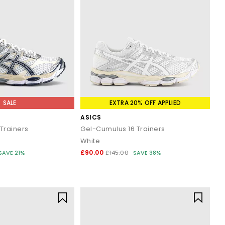
SALE
EXTRA 20% OFF APPLIED
ASICS
Trainers
Gel-Cumulus 16 Trainers
White
£90.00
SAVE 21%
£145.00
SAVE 38%