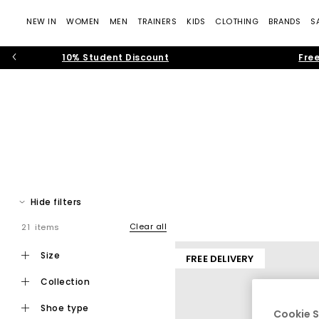
NEW IN
WOMEN
MEN
TRAINERS
KIDS
CLOTHING
BRANDS
S
10% Student Discount
Free
AS
Hide filters
Explore ASICS trainers at
OFFICE
and step into performance tha
comfort from the very first stride. Whether you’re refreshin
Clear all
21 items
Known worldwide for their technical approach to footwear, AS
size
FREE DELIVERY
has grown into a global favourite trusted by runners, gym‑g
collection
shoe type
Cookie S