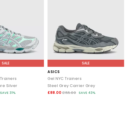
SALE
SALE
ASICS
Trainers
Gel NYC Trainers
e Silver
Steel Grey Carrier Grey
£88.00
SAVE 31%
£155.00
SAVE 43%