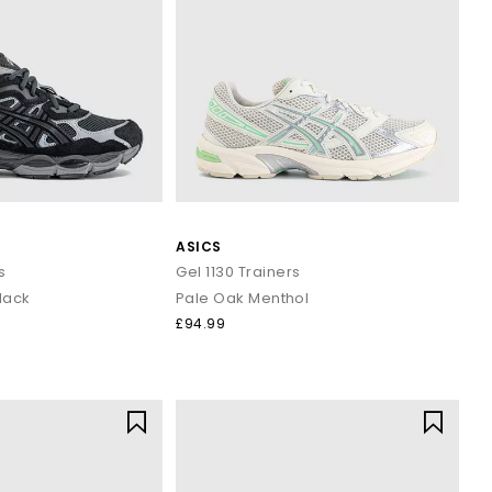
ASICS
s
Gel 1130 Trainers
lack
Pale Oak Menthol
£94.99