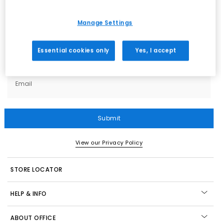
Sign up
for all the news on exclusives, sale
previews & styling advice. What’s not to love?
Manage Settings
What emails would you like to receive?
Essential cookies only
Yes, I accept
Women
Men
Kids
All
Email
Submit
View our Privacy Policy
STORE LOCATOR
HELP & INFO
ABOUT OFFICE