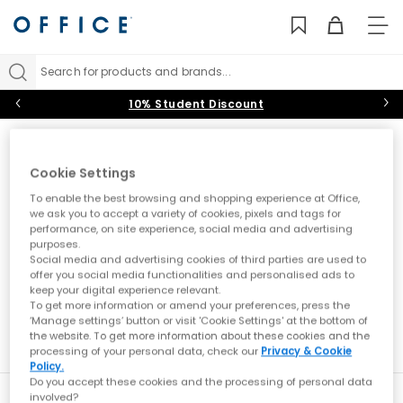
TO
NAV
Search for products and brands...
10% Student Discount
Accessories
Cookie Settings
With the latest bags and socks from top sportswear brands
and much needed shoe care essentials, our range of
To enable the best browsing and shopping experience at Office,
accessories are the perfect add on to complete your look.
we ask you to accept a variety of cookies, pixels and tags for
Sort by
Filter
0 item
Backpacks & Bags
|
Socks
|
Shoe Care & Laces
performance, on site experience, social media and advertising
purposes.
Social media and advertising cookies of third parties are used to
offer you social media functionalities and personalised ads to
No results have been found
keep your digital experience relevant.
To get more information or amend your preferences, press the
‘Manage settings’ button or visit 'Cookie Settings' at the bottom of
the website. To get more information about these cookies and the
processing of your personal data, check our
Privacy & Cookie
Policy.
Do you accept these cookies and the processing of personal data
involved?
New here?