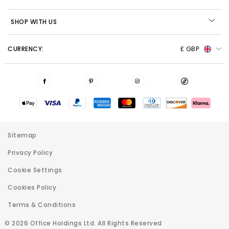
SHOP WITH US
CURRENCY:
£ GBP
Sitemap
Privacy Policy
Cookie Settings
Cookies Policy
Terms & Conditions
© 2026 Office Holdings Ltd. All Rights Reserved