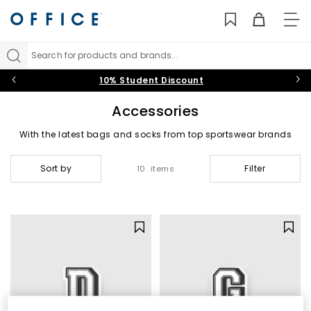
TO
NAV
Search for products and brands...
10% Student Discount
Accessories
With the latest bags and socks from top sportswear brands
and much needed shoe care essentials, our range of
accessories are the perfect add on to complete your look.
Sort by
Filter
10 items
Backpacks & Bags
|
Socks
|
Shoe Care & Laces