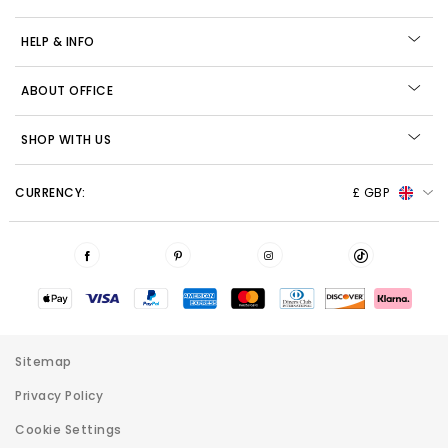
HELP & INFO
ABOUT OFFICE
SHOP WITH US
CURRENCY:
£ GBP
Sitemap
Privacy Policy
Cookie Settings