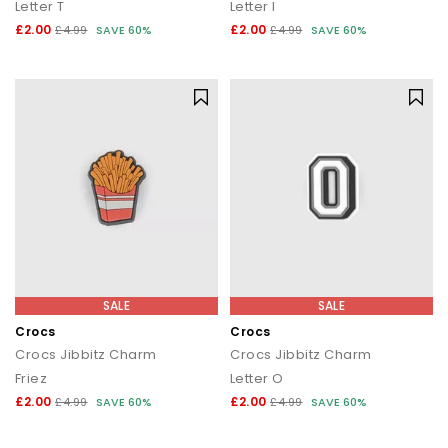
Letter T
Letter I
£2.00
£2.00
£4.99
SAVE 60%
£4.99
SAVE 60%
SALE
SALE
Crocs
Crocs
Crocs Jibbitz Charm
Crocs Jibbitz Charm
Friez
Letter O
£2.00
£2.00
£4.99
SAVE 60%
£4.99
SAVE 60%