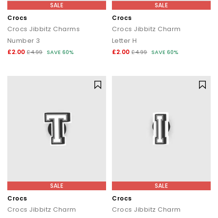
SALE
SALE
Crocs
Crocs
Crocs Jibbitz Charms
Crocs Jibbitz Charm
Number 3
Letter H
£2.00
£2.00
£4.99
SAVE 60%
£4.99
SAVE 60%
SALE
SALE
Crocs
Crocs
Crocs Jibbitz Charm
Crocs Jibbitz Charm