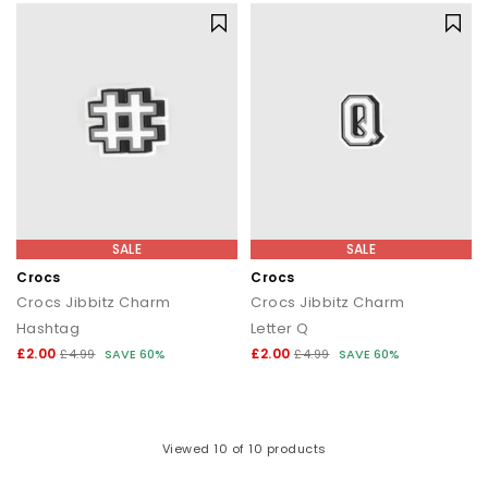
SALE
SALE
Crocs
Crocs
Crocs Jibbitz Charm
Crocs Jibbitz Charm
Hashtag
Letter Q
£2.00
£2.00
£4.99
SAVE 60%
£4.99
SAVE 60%
Viewed
10
of 10 products