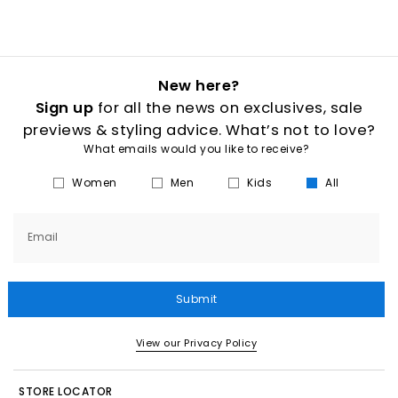
New here?
Sign up
for all the news on exclusives, sale
previews & styling advice. What’s not to love?
What emails would you like to receive?
Women
Men
Kids
All
Email
Submit
View our Privacy Policy
STORE LOCATOR