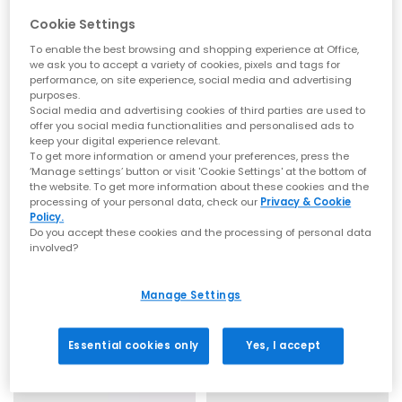
Cookie Settings
To enable the best browsing and shopping experience at Office,
we ask you to accept a variety of cookies, pixels and tags for
SALE
SALE
performance, on site experience, social media and advertising
purposes.
Crocs
Crocs
Social media and advertising cookies of third parties are used to
Crocs Jibbitz Charm
Crocs Jibbitz Charm
offer you social media functionalities and personalised ads to
keep your digital experience relevant.
Letter D
Letter G
To get more information or amend your preferences, press the
£2.00
£2.00
£4.99
SAVE 60%
£4.99
SAVE 60%
‘Manage settings’ button or visit 'Cookie Settings' at the bottom of
the website. To get more information about these cookies and the
processing of your personal data, check our
Privacy & Cookie
Policy.
Do you accept these cookies and the processing of personal data
involved?
Manage Settings
Essential cookies only
Yes, I accept