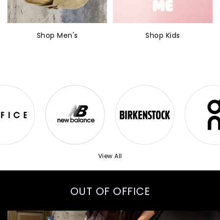
Shop Men's
Shop Kids
View All
OUT OF OFFICE