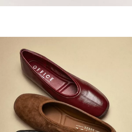
Samba Jane Style
Shop adidas