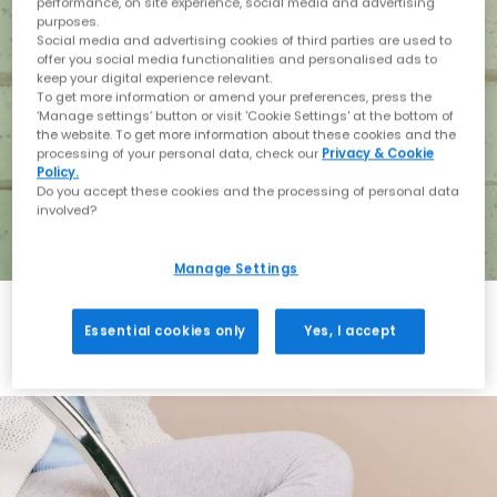
performance, on site experience, social media and advertising
purposes.
Social media and advertising cookies of third parties are used to
offer you social media functionalities and personalised ads to
keep your digital experience relevant.
To get more information or amend your preferences, press the
‘Manage settings’ button or visit 'Cookie Settings' at the bottom of
the website. To get more information about these cookies and the
processing of your personal data, check our
Privacy & Cookie
Policy.
Do you accept these cookies and the processing of personal data
involved?
Manage Settings
Essential cookies only
Yes, I accept
Holiday with BIRKENSTOCK
Shop BIRKENSTOCK