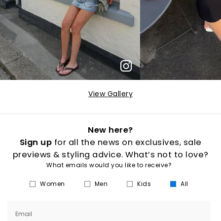
View Gallery
New here?
Sign up
for all the news on exclusives, sale
previews & styling advice. What’s not to love?
What emails would you like to receive?
Women
Men
Kids
All
Email