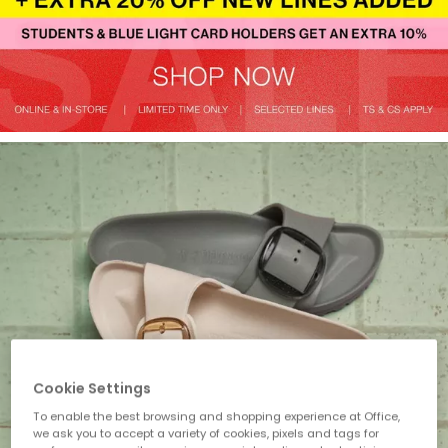
Cookie Settings
To enable the best browsing and shopping experience at Office,
we ask you to accept a variety of cookies, pixels and tags for