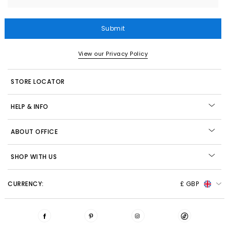
Submit
View our Privacy Policy
STORE LOCATOR
HELP & INFO
ABOUT OFFICE
SHOP WITH US
CURRENCY:
£ GBP