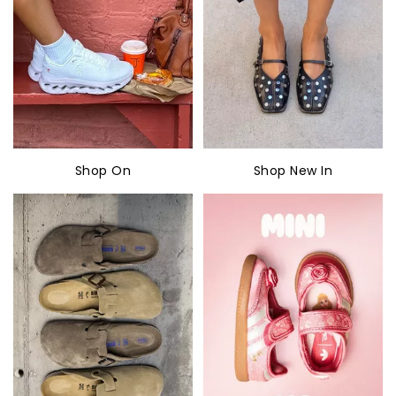
Shop On
Shop New In