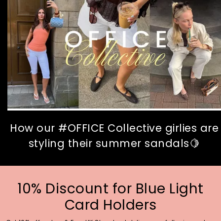
How our #OFFICE Collective girlies are
styling their summer sandals🍋
10% Discount for Blue Light
Card Holders