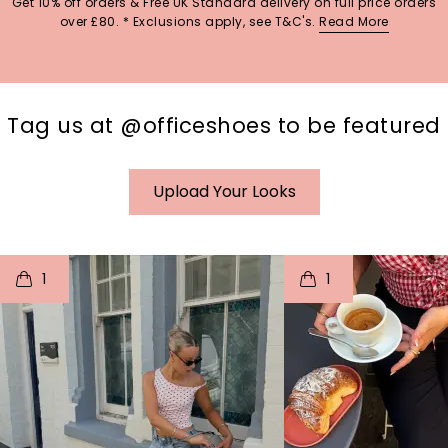
Get 10% off orders & Free UK Standard delivery on full price orders
over £80. * Exclusions apply, see T&C's.
Read More
Tag us at @officeshoes to be featured
Upload Your Looks
t
o
I
t
o
1
1
p
e
p