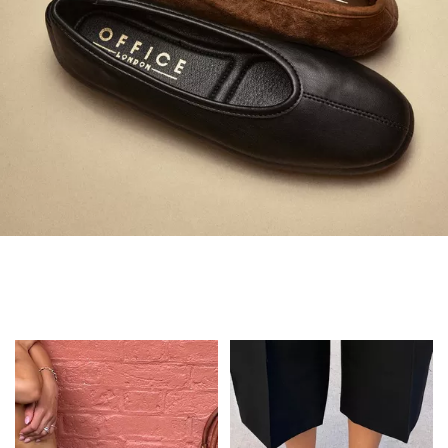
Always in Flats
Shop Flats