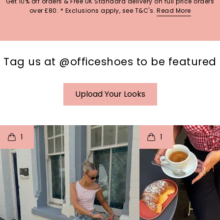
Get 10% off orders & Free UK Standard delivery on full price orders
over £80. * Exclusions apply, see T&C's.
Read More
Tag us at @officeshoes to be featured
Upload Your Looks
t
o
I
t
o
1
1
p
e
p