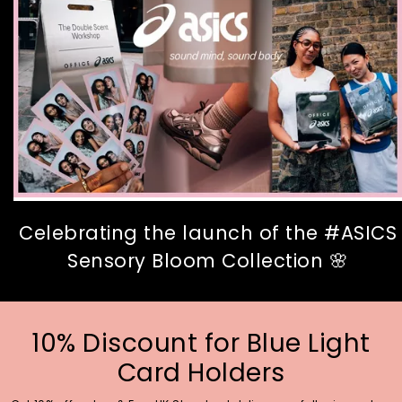
Celebrating the launch of the #ASICS
Sensory Bloom Collection 🌸
10% Discount for Blue Light
Card Holders