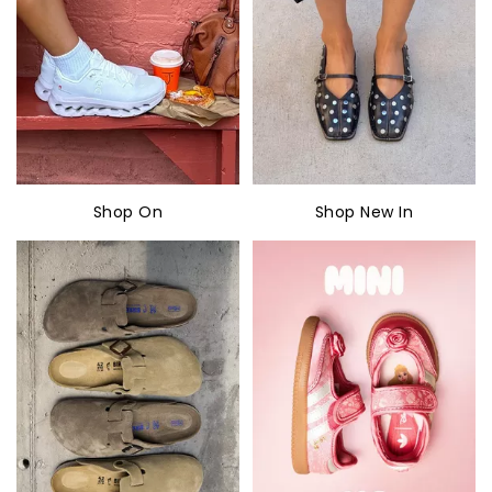
Shop On
Shop New In