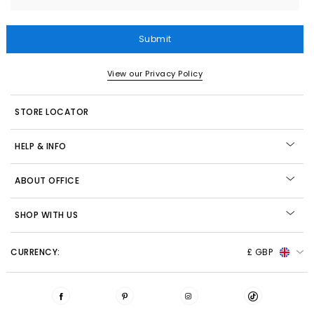
Submit
View our Privacy Policy
STORE LOCATOR
HELP & INFO
ABOUT OFFICE
SHOP WITH US
CURRENCY:
£ GBP