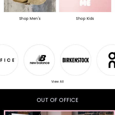
Shop Men's
Shop Kids
View All
OUT OF OFFICE