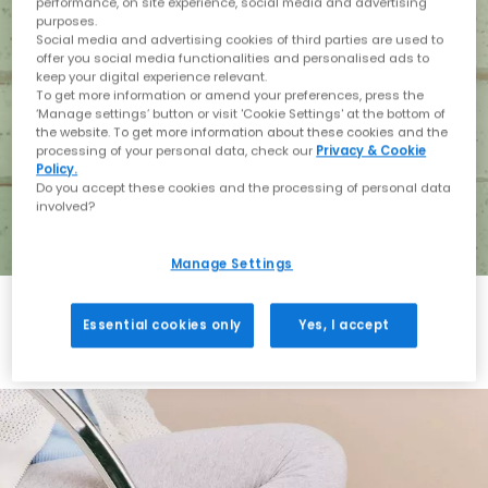
performance, on site experience, social media and advertising
purposes.
Social media and advertising cookies of third parties are used to
offer you social media functionalities and personalised ads to
keep your digital experience relevant.
To get more information or amend your preferences, press the
‘Manage settings’ button or visit 'Cookie Settings' at the bottom of
the website. To get more information about these cookies and the
processing of your personal data, check our
Privacy & Cookie
Policy.
Do you accept these cookies and the processing of personal data
involved?
Manage Settings
Essential cookies only
Yes, I accept
Holiday with BIRKENSTOCK
Shop BIRKENSTOCK