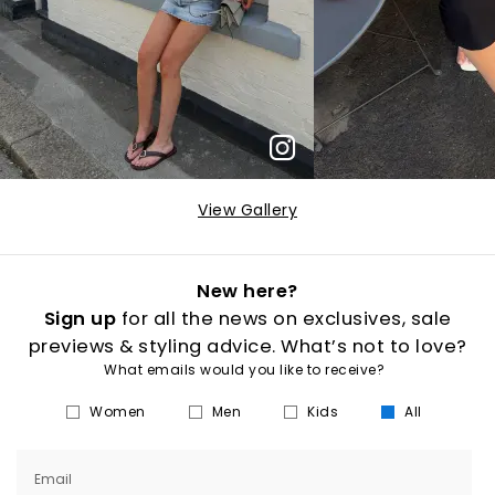
View Gallery
New here?
Sign up
for all the news on exclusives, sale
previews & styling advice. What’s not to love?
What emails would you like to receive?
Women
Men
Kids
All
Email