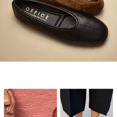
Always in Flats
Shop Flats