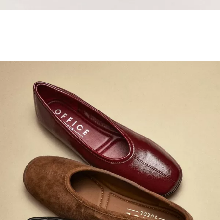
Samba Jane Style
Shop adidas