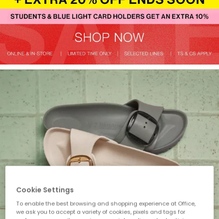
Cookie Settings
To enable the best browsing and shopping experience at Office,
we ask you to accept a variety of cookies, pixels and tags for