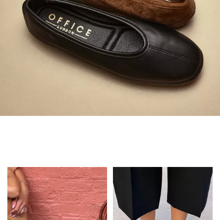
Always in Flats
Shop Flats