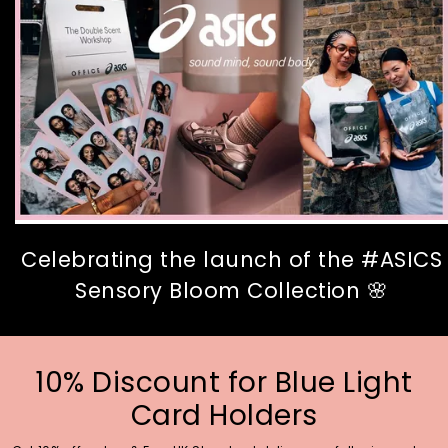
Celebrating the launch of the #ASICS
Sensory Bloom Collection 🌸
10% Discount for Blue Light
Card Holders