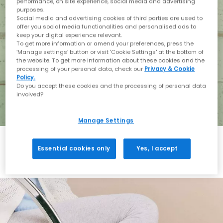
performance, on site experience, social media and advertising
purposes.
Social media and advertising cookies of third parties are used to
offer you social media functionalities and personalised ads to
keep your digital experience relevant.
To get more information or amend your preferences, press the
‘Manage settings’ button or visit 'Cookie Settings' at the bottom of
the website. To get more information about these cookies and the
processing of your personal data, check our
Privacy & Cookie
Policy.
Do you accept these cookies and the processing of personal data
involved?
Manage Settings
Essential cookies only
Yes, I accept
Holiday with BIRKENSTOCK
Shop BIRKENSTOCK