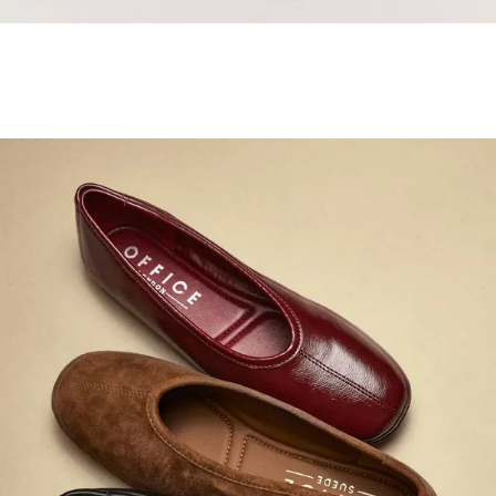
Samba Jane Style
Shop adidas