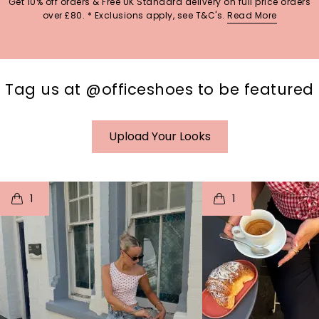
Get 10% off orders & Free UK Standard delivery on full price orders
over £80. * Exclusions apply, see T&C's.
Read More
Tag us at @officeshoes to be featured
Upload Your Looks
t
o
I
t
o
1
1
p
e
p