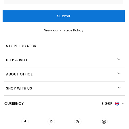
Submit
View our Privacy Policy
STORE LOCATOR
HELP & INFO
ABOUT OFFICE
SHOP WITH US
CURRENCY:
£ GBP