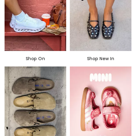
Shop On
Shop New In