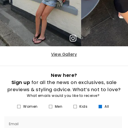
View Gallery
New here?
Sign up
for all the news on exclusives, sale
previews & styling advice. What’s not to love?
What emails would you like to receive?
Women
Men
Kids
All
Email