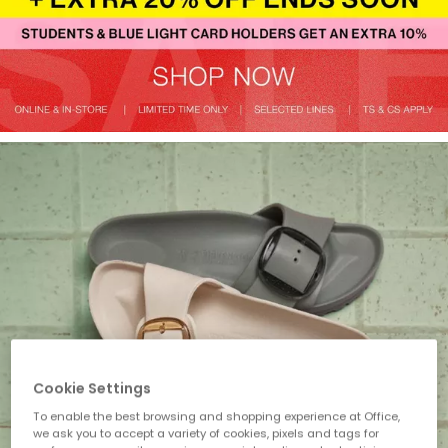
Cookie Settings
To enable the best browsing and shopping experience at Office,
we ask you to accept a variety of cookies, pixels and tags for