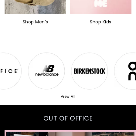
Shop Men's
Shop Kids
View All
OUT OF OFFICE