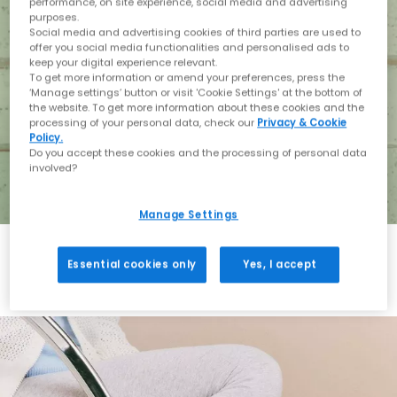
performance, on site experience, social media and advertising
purposes.
Social media and advertising cookies of third parties are used to
offer you social media functionalities and personalised ads to
keep your digital experience relevant.
To get more information or amend your preferences, press the
‘Manage settings’ button or visit 'Cookie Settings' at the bottom of
the website. To get more information about these cookies and the
processing of your personal data, check our
Privacy & Cookie
Policy.
Do you accept these cookies and the processing of personal data
involved?
Manage Settings
Essential cookies only
Yes, I accept
Holiday with BIRKENSTOCK
Shop BIRKENSTOCK