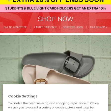
Cookie Settings
To enable the best browsing and shopping experience at Office,
we ask you to accept a variety of cookies, pixels and tags for