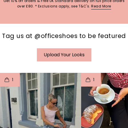
Get 10% off orders & Free UK Standard delivery on full price orders
over £80. * Exclusions apply, see T&C's.
Read More
Tag us at @officeshoes to be featured
Upload Your Looks
t
o
I
t
o
1
1
p
e
p