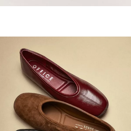
Samba Jane Style
Shop adidas