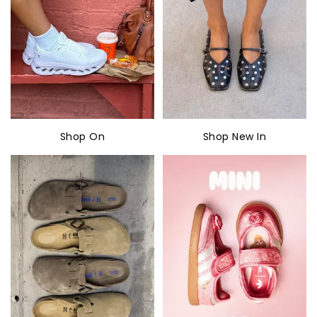
Shop On
Shop New In