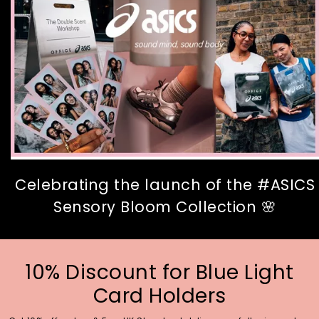
Celebrating the launch of the #ASICS
Sensory Bloom Collection 🌸
10% Discount for Blue Light
Card Holders