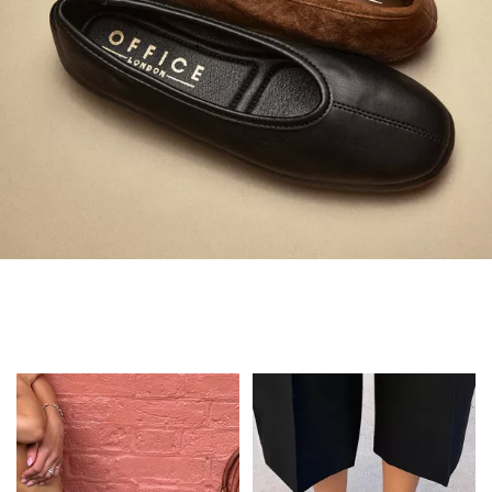
Always in Flats
Shop Flats