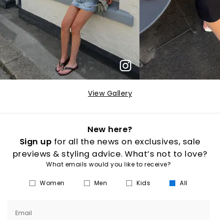
View Gallery
New here?
Sign up
for all the news on exclusives, sale
previews & styling advice. What’s not to love?
What emails would you like to receive?
Women
Men
Kids
All
Email