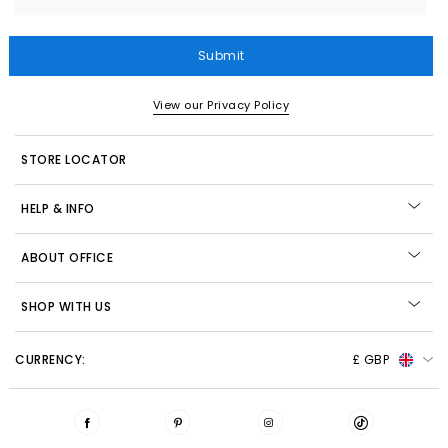
Submit
View our Privacy Policy
STORE LOCATOR
HELP & INFO
ABOUT OFFICE
SHOP WITH US
CURRENCY:
£ GBP