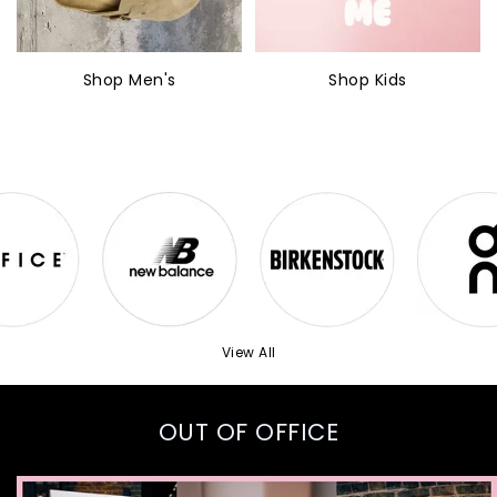
Shop Men's
Shop Kids
View All
OUT OF OFFICE