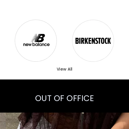
View All
OUT OF OFFICE