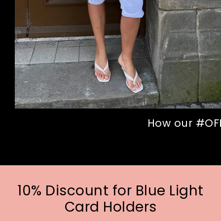
How our #OFFI
10% Discount for Blue Light
Card Holders