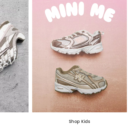
Shop Kids