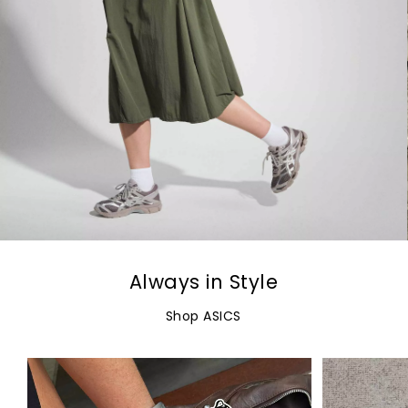
Always in Style
Shop ASICS