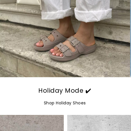
Holiday Mode ✔️
Shop Holiday Shoes