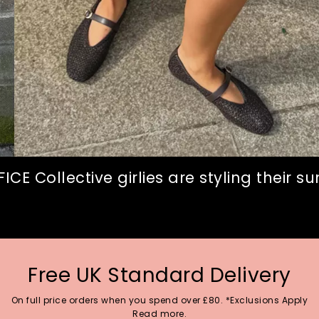
CE Collective girlies are styling their 
Free UK Standard Delivery
On full price orders when you spend over £80. *Exclusions Apply
Read more.