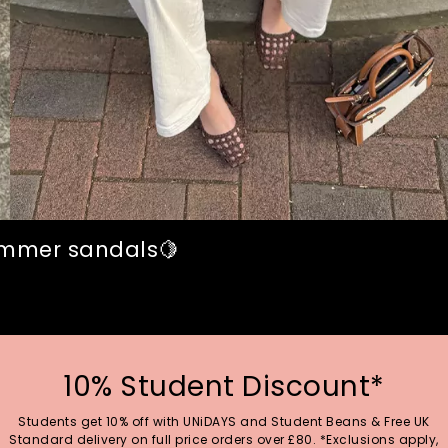
summer sandals🍋
10% Student Discount*
Students get 10% off with UNiDAYS and Student Beans & Free UK
Standard delivery on full price orders over £80. *Exclusions apply,