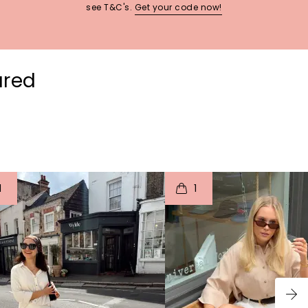
see T&C's.
Get your code now!
ured
t
o
I
t
o
1
1
p
e
p
e