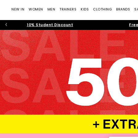
NEW IN
WOMEN
MEN
TRAINERS
KIDS
CLOTHING
BRANDS
S
10% Student Discount
Free