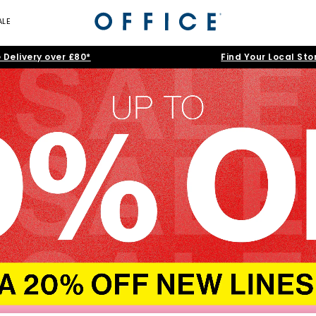
ALE
 Delivery over £80*
Find Your Local Sto