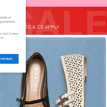
riety of
ng purposes.
 visit 'Cookie
the
 I accept