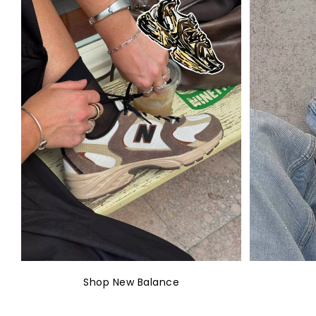
Shop New Balance