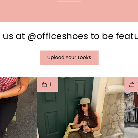
 us at @officeshoes to be feat
Upload Your Looks
I
t
o
I
1
e
p
e