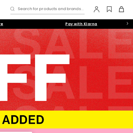
Search for products and brands...
re
Pay with Klarna