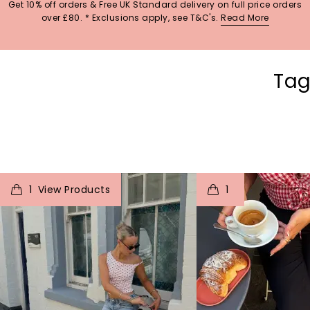
Get 10% off orders & Free UK Standard delivery on full price orders
over £80. * Exclusions apply, see T&C's.
Read More
Tag
t
o
I
t
o
1
1
p
e
p