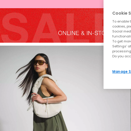
Cookie S
To enable t
cookies, pi
Social medi
functionali
To get more
Settings' a
processing
Do you acc
Manage S