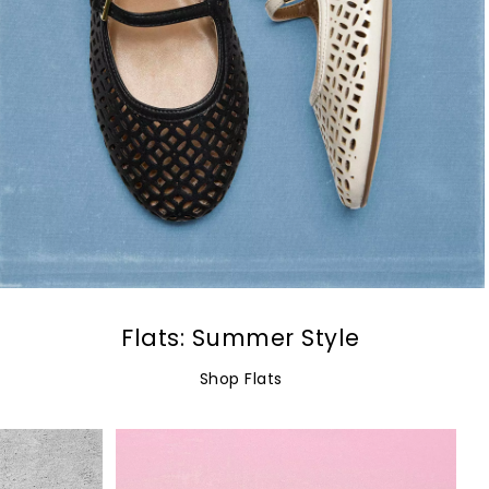
Flats: Summer Style
Shop Flats