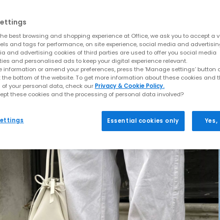
ettings
he best browsing and shopping experience at Office, we ask you to accept a va
xels and tags for performance, on site experience, social media and advertisi
a and advertising cookies of third parties are used to offer you social media
ties and personalised ads to keep your digital experience relevant.
 information or amend your preferences, press the ‘Manage settings’ button or
t the bottom of the website. To get more information about these cookies and 
 of your personal data, check our
Privacy & Cookie Policy.
ept these cookies and the processing of personal data involved?
ettings
Essential cookies only
Yes,