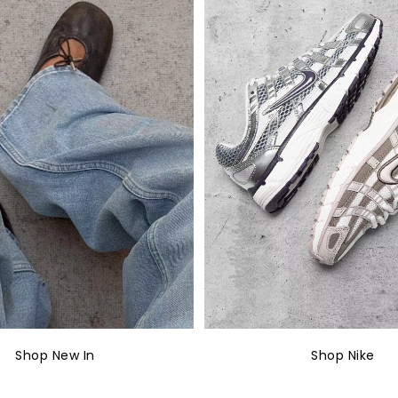
Shop New In
Shop Nike