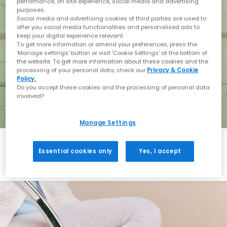
performance, on site experience, social media and advertising
purposes.
Social media and advertising cookies of third parties are used to
offer you social media functionalities and personalised ads to
keep your digital experience relevant.
To get more information or amend your preferences, press the
‘Manage settings’ button or visit 'Cookie Settings' at the bottom of
the website. To get more information about these cookies and the
processing of your personal data, check our
Privacy & Cookie
Policy.
Do you accept these cookies and the processing of personal data
involved?
Manage Settings
Essential cookies only
Yes, I accept
Holiday with BIRKENSTOCK
Shop BIRKENSTOCK