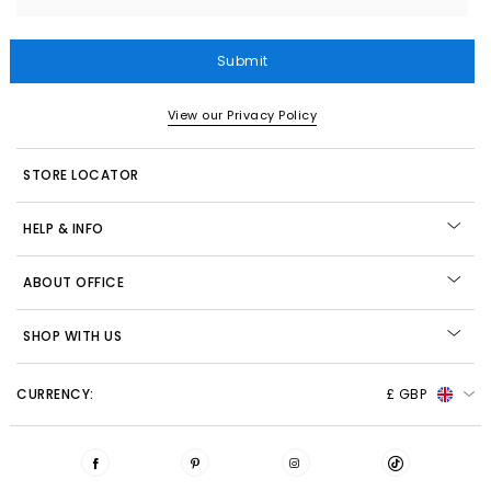
Submit
View our Privacy Policy
STORE LOCATOR
HELP & INFO
ABOUT OFFICE
SHOP WITH US
CURRENCY:
£ GBP