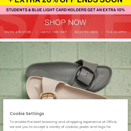
Cookie Settings
To enable the best browsing and shopping experience at Office,
we ask you to accept a variety of cookies, pixels and tags for