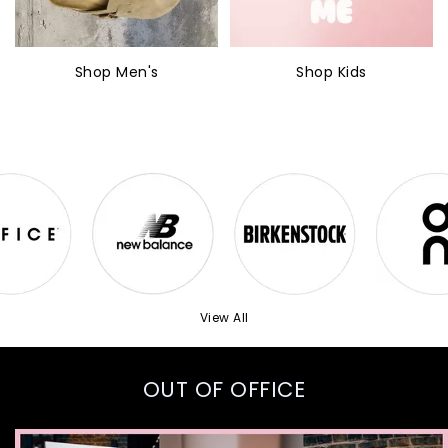
Shop Men's
Shop Kids
View All
OUT OF OFFICE