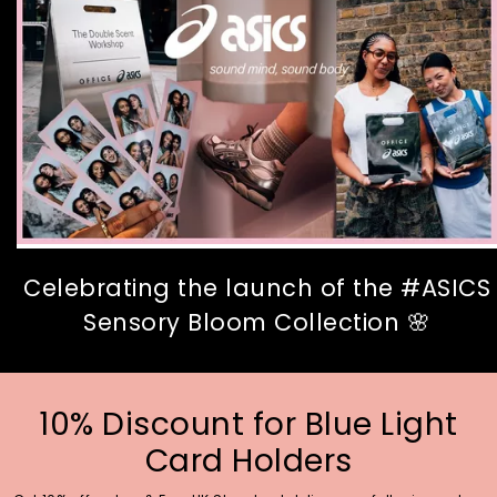
Celebrating the launch of the #ASICS
Sensory Bloom Collection 🌸
10% Discount for Blue Light
Card Holders