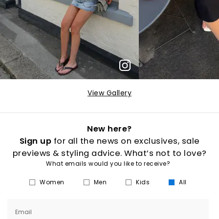
View Gallery
New here?
Sign up
for all the news on exclusives, sale
previews & styling advice. What’s not to love?
What emails would you like to receive?
Women
Men
Kids
All
Email