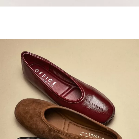
Samba Jane Style
Shop adidas