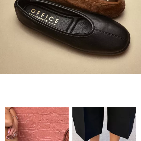
Always in Flats
Shop Flats