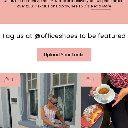
Get 10% off orders & Free UK Standard delivery on full price orders
over £80. * Exclusions apply, see T&C's.
Read More
Tag us at @officeshoes to be featured
Upload Your Looks
t
o
I
t
o
1
1
p
e
p