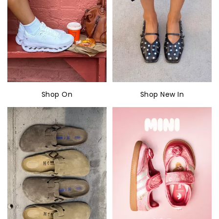
Shop On
Shop New In