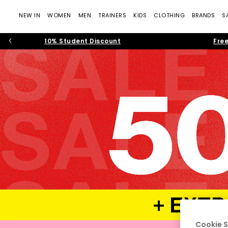
NEW IN
WOMEN
MEN
TRAINERS
KIDS
CLOTHING
BRANDS
S
10% Student Discount
Free
Cookie S