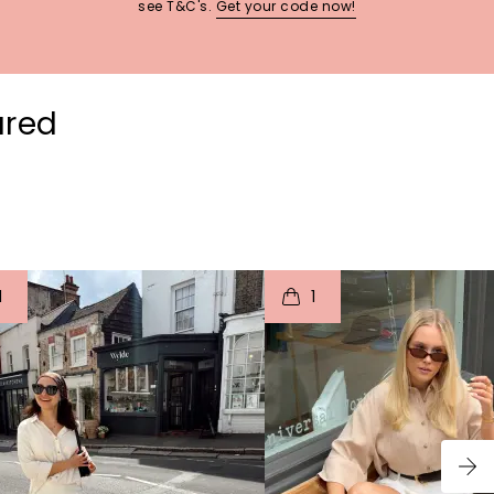
see T&C's.
Get your code now!
ured
t
o
I
t
o
1
1
p
e
p
e