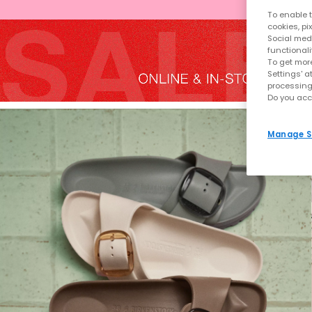
To enable t
cookies, pi
Social medi
functionali
To get more
Settings' a
processing
Do you acc
Manage S