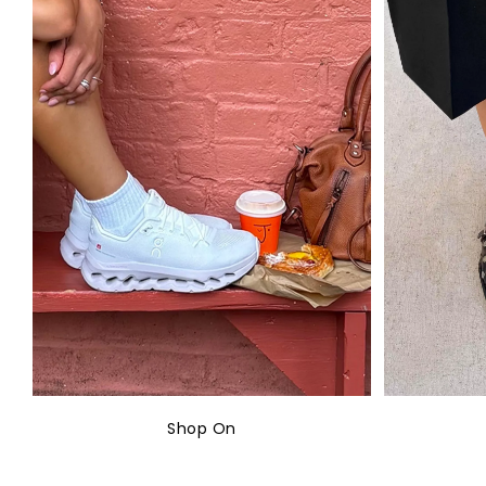
Shop On