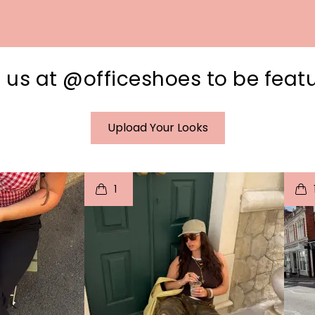
 us at @officeshoes to be feat
Upload Your Looks
I
t
o
I
1
e
p
e