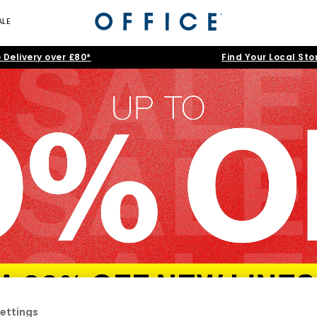
ALE
 Delivery over £80*
Find Your Local Sto
ettings