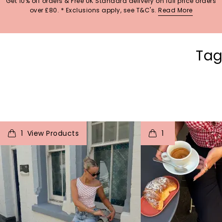
Get 10% off orders & Free UK Standard delivery on full price orders
over £80. * Exclusions apply, see T&C's.
Read More
Tag
t
o
I
t
o
1
1
p
e
p