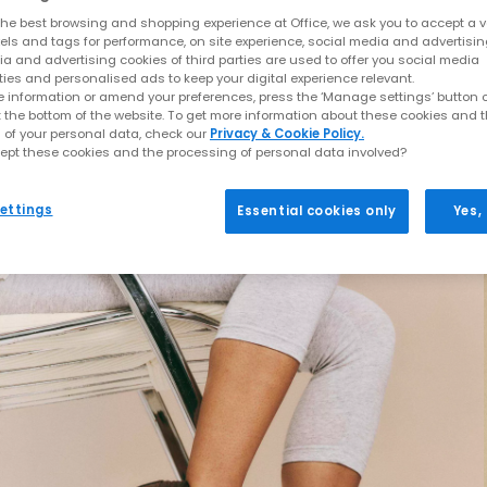
he best browsing and shopping experience at Office, we ask you to accept a va
xels and tags for performance, on site experience, social media and advertisi
a and advertising cookies of third parties are used to offer you social media
ties and personalised ads to keep your digital experience relevant.
 information or amend your preferences, press the ‘Manage settings’ button or
t the bottom of the website. To get more information about these cookies and 
 of your personal data, check our
Privacy & Cookie Policy.
ept these cookies and the processing of personal data involved?
ettings
Essential cookies only
Yes,