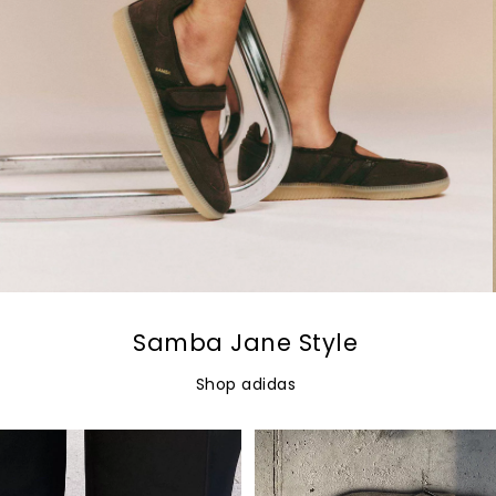
Samba Jane Style
Shop adidas