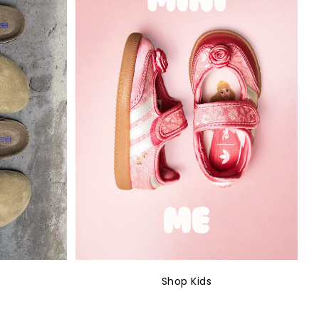
Shop Kids