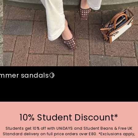
summer sandals🍋
10% Student Discount*
Students get 10% off with UNiDAYS and Student Beans & Free UK
Standard delivery on full price orders over £80. *Exclusions apply,