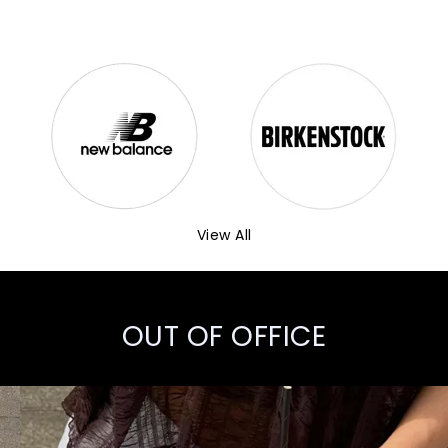
View All
OUT OF OFFICE