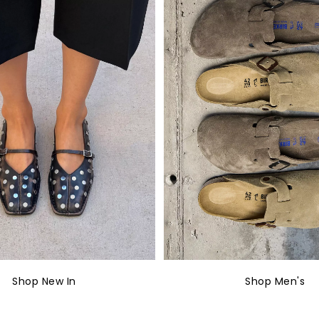
Shop New In
Shop Men's