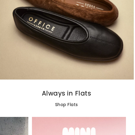
Always in Flats
Shop Flats