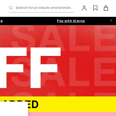
Search for products and brands...
re
Pay with Klarna