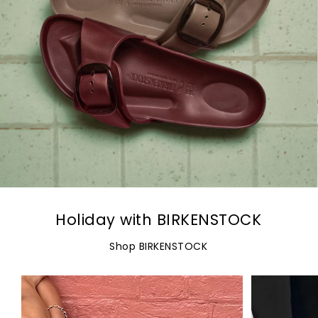
Holiday with BIRKENSTOCK
Shop BIRKENSTOCK