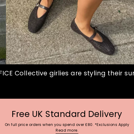
CE Collective girlies are styling their 
Free UK Standard Delivery
On full price orders when you spend over £80. *Exclusions Apply
Read more.