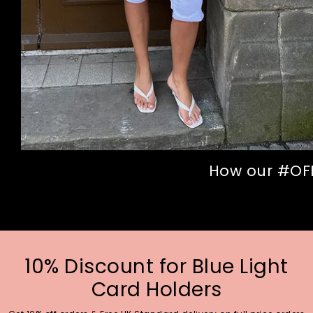
How our #OFFI
10% Discount for Blue Light
Card Holders