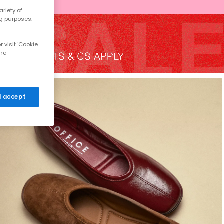
riety of
ng purposes.
 visit 'Cookie
the
 I accept