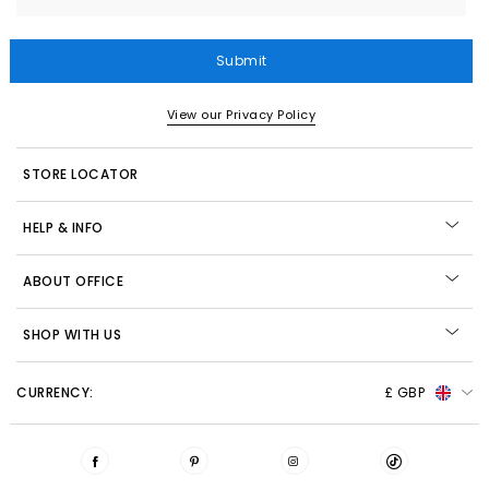
Submit
View our Privacy Policy
STORE LOCATOR
HELP & INFO
ABOUT OFFICE
SHOP WITH US
CURRENCY:
£ GBP