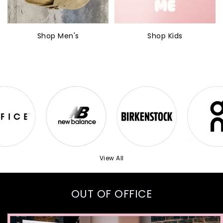
Shop Men's
Shop Kids
View All
OUT OF OFFICE