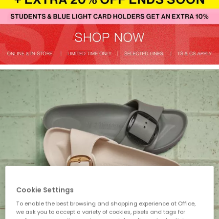
Cookie Settings
To enable the best browsing and shopping experience at Office,
we ask you to accept a variety of cookies, pixels and tags for