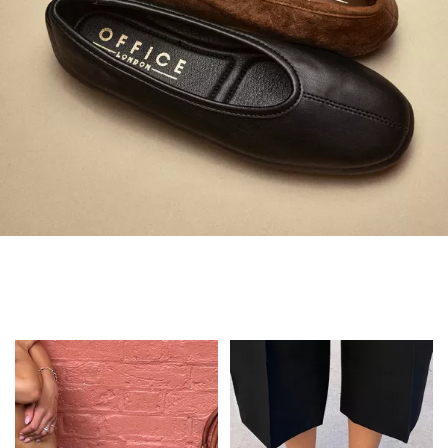
Always in Flats
Shop Flats