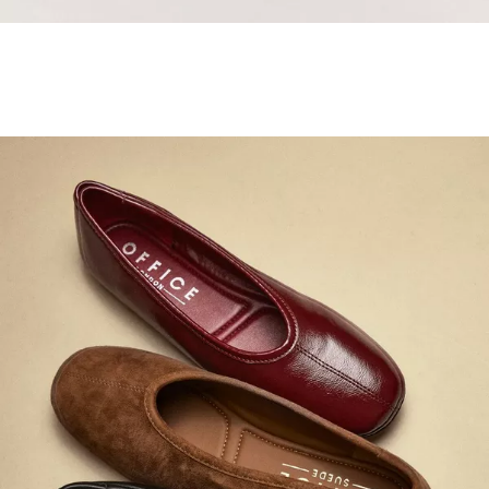
Samba Jane Style
Shop adidas