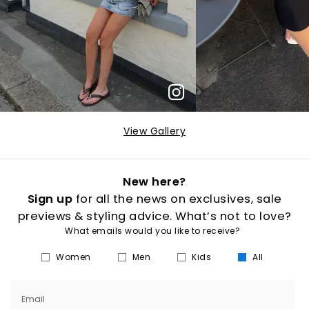
View Gallery
New here?
Sign up
for all the news on exclusives, sale
previews & styling advice. What’s not to love?
What emails would you like to receive?
Women
Men
Kids
All
Email