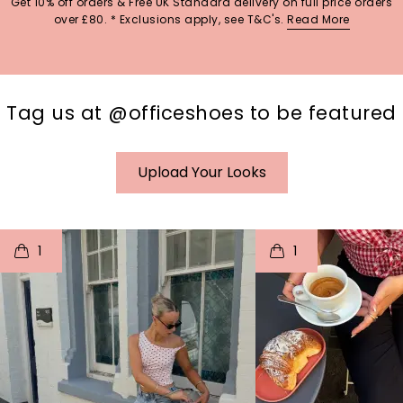
Get 10% off orders & Free UK Standard delivery on full price orders
over £80. * Exclusions apply, see T&C's.
Read More
Tag us at @officeshoes to be featured
Upload Your Looks
t
o
I
t
o
1
1
p
e
p