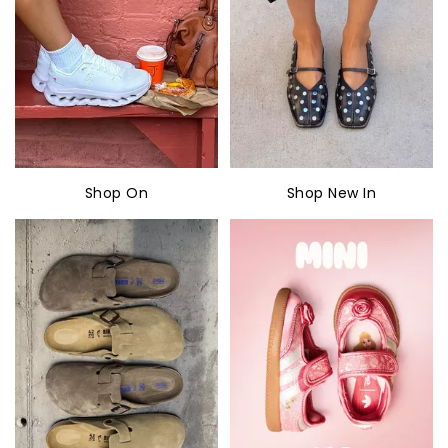
Shop On
Shop New In