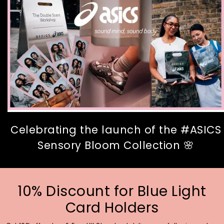
Celebrating the launch of the #ASICS
Sensory Bloom Collection 🌸
10% Discount for Blue Light
Card Holders