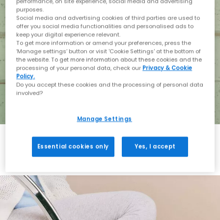
performance, on site experience, social media and advertising
purposes.
Social media and advertising cookies of third parties are used to
offer you social media functionalities and personalised ads to
keep your digital experience relevant.
To get more information or amend your preferences, press the
‘Manage settings’ button or visit 'Cookie Settings' at the bottom of
the website. To get more information about these cookies and the
processing of your personal data, check our
Privacy & Cookie
Policy.
Do you accept these cookies and the processing of personal data
involved?
Manage Settings
Essential cookies only
Yes, I accept
Holiday with BIRKENSTOCK
Shop BIRKENSTOCK