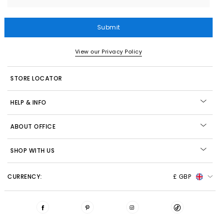
Submit
View our Privacy Policy
STORE LOCATOR
HELP & INFO
ABOUT OFFICE
SHOP WITH US
CURRENCY:
£ GBP