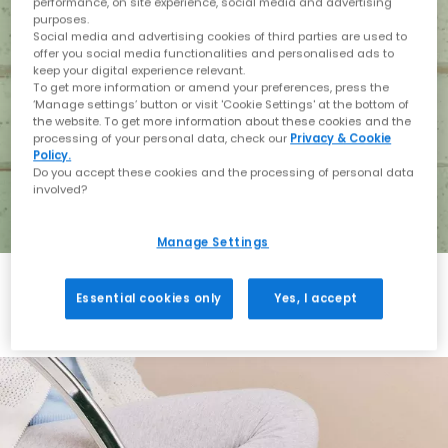
performance, on site experience, social media and advertising
purposes.
Social media and advertising cookies of third parties are used to
offer you social media functionalities and personalised ads to
keep your digital experience relevant.
To get more information or amend your preferences, press the
‘Manage settings’ button or visit 'Cookie Settings' at the bottom of
the website. To get more information about these cookies and the
processing of your personal data, check our
Privacy & Cookie
Policy.
Do you accept these cookies and the processing of personal data
involved?
Manage Settings
Essential cookies only
Yes, I accept
Holiday with BIRKENSTOCK
Shop BIRKENSTOCK