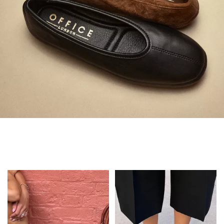
Always in Flats
Shop Flats