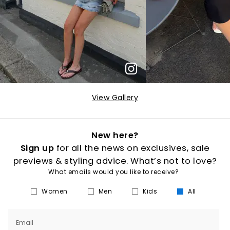
View Gallery
New here?
Sign up
for all the news on exclusives, sale
previews & styling advice. What’s not to love?
What emails would you like to receive?
Women
Men
Kids
All
Email