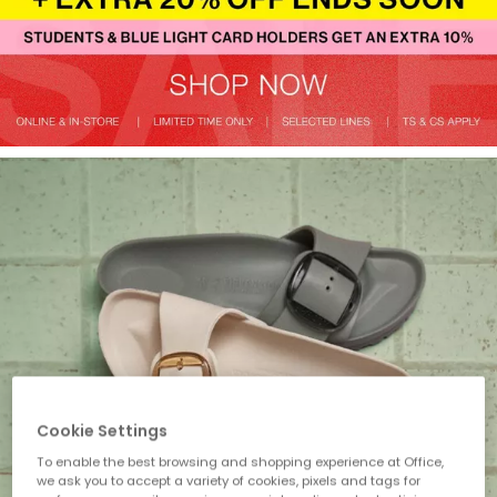
Cookie Settings
To enable the best browsing and shopping experience at Office,
we ask you to accept a variety of cookies, pixels and tags for