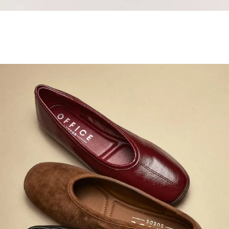
Samba Jane Style
Shop adidas