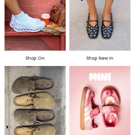
Shop On
Shop New In