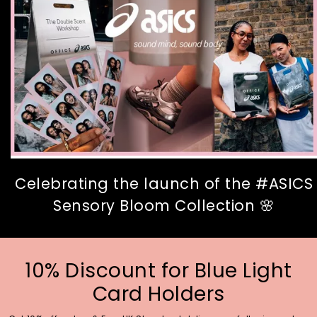
Celebrating the launch of the #ASICS
Sensory Bloom Collection 🌸
10% Discount for Blue Light
Card Holders