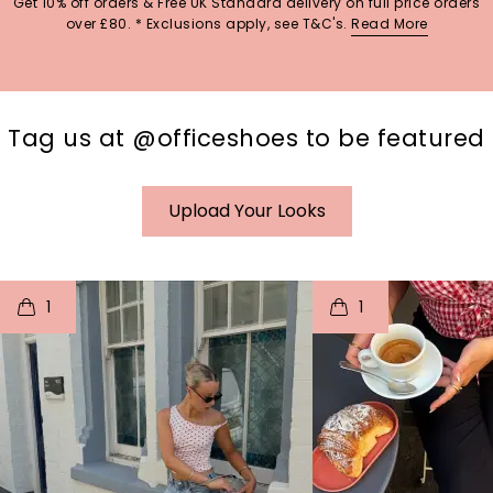
Get 10% off orders & Free UK Standard delivery on full price orders
over £80. * Exclusions apply, see T&C's.
Read More
Tag us at @officeshoes to be featured
Upload Your Looks
t
o
I
t
o
1
1
p
e
p