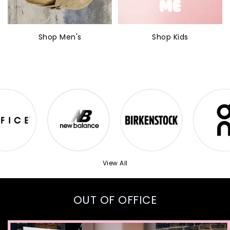
Shop Men's
Shop Kids
View All
OUT OF OFFICE