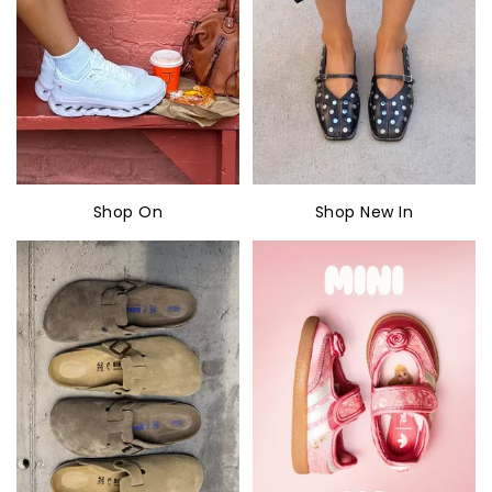
Shop On
Shop New In