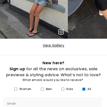
View Gallery
New here?
Sign up
for all the news on exclusives, sale
previews & styling advice. What’s not to love?
What emails would you like to receive?
Women
Men
Kids
All
Email