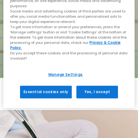
performance, on site experience, social media and advertising
purposes.
Social media and advertising cookies of third parties are used to
offer you social media functionalities and personalised ads to
keep your digital experience relevant.
To get more information or amend your preferences, press the
‘Manage settings’ button or visit 'Cookie Settings' at the bottom of
the website. To get more information about these cookies and the
processing of your personal data, check our
Privacy & Cookie
Policy.
Do you accept these cookies and the processing of personal data
involved?
Manage Settings
Essential cookies only
Yes, I accept
Holiday with BIRKENSTOCK
Shop BIRKENSTOCK