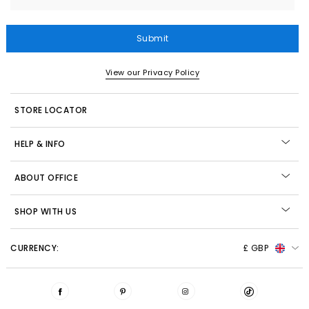
Submit
View our Privacy Policy
STORE LOCATOR
HELP & INFO
ABOUT OFFICE
SHOP WITH US
CURRENCY:
£ GBP