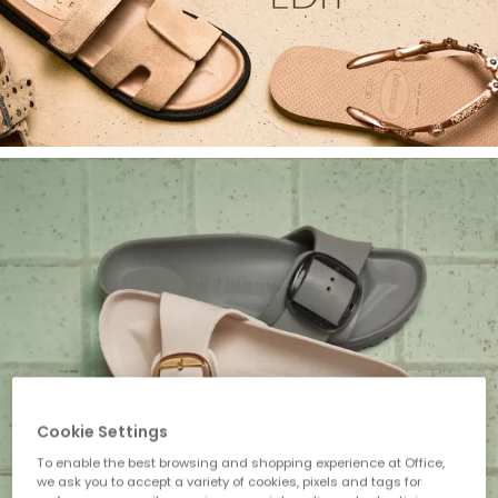
Cookie Settings
To enable the best browsing and shopping experience at Office,
we ask you to accept a variety of cookies, pixels and tags for