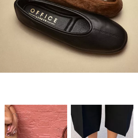
Always in Flats
Shop Flats