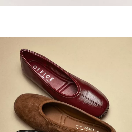
Samba Jane Style
Shop adidas