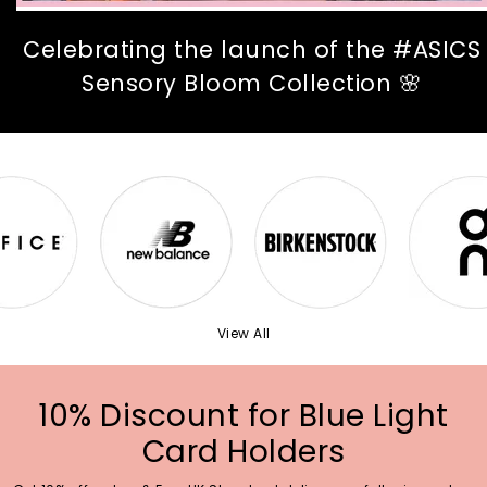
Celebrating the launch of the #ASICS
Sensory Bloom Collection 🌸
View All
10% Discount for Blue Light
Card Holders