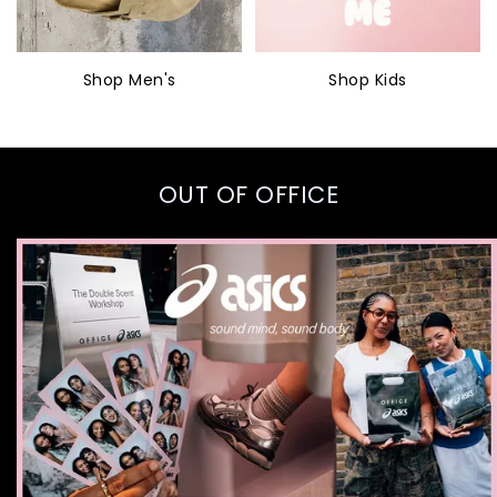
Shop Men's
Shop Kids
OUT OF OFFICE