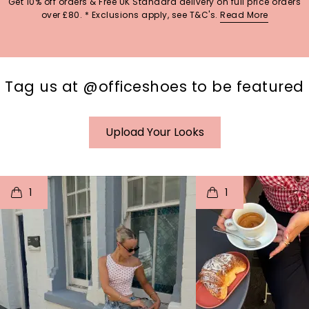
Get 10% off orders & Free UK Standard delivery on full price orders
over £80. * Exclusions apply, see T&C's.
Read More
Tag us at @officeshoes to be featured
Upload Your Looks
t
o
I
t
o
1
1
p
e
p