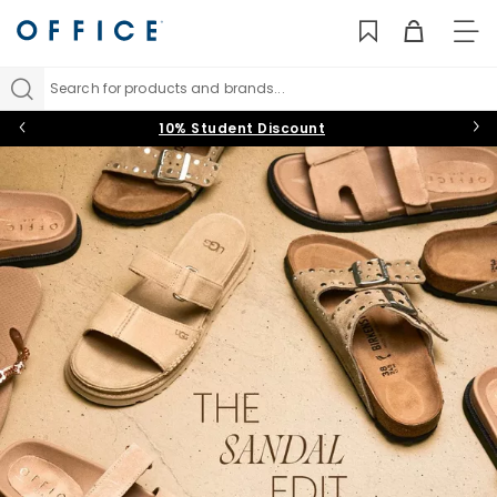
TO
NAV
Search for products and brands...
10% Student Discount