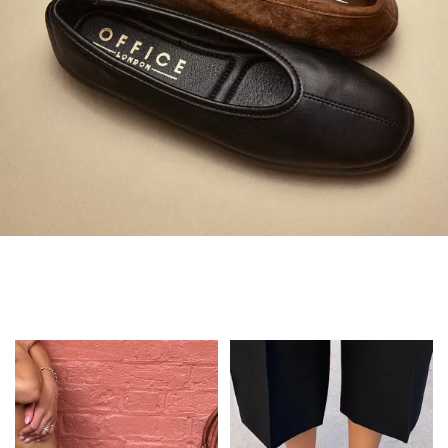
Always in Flats
Shop Flats