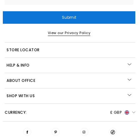
Submit
View our Privacy Policy
STORE LOCATOR
HELP & INFO
ABOUT OFFICE
SHOP WITH US
CURRENCY:
£ GBP