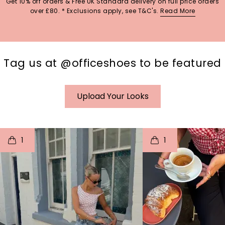
Get 10% off orders & Free UK Standard delivery on full price orders
over £80. * Exclusions apply, see T&C's.
Read More
Tag us at @officeshoes to be featured
Upload Your Looks
t
o
I
t
o
1
1
p
e
p