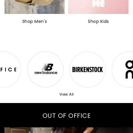
Shop Men's
Shop Kids
View All
OUT OF OFFICE