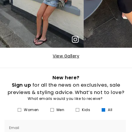
View Gallery
New here?
Sign up
for all the news on exclusives, sale
previews & styling advice. What’s not to love?
What emails would you like to receive?
Women
Men
Kids
All
Email