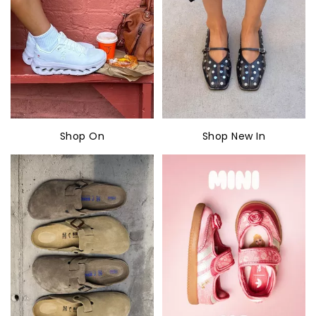
Shop On
Shop New In