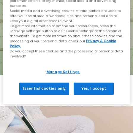
performance, on site experience, social media and advertising
purposes.
Social media and advertising cookies of third parties are used to
offer you social media functionalities and personalised ads to
keep your digital experience relevant.
To get more information or amend your preferences, press the
‘Manage settings’ button or visit 'Cookie Settings' at the bottom of
the website. To get more information about these cookies and the
processing of your personal data, check our
Privacy & Cookie
Policy.
Do you accept these cookies and the processing of personal data
involved?
Manage Settings
Essential cookies only
Yes, I accept
Holiday with BIRKENSTOCK
Shop BIRKENSTOCK