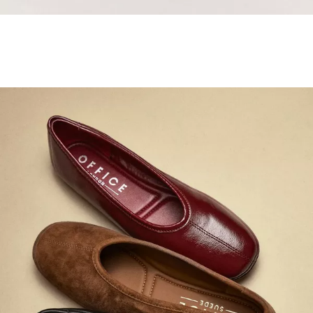
Samba Jane Style
Shop adidas