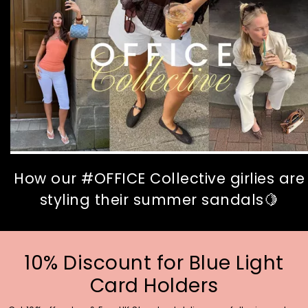
How our #OFFICE Collective girlies are
styling their summer sandals🍋
10% Discount for Blue Light
Card Holders