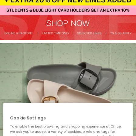
Cookie Settings
To enable the best browsing and shopping experience at Office,
we ask you to accept a variety of cookies, pixels and tags for