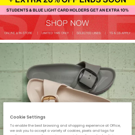
Cookie Settings
To enable the best browsing and shopping experience at Office,
we ask you to accept a variety of cookies, pixels and tags for