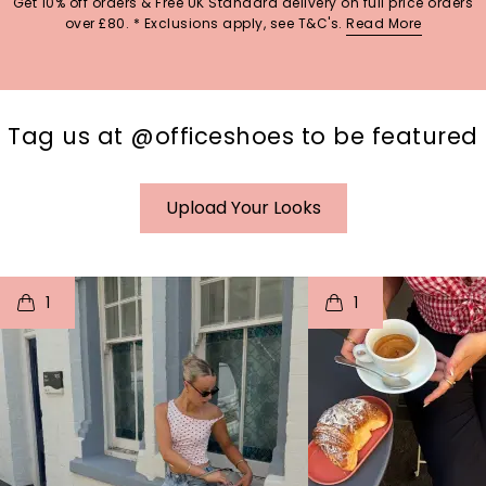
Get 10% off orders & Free UK Standard delivery on full price orders
over £80. * Exclusions apply, see T&C's.
Read More
Tag us at @officeshoes to be featured
Upload Your Looks
t
o
I
t
o
1
1
p
e
p