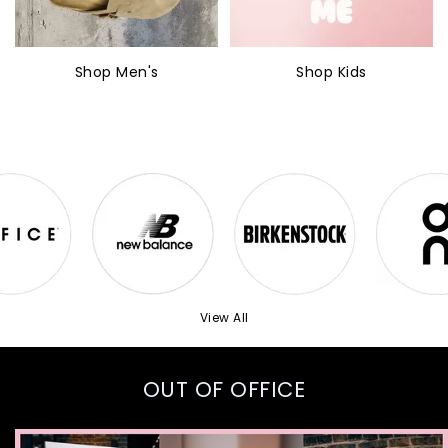
Shop Men's
Shop Kids
View All
OUT OF OFFICE