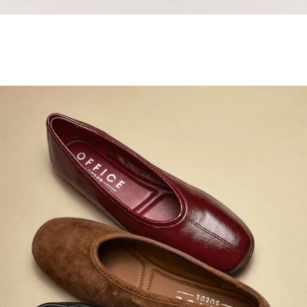
Samba Jane Style
Shop adidas