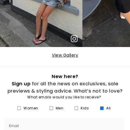
View Gallery
New here?
Sign up
for all the news on exclusives, sale
previews & styling advice. What’s not to love?
What emails would you like to receive?
Women
Men
Kids
All
Email