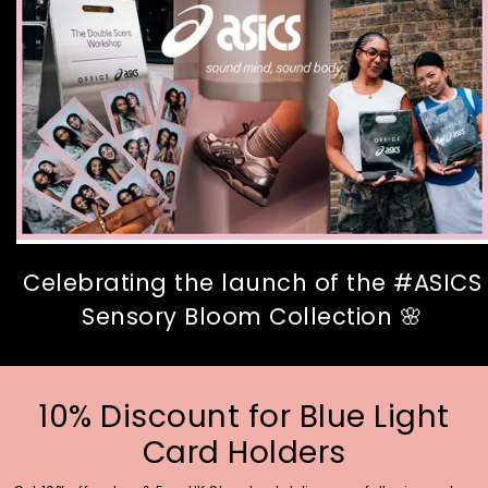
Celebrating the launch of the #ASICS
Sensory Bloom Collection 🌸
10% Discount for Blue Light
Card Holders