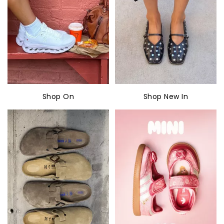
Shop On
Shop New In