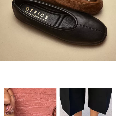
Always in Flats
Shop Flats