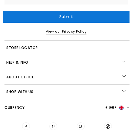
Submit
View our Privacy Policy
STORE LOCATOR
HELP & INFO
ABOUT OFFICE
SHOP WITH US
CURRENCY:
£ GBP