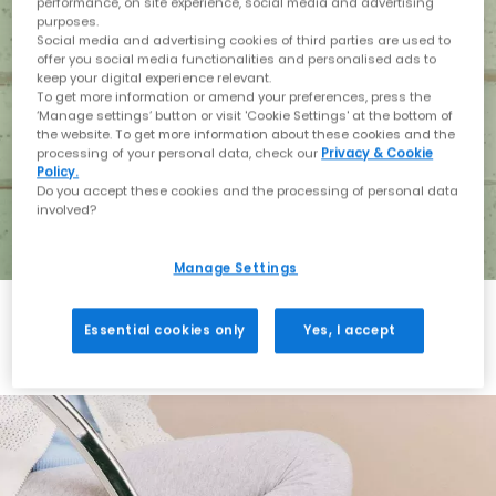
performance, on site experience, social media and advertising
purposes.
Social media and advertising cookies of third parties are used to
offer you social media functionalities and personalised ads to
keep your digital experience relevant.
To get more information or amend your preferences, press the
‘Manage settings’ button or visit 'Cookie Settings' at the bottom of
the website. To get more information about these cookies and the
processing of your personal data, check our
Privacy & Cookie
Policy.
Do you accept these cookies and the processing of personal data
involved?
Manage Settings
Essential cookies only
Yes, I accept
Holiday with BIRKENSTOCK
Shop BIRKENSTOCK