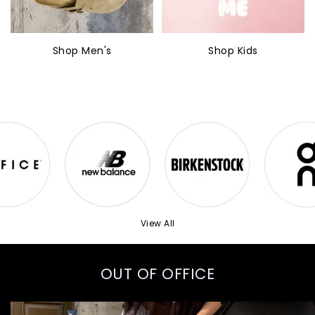
Shop Men's
Shop Kids
View All
OUT OF OFFICE