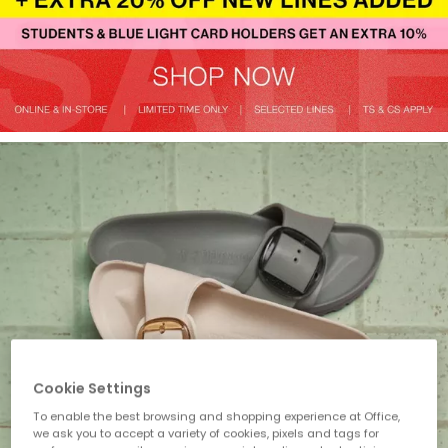
Cookie Settings
To enable the best browsing and shopping experience at Office,
we ask you to accept a variety of cookies, pixels and tags for