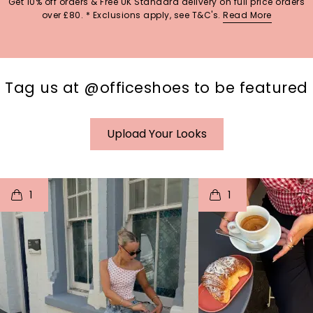
Get 10% off orders & Free UK Standard delivery on full price orders
over £80. * Exclusions apply, see T&C's.
Read More
Tag us at @officeshoes to be featured
Upload Your Looks
t
o
I
t
o
1
1
p
e
p