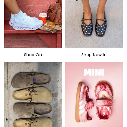
Shop On
Shop New In