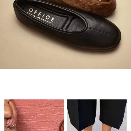
Always in Flats
Shop Flats