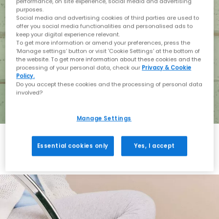
performance, on site experience, social media and advertising
purposes.
Social media and advertising cookies of third parties are used to
offer you social media functionalities and personalised ads to
keep your digital experience relevant.
To get more information or amend your preferences, press the
‘Manage settings’ button or visit 'Cookie Settings' at the bottom of
the website. To get more information about these cookies and the
processing of your personal data, check our
Privacy & Cookie
Policy.
Do you accept these cookies and the processing of personal data
involved?
Manage Settings
Essential cookies only
Yes, I accept
Holiday with BIRKENSTOCK
Shop BIRKENSTOCK