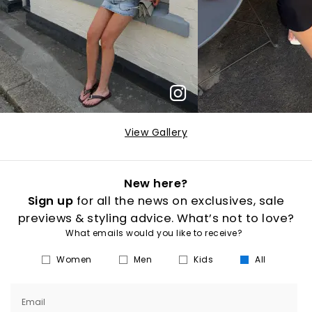
View Gallery
New here?
Sign up
for all the news on exclusives, sale
previews & styling advice. What’s not to love?
What emails would you like to receive?
Women
Men
Kids
All
Email