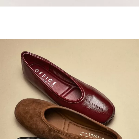
Samba Jane Style
Shop adidas