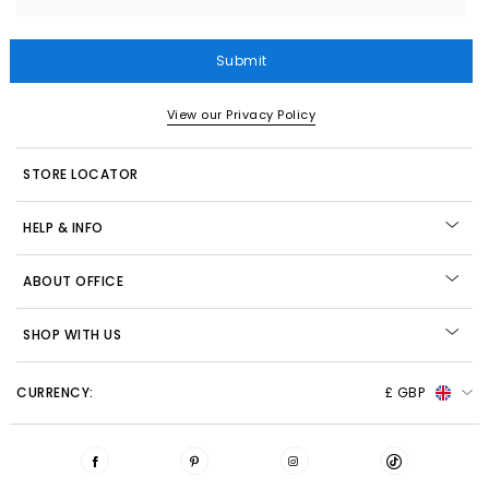
Submit
View our Privacy Policy
STORE LOCATOR
HELP & INFO
ABOUT OFFICE
SHOP WITH US
CURRENCY:
£ GBP