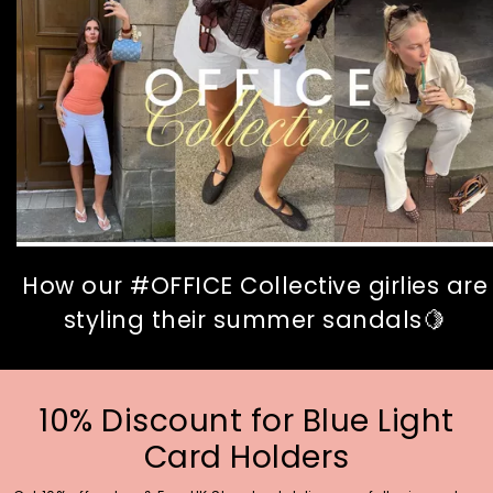
How our #OFFICE Collective girlies are
styling their summer sandals🍋
10% Discount for Blue Light
Card Holders