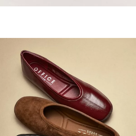
Samba Jane Style
Shop adidas