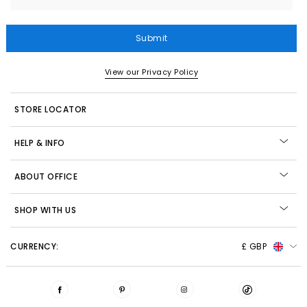
Submit
View our Privacy Policy
STORE LOCATOR
HELP & INFO
ABOUT OFFICE
SHOP WITH US
CURRENCY:
£ GBP