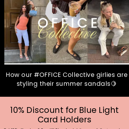
How our #OFFICE Collective girlies are
styling their summer sandals🍋
10% Discount for Blue Light
Card Holders