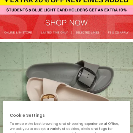
Cookie Settings
To enable the best browsing and shopping experience at Office,
we ask you to accept a variety of cookies, pixels and tags for