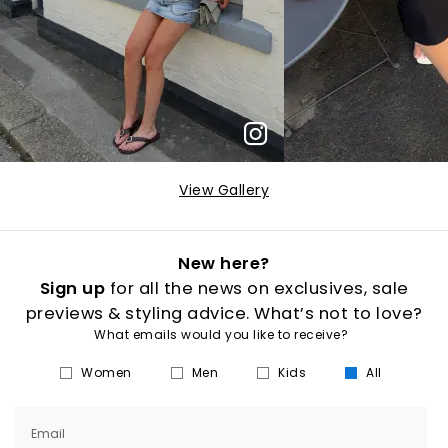
View Gallery
New here?
Sign up
for all the news on exclusives, sale
previews & styling advice. What’s not to love?
What emails would you like to receive?
Women
Men
Kids
All
Email