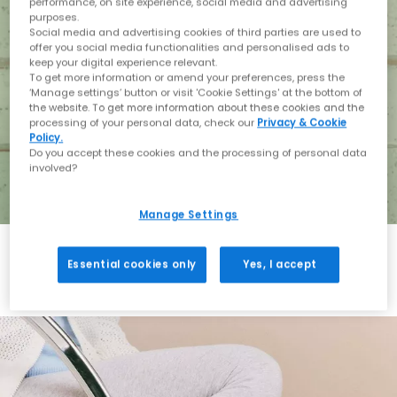
performance, on site experience, social media and advertising
purposes.
Social media and advertising cookies of third parties are used to
offer you social media functionalities and personalised ads to
keep your digital experience relevant.
To get more information or amend your preferences, press the
‘Manage settings’ button or visit 'Cookie Settings' at the bottom of
the website. To get more information about these cookies and the
processing of your personal data, check our
Privacy & Cookie
Policy.
Do you accept these cookies and the processing of personal data
involved?
Manage Settings
Essential cookies only
Yes, I accept
Holiday with BIRKENSTOCK
Shop BIRKENSTOCK