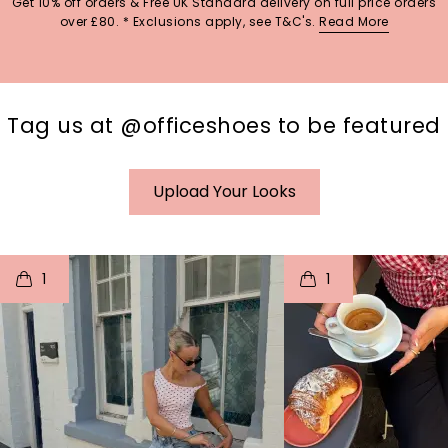
Get 10% off orders & Free UK Standard delivery on full price orders
over £80. * Exclusions apply, see T&C's.
Read More
Tag us at @officeshoes to be featured
Upload Your Looks
t
o
I
t
o
1
1
p
e
p