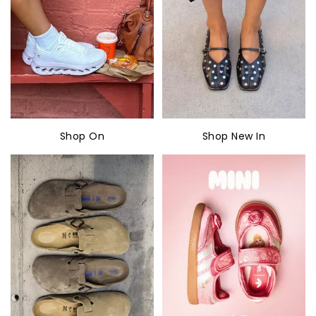
Shop On
Shop New In