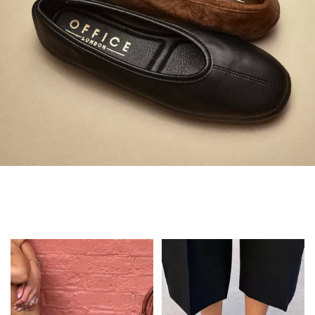
Always in Flats
Shop Flats