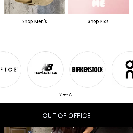
Shop Men's
Shop Kids
View All
OUT OF OFFICE