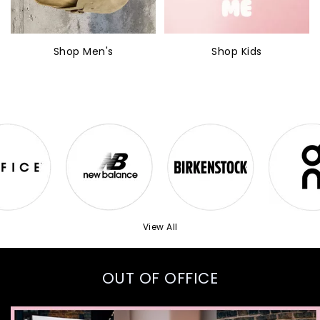
Shop Men's
Shop Kids
View All
OUT OF OFFICE