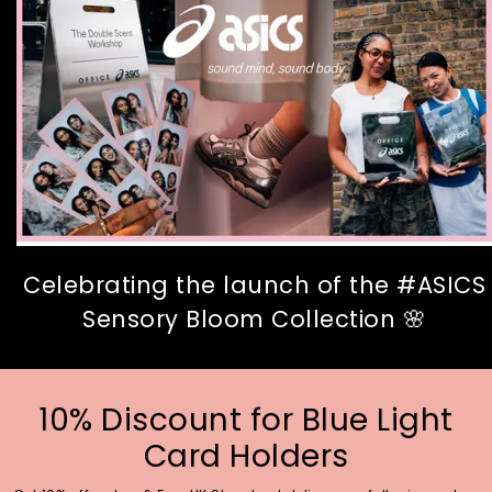
Celebrating the launch of the #ASICS
Sensory Bloom Collection 🌸
10% Discount for Blue Light
Card Holders