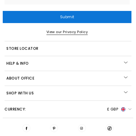
Submit
View our Privacy Policy
STORE LOCATOR
HELP & INFO
ABOUT OFFICE
SHOP WITH US
CURRENCY:
£ GBP