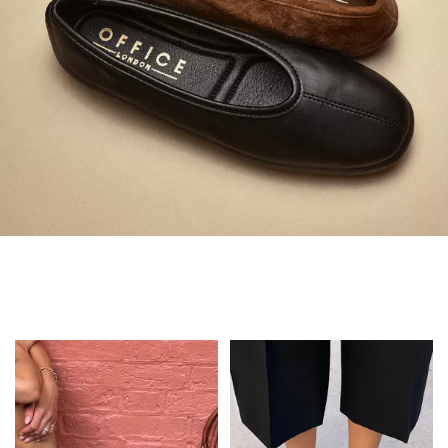
Always in Flats
Shop Flats