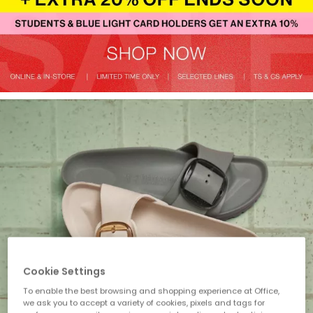
Cookie Settings
To enable the best browsing and shopping experience at Office,
we ask you to accept a variety of cookies, pixels and tags for