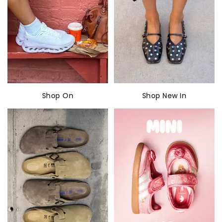
Shop On
Shop New In