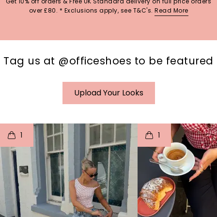
Get 10% off orders & Free UK Standard delivery on full price orders
over £80. * Exclusions apply, see T&C's.
Read More
Tag us at @officeshoes to be featured
Upload Your Looks
t
o
I
t
o
1
1
p
e
p