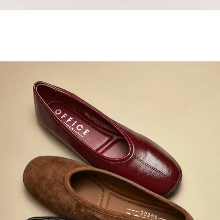
Samba Jane Style
Shop adidas