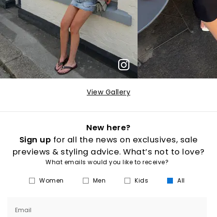
View Gallery
New here?
Sign up
for all the news on exclusives, sale
previews & styling advice. What’s not to love?
What emails would you like to receive?
Women
Men
Kids
All
Email