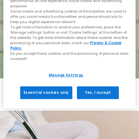
performance, on site experience, social media and advertising
purposes.
Social media and advertising cookies of third parties are used to
offer you social media functionalities and personalised ads to
keep your digital experience relevant.
To get more information or amend your preferences, press the
‘Manage settings’ button or visit 'Cookie Settings' at the bottom of
the website. To get more information about these cookies and the
processing of your personal data, check our
Privacy & Cookie
Policy.
Do you accept these cookies and the processing of personal data
involved?
Manage Settings
Essential cookies only
Yes, I accept
Holiday with BIRKENSTOCK
Shop BIRKENSTOCK