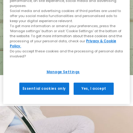
performance, on site experience, social media and advertising
purposes.
Social media and advertising cookies of third parties are used to
offer you social media functionalities and personalised ads to
keep your digital experience relevant.
To get more information or amend your preferences, press the
‘Manage settings’ button or visit 'Cookie Settings' at the bottom of
the website. To get more information about these cookies and the
processing of your personal data, check our
Privacy & Cookie
Policy.
Do you accept these cookies and the processing of personal data
involved?
Manage Settings
Essential cookies only
Yes, I accept
Holiday with BIRKENSTOCK
Shop BIRKENSTOCK