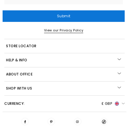
Submit
View our Privacy Policy
STORE LOCATOR
HELP & INFO
ABOUT OFFICE
SHOP WITH US
CURRENCY:
£ GBP