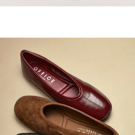
Samba Jane Style
Shop adidas