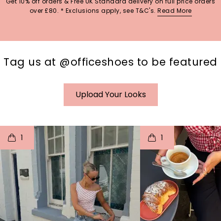
Get 10% off orders & Free UK Standard delivery on full price orders
over £80. * Exclusions apply, see T&C's.
Read More
Tag us at @officeshoes to be featured
Upload Your Looks
t
o
I
t
o
1
1
p
e
p