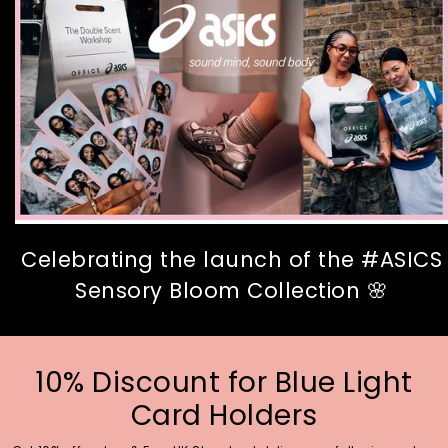
Celebrating the launch of the #ASICS
Sensory Bloom Collection 🌸
10% Discount for Blue Light
Card Holders