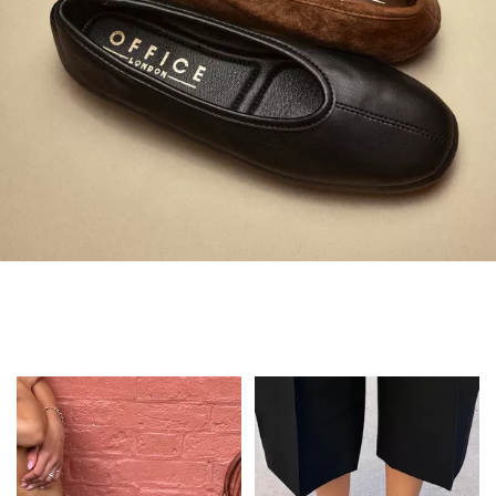
Always in Flats
Shop Flats