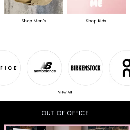
Shop Men's
Shop Kids
View All
OUT OF OFFICE