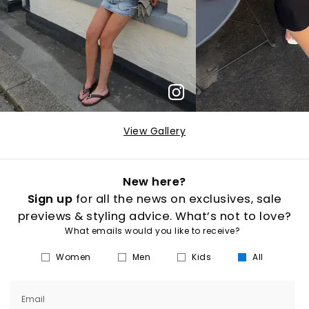
View Gallery
New here?
Sign up
for all the news on exclusives, sale
previews & styling advice. What’s not to love?
What emails would you like to receive?
Women
Men
Kids
All
Email