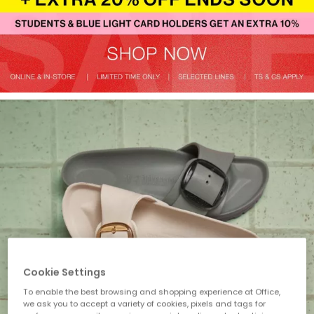
Cookie Settings
To enable the best browsing and shopping experience at Office,
we ask you to accept a variety of cookies, pixels and tags for