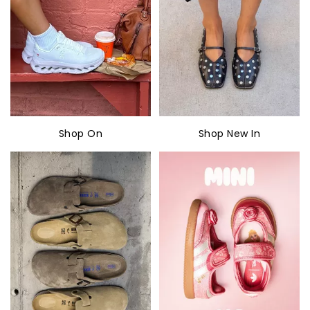
Shop On
Shop New In