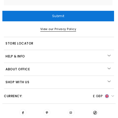
Submit
View our Privacy Policy
STORE LOCATOR
HELP & INFO
ABOUT OFFICE
SHOP WITH US
CURRENCY:
£ GBP