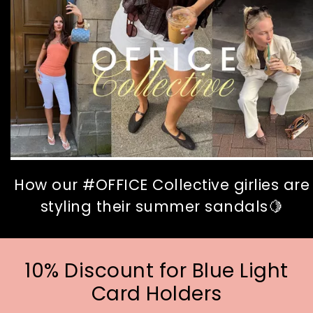
How our #OFFICE Collective girlies are
styling their summer sandals🍋
10% Discount for Blue Light
Card Holders