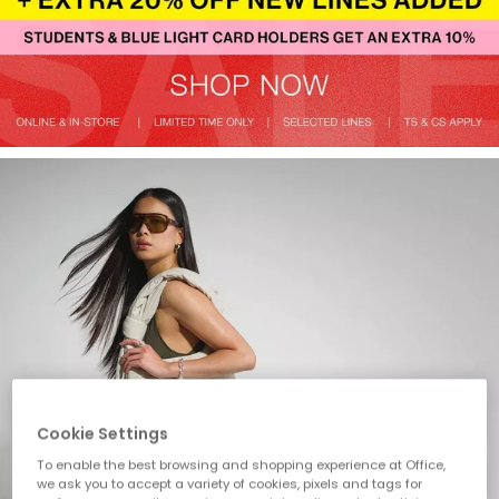
Cookie Settings
To enable the best browsing and shopping experience at Office,
we ask you to accept a variety of cookies, pixels and tags for