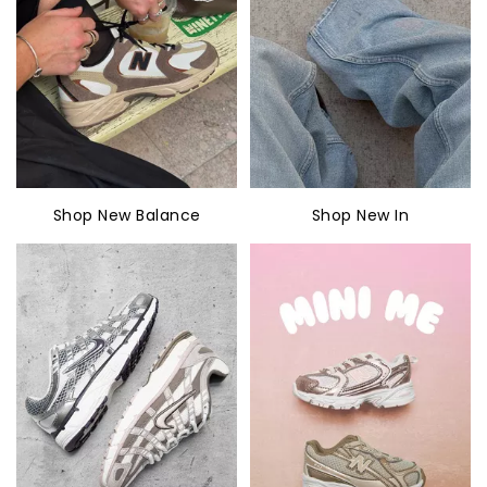
Shop New Balance
Shop New In