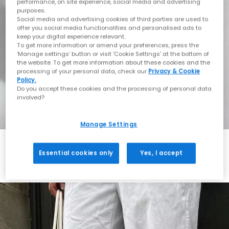
performance, on site experience, social media and advertising
purposes.
Social media and advertising cookies of third parties are used to
offer you social media functionalities and personalised ads to
keep your digital experience relevant.
To get more information or amend your preferences, press the
‘Manage settings’ button or visit 'Cookie Settings' at the bottom of
the website. To get more information about these cookies and the
processing of your personal data, check our
Privacy & Cookie
Policy.
Do you accept these cookies and the processing of personal data
involved?
Manage Settings
Essential cookies only
Yes, I accept
Always in Style
Shop ASICS