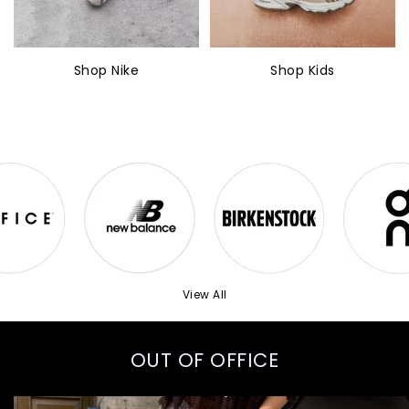
Shop Nike
Shop Kids
View All
OUT OF OFFICE