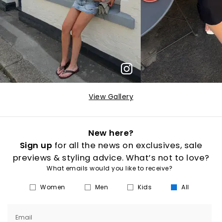
View Gallery
New here?
Sign up
for all the news on exclusives, sale
previews & styling advice. What’s not to love?
What emails would you like to receive?
Women
Men
Kids
All
Email