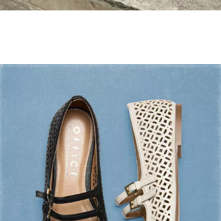
Holiday Mode ✔️
Shop Holiday Shoes