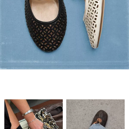
Flats: Summer Style
Shop Flats