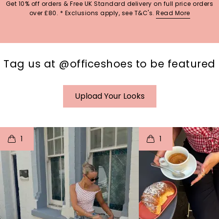
Get 10% off orders & Free UK Standard delivery on full price orders
over £80. * Exclusions apply, see T&C's.
Read More
Tag us at @officeshoes to be featured
Upload Your Looks
t
o
I
t
o
1
1
p
e
p