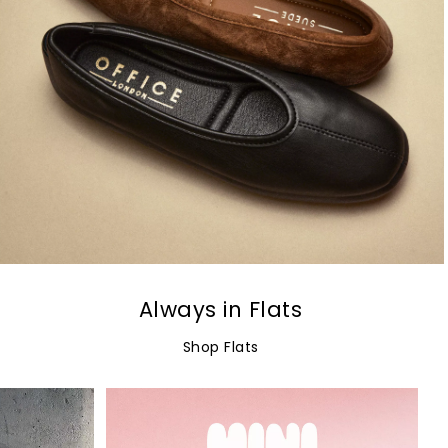
Always in Flats
Shop Flats