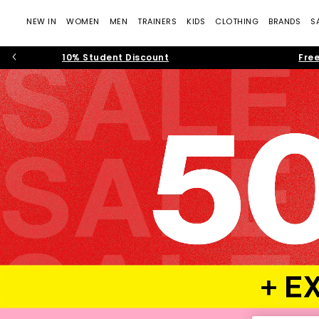
NEW IN
WOMEN
MEN
TRAINERS
KIDS
CLOTHING
BRANDS
S
10% Student Discount
Free