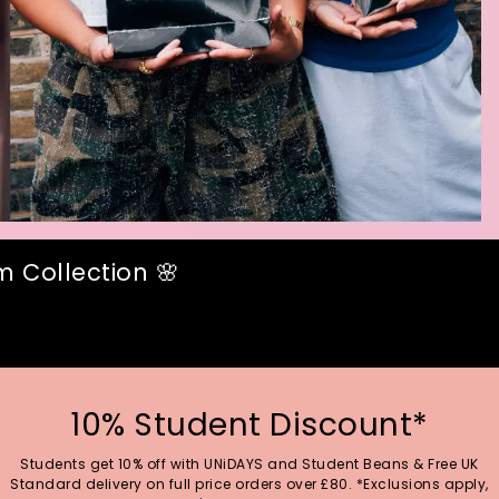
 Collection 🌸
10% Student Discount*
Students get 10% off with UNiDAYS and Student Beans & Free UK
Standard delivery on full price orders over £80. *Exclusions apply,