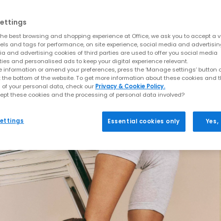
ettings
he best browsing and shopping experience at Office, we ask you to accept a va
xels and tags for performance, on site experience, social media and advertisi
a and advertising cookies of third parties are used to offer you social media
ties and personalised ads to keep your digital experience relevant.
 information or amend your preferences, press the ‘Manage settings’ button or
t the bottom of the website. To get more information about these cookies and 
 of your personal data, check our
Privacy & Cookie Policy.
ept these cookies and the processing of personal data involved?
ettings
Essential cookies only
Yes,