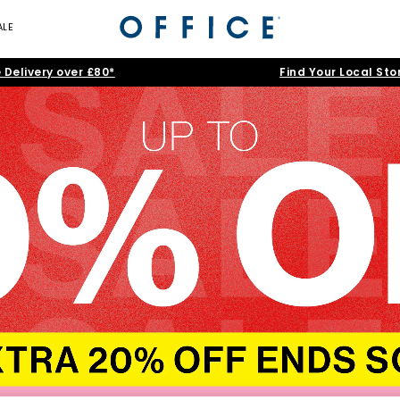
ALE
 Delivery over £80*
Find Your Local Sto