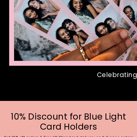
Celebrating
10% Discount for Blue Light
Card Holders