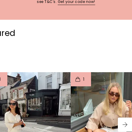
see T&C's.
Get your code now!
ured
t
o
I
t
o
1
1
p
e
p
e