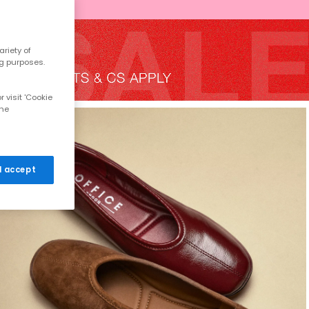
riety of
ng purposes.
 visit 'Cookie
the
 I accept