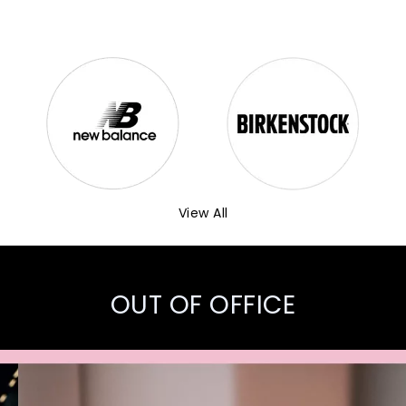
View All
OUT OF OFFICE