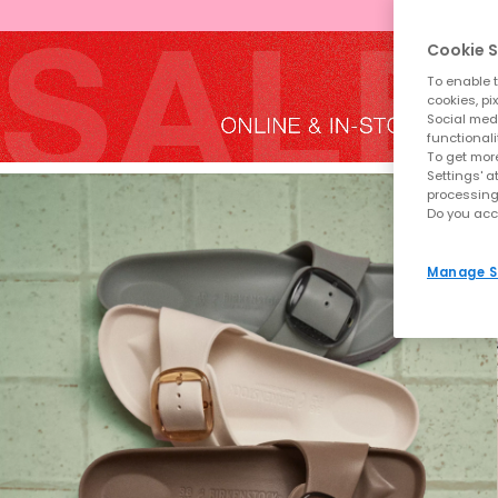
Cookie S
To enable t
cookies, pi
Social medi
functionali
To get more
Settings' a
processing
Do you acc
Manage S