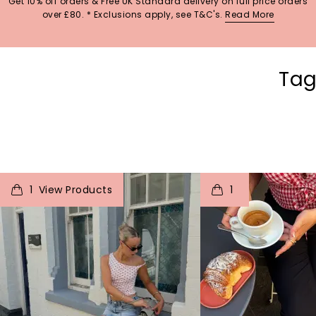
Get 10% off orders & Free UK Standard delivery on full price orders
over £80. * Exclusions apply, see T&C's.
Read More
Tag
t
o
I
t
o
1
1
p
e
p