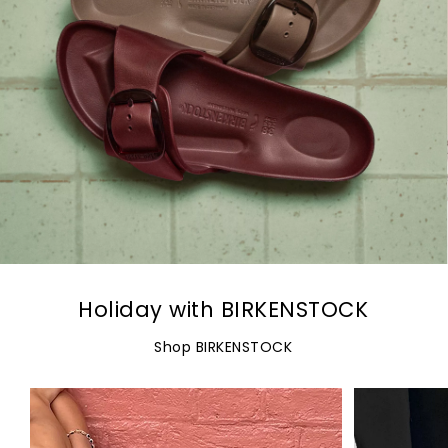
Holiday with BIRKENSTOCK
Shop BIRKENSTOCK