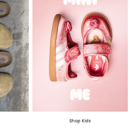
Shop Kids