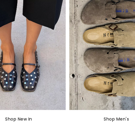
Shop New In
Shop Men's