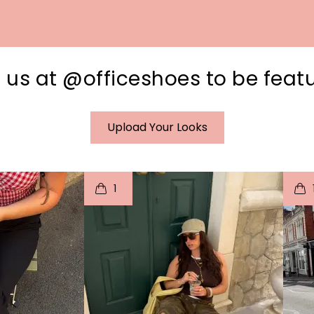
 us at @officeshoes to be feat
Upload Your Looks
I
t
o
I
1
e
p
e