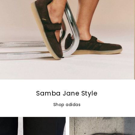
Samba Jane Style
Shop adidas