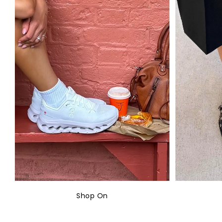
Shop On