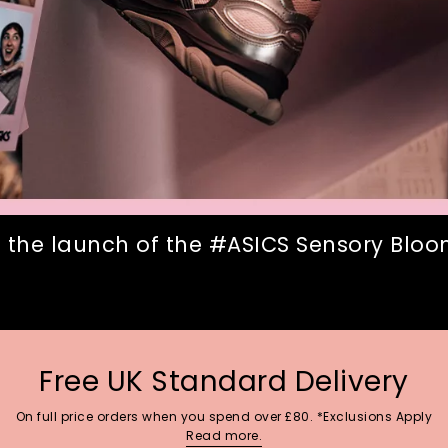
 the launch of the #ASICS Sensory Bloom
Free UK Standard Delivery
On full price orders when you spend over £80. *Exclusions Apply
Read more.