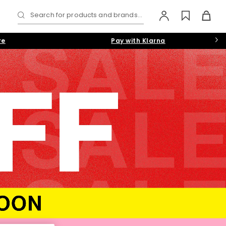
Search for products and brands...
re
Pay with Klarna