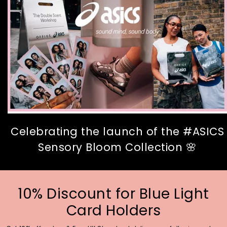
Celebrating the launch of the #ASICS
Sensory Bloom Collection 🌸
10% Discount for Blue Light
Card Holders