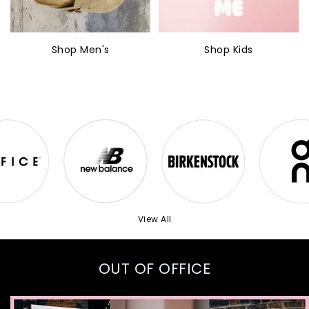
Shop Men's
Shop Kids
View All
OUT OF OFFICE