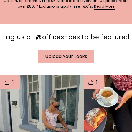
Get 10% off orders & Free UK Standard delivery on full price orders
over £80. * Exclusions apply, see T&C's.
Read More
Tag us at @officeshoes to be featured
Upload Your Looks
t
o
I
t
o
1
1
p
e
p