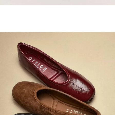
Samba Jane Style
Shop adidas