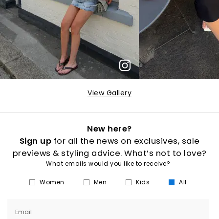
View Gallery
New here?
Sign up
for all the news on exclusives, sale
previews & styling advice. What’s not to love?
What emails would you like to receive?
Women
Men
Kids
All
Email