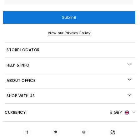
Submit
View our Privacy Policy
STORE LOCATOR
HELP & INFO
ABOUT OFFICE
SHOP WITH US
CURRENCY:
£ GBP