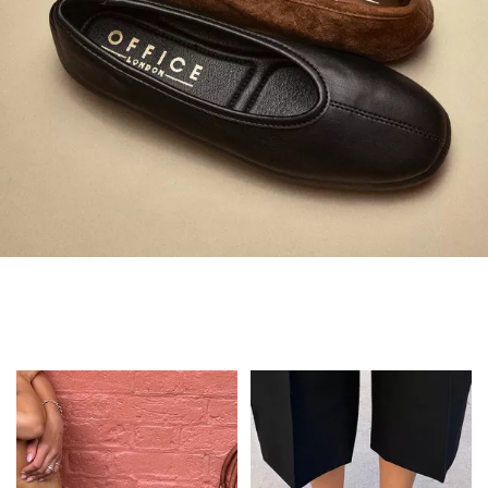
Always in Flats
Shop Flats