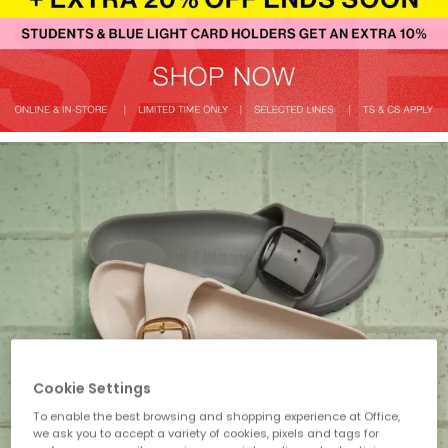
Cookie Settings
To enable the best browsing and shopping experience at Office,
we ask you to accept a variety of cookies, pixels and tags for