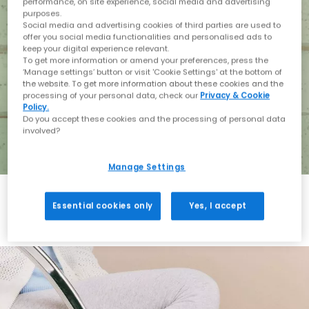
performance, on site experience, social media and advertising
purposes.
Social media and advertising cookies of third parties are used to
offer you social media functionalities and personalised ads to
keep your digital experience relevant.
To get more information or amend your preferences, press the
‘Manage settings’ button or visit 'Cookie Settings' at the bottom of
the website. To get more information about these cookies and the
processing of your personal data, check our
Privacy & Cookie
Policy.
Do you accept these cookies and the processing of personal data
involved?
Manage Settings
Essential cookies only
Yes, I accept
Holiday with BIRKENSTOCK
Shop BIRKENSTOCK