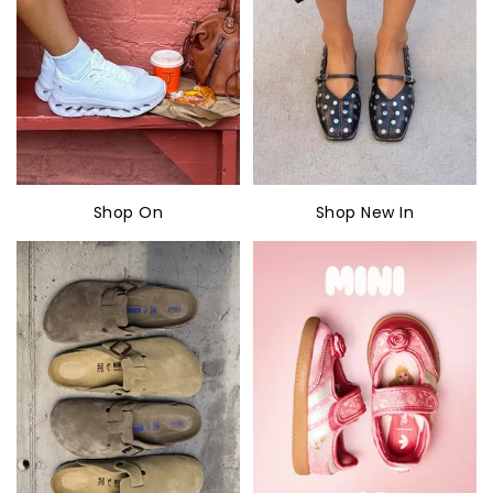
Shop On
Shop New In