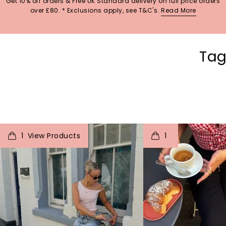
Get 10% off orders & Free UK Standard delivery on full price orders
over £80. * Exclusions apply, see T&C's.
Read More
Tag
t
o
I
t
o
1
1
p
e
p