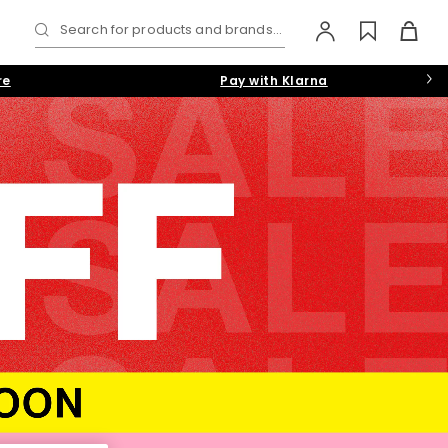
Search for products and brands...
re
Pay with Klarna