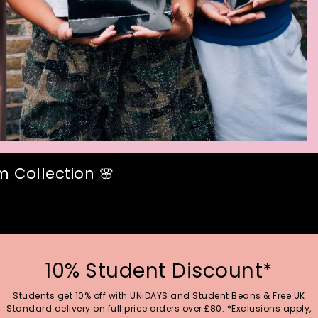
 Collection 🌸
10% Student Discount*
Students get 10% off with UNiDAYS and Student Beans & Free UK
Standard delivery on full price orders over £80. *Exclusions apply,