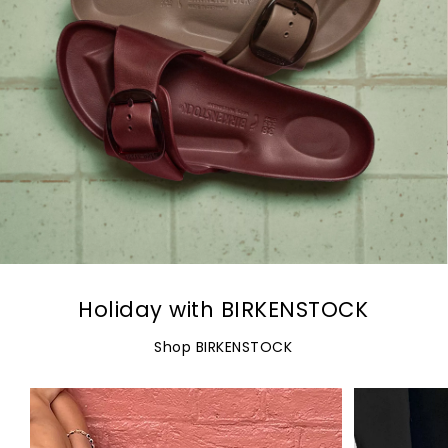
Holiday with BIRKENSTOCK
Shop BIRKENSTOCK