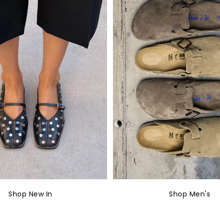
Shop New In
Shop Men's