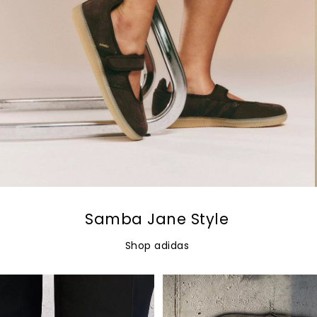
Samba Jane Style
Shop adidas