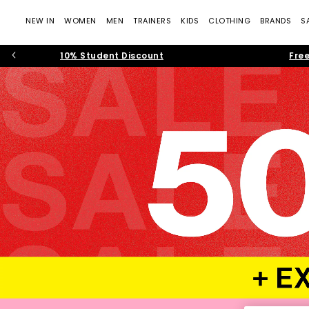
NEW IN
WOMEN
MEN
TRAINERS
KIDS
CLOTHING
BRANDS
S
10% Student Discount
Free