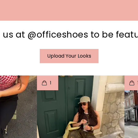
 us at @officeshoes to be feat
Upload Your Looks
I
t
o
I
1
e
p
e