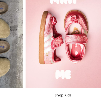
Shop Kids