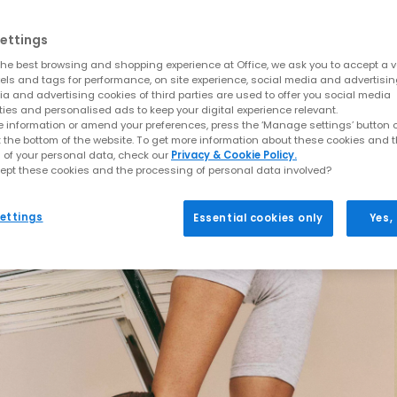
ettings
he best browsing and shopping experience at Office, we ask you to accept a va
xels and tags for performance, on site experience, social media and advertisi
a and advertising cookies of third parties are used to offer you social media
ties and personalised ads to keep your digital experience relevant.
 information or amend your preferences, press the ‘Manage settings’ button or
t the bottom of the website. To get more information about these cookies and 
 of your personal data, check our
Privacy & Cookie Policy.
ept these cookies and the processing of personal data involved?
ettings
Essential cookies only
Yes,