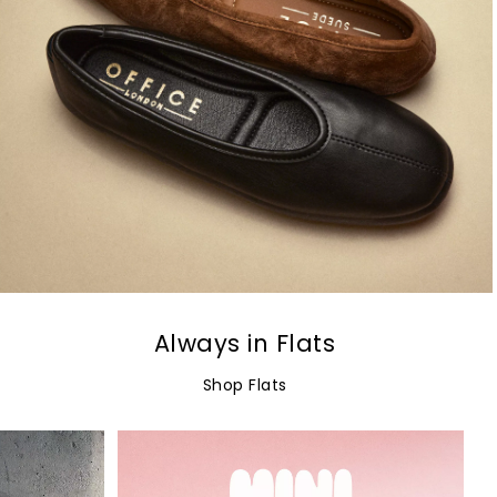
Always in Flats
Shop Flats