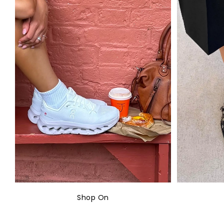
Shop On