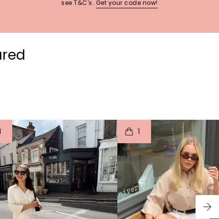
see T&C's.
Get your code now!
ured
t
o
I
t
o
1
1
p
e
p
e