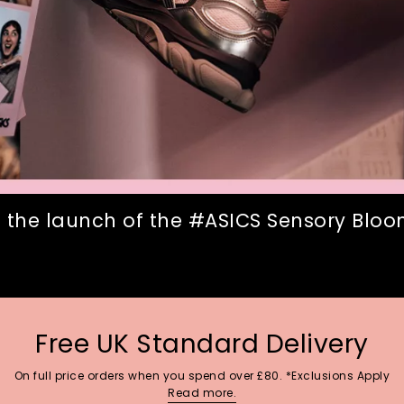
 the launch of the #ASICS Sensory Bloom
Free UK Standard Delivery
On full price orders when you spend over £80. *Exclusions Apply
Read more.