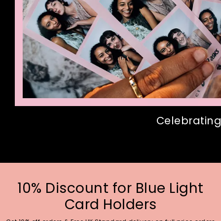
Celebrating
10% Discount for Blue Light
Card Holders