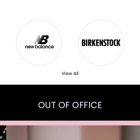
View All
OUT OF OFFICE