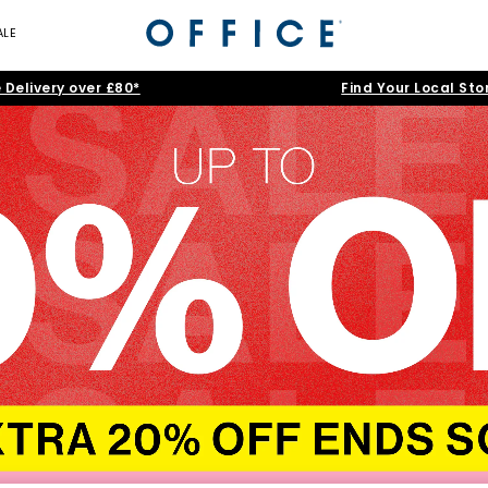
ALE
 Delivery over £80*
Find Your Local Sto