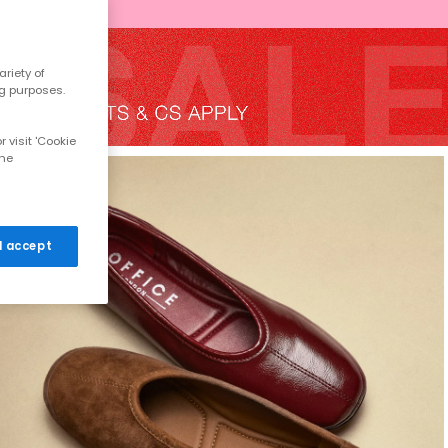
riety of
ng purposes.
 visit 'Cookie
the
 I accept