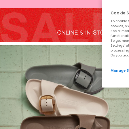
Cookie S
To enable t
cookies, pi
Social medi
functionali
To get more
Settings' a
processing
Do you acc
Manage S