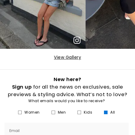
View Gallery
New here?
Sign up
for all the news on exclusives, sale
previews & styling advice. What’s not to love?
What emails would you like to receive?
Women
Men
Kids
All
Email