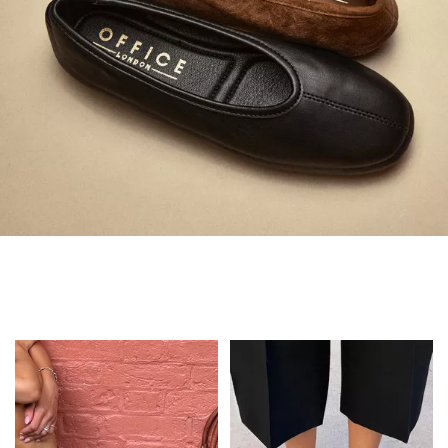
Always in Flats
Shop Flats