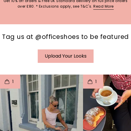
Get 10% off orders & Free UK Standard delivery on full price orders
over £80. * Exclusions apply, see T&C's.
Read More
Tag us at @officeshoes to be featured
Upload Your Looks
t
o
I
t
o
1
1
p
e
p