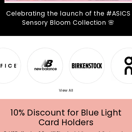
Celebrating the launch of the #ASICS
Sensory Bloom Collection 🌸
View All
10% Discount for Blue Light
Card Holders