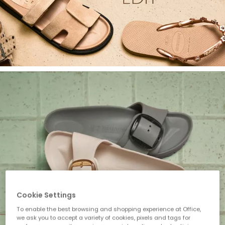
Cookie Settings
To enable the best browsing and shopping experience at Office,
we ask you to accept a variety of cookies, pixels and tags for