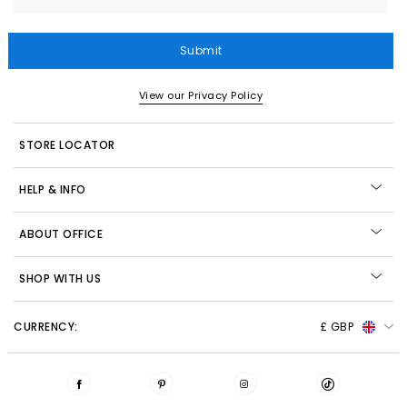
Submit
View our Privacy Policy
STORE LOCATOR
HELP & INFO
ABOUT OFFICE
SHOP WITH US
CURRENCY:
£ GBP