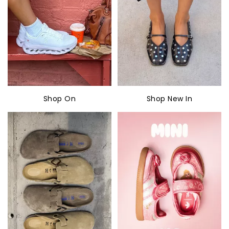
Shop On
Shop New In