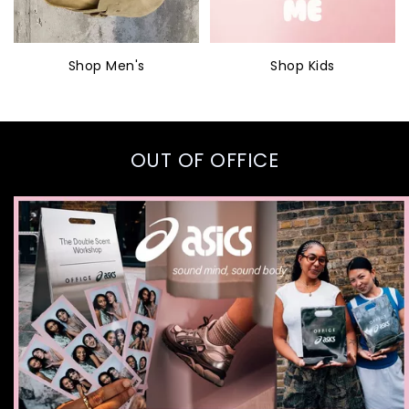
Shop Men's
Shop Kids
OUT OF OFFICE