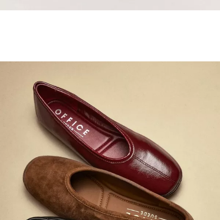
Samba Jane Style
Shop adidas