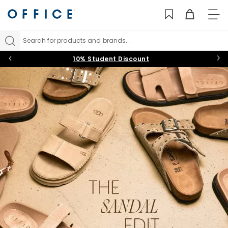
TO
NAV
Search for products and brands...
10% Student Discount