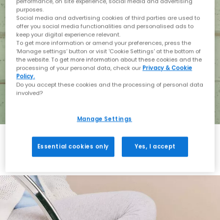
performance, on site experience, social media and advertising
purposes.
Social media and advertising cookies of third parties are used to
offer you social media functionalities and personalised ads to
keep your digital experience relevant.
To get more information or amend your preferences, press the
‘Manage settings’ button or visit 'Cookie Settings' at the bottom of
the website. To get more information about these cookies and the
processing of your personal data, check our
Privacy & Cookie
Policy.
Do you accept these cookies and the processing of personal data
involved?
Manage Settings
Essential cookies only
Yes, I accept
Holiday with BIRKENSTOCK
Shop BIRKENSTOCK