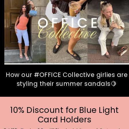
How our #OFFICE Collective girlies are
styling their summer sandals🍋
10% Discount for Blue Light
Card Holders