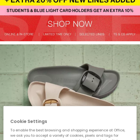
Cookie Settings
To enable the best browsing and shopping experience at Office,
we ask you to accept a variety of cookies, pixels and tags for