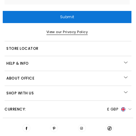
Submit
View our Privacy Policy
STORE LOCATOR
HELP & INFO
ABOUT OFFICE
SHOP WITH US
CURRENCY:
£ GBP