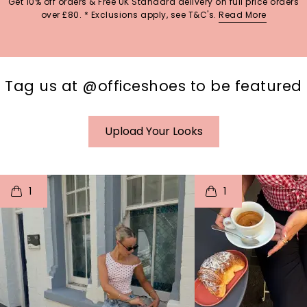
Get 10% off orders & Free UK Standard delivery on full price orders
over £80. * Exclusions apply, see T&C's.
Read More
Tag us at @officeshoes to be featured
Upload Your Looks
t
o
I
t
o
1
1
p
e
p