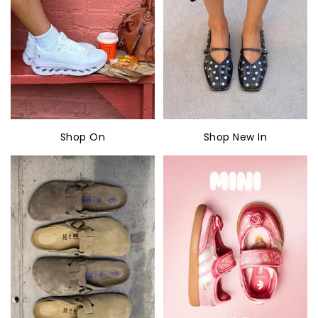
Shop On
Shop New In