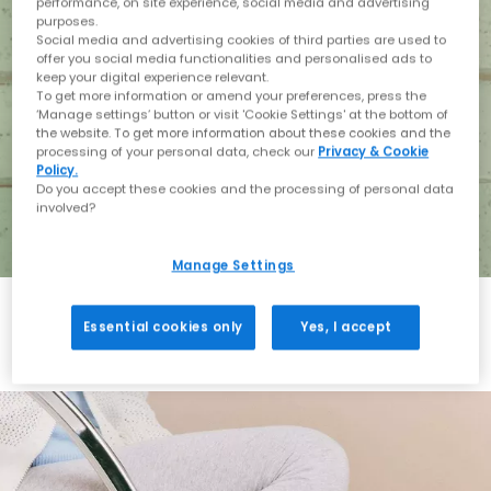
performance, on site experience, social media and advertising
purposes.
Social media and advertising cookies of third parties are used to
offer you social media functionalities and personalised ads to
keep your digital experience relevant.
To get more information or amend your preferences, press the
‘Manage settings’ button or visit 'Cookie Settings' at the bottom of
the website. To get more information about these cookies and the
processing of your personal data, check our
Privacy & Cookie
Policy.
Do you accept these cookies and the processing of personal data
involved?
Manage Settings
Essential cookies only
Yes, I accept
Holiday with BIRKENSTOCK
Shop BIRKENSTOCK