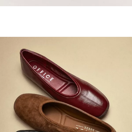
Samba Jane Style
Shop adidas