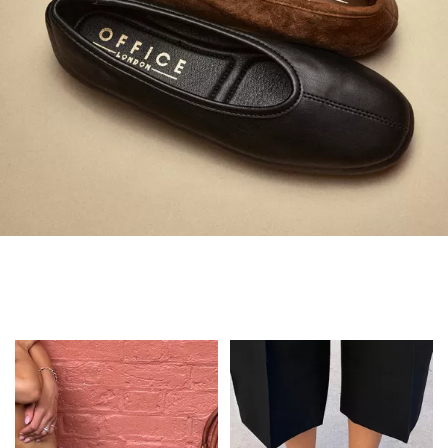
Always in Flats
Shop Flats