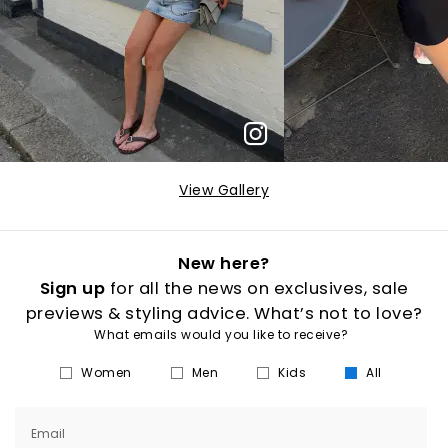
View Gallery
New here?
Sign up
for all the news on exclusives, sale
previews & styling advice. What’s not to love?
What emails would you like to receive?
Women
Men
Kids
All
Email