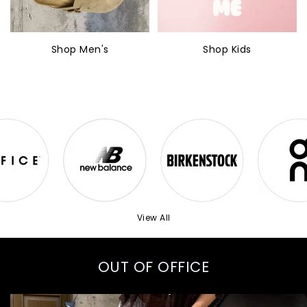
Shop Men's
Shop Kids
View All
OUT OF OFFICE