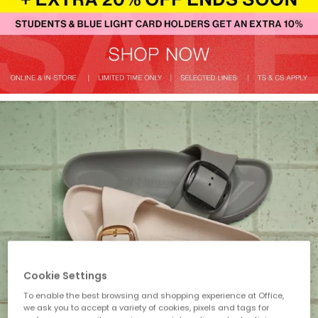
Cookie Settings
To enable the best browsing and shopping experience at Office,
we ask you to accept a variety of cookies, pixels and tags for