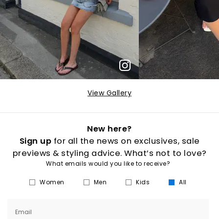
View Gallery
New here?
Sign up
for all the news on exclusives, sale
previews & styling advice. What’s not to love?
What emails would you like to receive?
Women
Men
Kids
All
Email