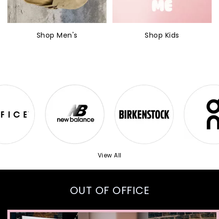
Shop Men's
Shop Kids
View All
OUT OF OFFICE