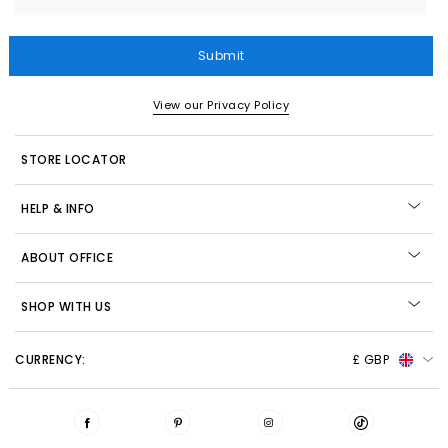
Submit
View our Privacy Policy
STORE LOCATOR
HELP & INFO
ABOUT OFFICE
SHOP WITH US
CURRENCY:
£ GBP