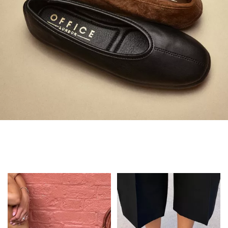
Always in Flats
Shop Flats