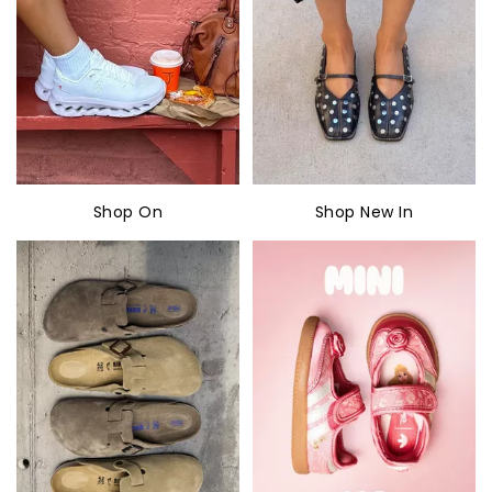
Shop On
Shop New In