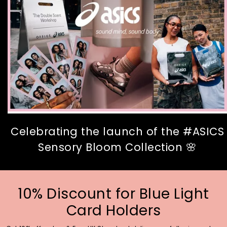
Celebrating the launch of the #ASICS
Sensory Bloom Collection 🌸
10% Discount for Blue Light
Card Holders