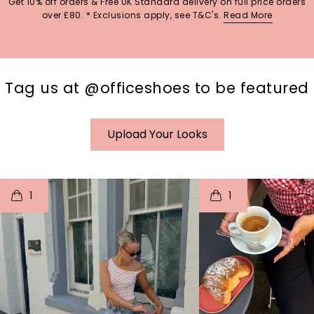
Get 10% off orders & Free UK Standard delivery on full price orders
over £80. * Exclusions apply, see T&C's.
Read More
Tag us at @officeshoes to be featured
Upload Your Looks
t
o
I
t
o
1
1
p
e
p