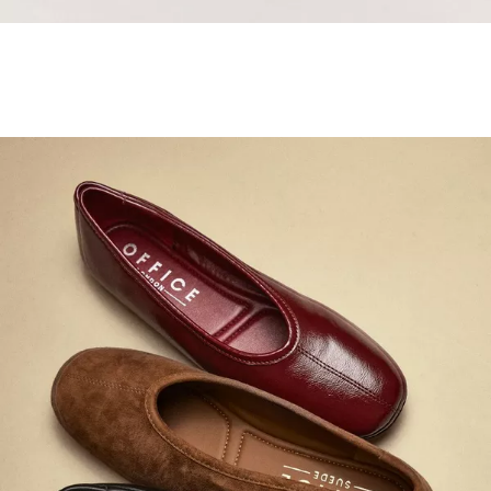
Samba Jane Style
Shop adidas