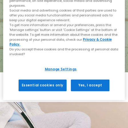
performance, on site experience, social media and advertising
purposes.
Social media and advertising cookies of third parties are used to
offer you social media functionalities and personalised ads to
keep your digital experience relevant.
To get more information or amend your preferences, press the
‘Manage settings’ button or visit 'Cookie Settings' at the bottom of
the website. To get more information about these cookies and the
processing of your personal data, check our
Privacy & Cookie
Policy.
Do you accept these cookies and the processing of personal data
involved?
Manage Settings
Essential cookies only
Yes, I accept
Holiday with BIRKENSTOCK
Shop BIRKENSTOCK