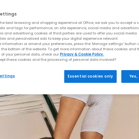
ettings
he best browsing and shopping experience at Office, we ask you to accept a va
xels and tags for performance, on site experience, social media and advertisi
a and advertising cookies of third parties are used to offer you social media
ties and personalised ads to keep your digital experience relevant.
 information or amend your preferences, press the ‘Manage settings’ button or
t the bottom of the website. To get more information about these cookies and 
 of your personal data, check our
Privacy & Cookie Policy.
ept these cookies and the processing of personal data involved?
ettings
Essential cookies only
Yes,