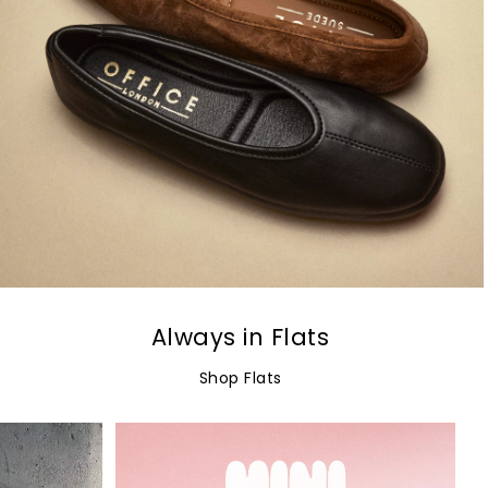
Always in Flats
Shop Flats