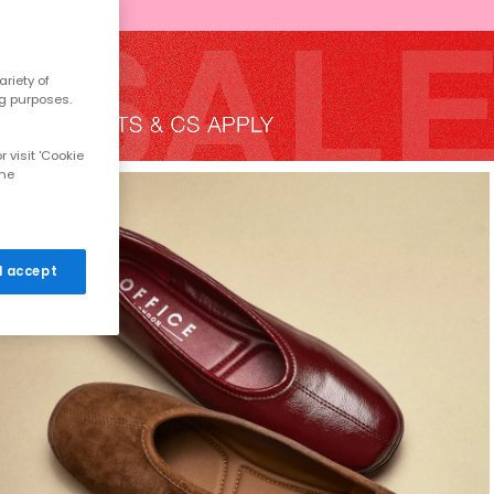
riety of
ng purposes.
 visit 'Cookie
the
 I accept