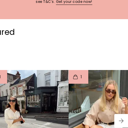
see T&C's.
Get your code now!
ured
t
o
I
t
o
1
1
p
e
p
e