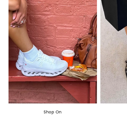
Shop On