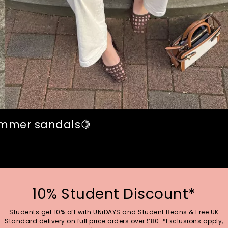
summer sandals🍋
10% Student Discount*
Students get 10% off with UNiDAYS and Student Beans & Free UK
Standard delivery on full price orders over £80. *Exclusions apply,