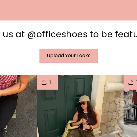
 us at @officeshoes to be feat
Upload Your Looks
I
t
o
I
1
e
p
e