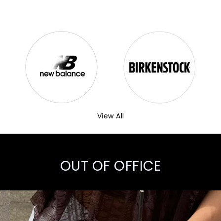
View All
OUT OF OFFICE