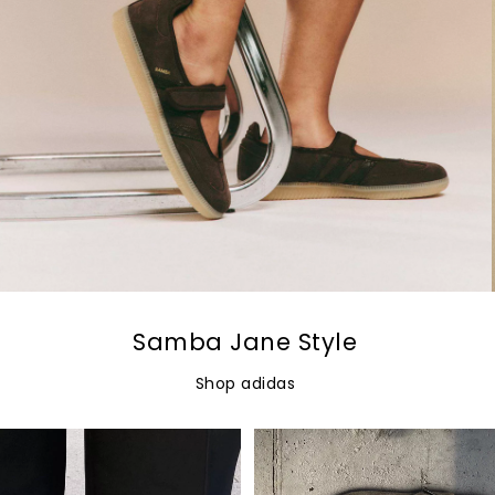
Samba Jane Style
Shop adidas