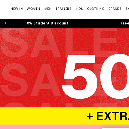
NEW IN
WOMEN
MEN
TRAINERS
KIDS
CLOTHING
BRANDS
S
10% Student Discount
Free