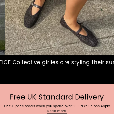
CE Collective girlies are styling their 
Free UK Standard Delivery
On full price orders when you spend over £80. *Exclusions Apply
Read more.