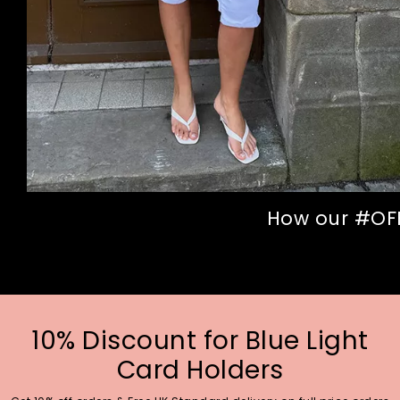
How our #OFFI
10% Discount for Blue Light
Card Holders