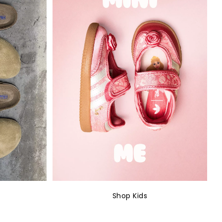
Shop Kids