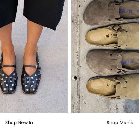
Shop New In
Shop Men's