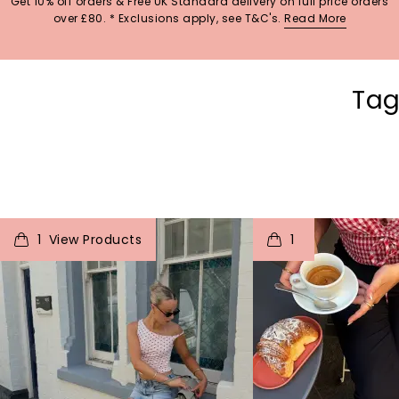
Get 10% off orders & Free UK Standard delivery on full price orders
over £80. * Exclusions apply, see T&C's.
Read More
Tag
t
o
I
t
o
1
1
p
e
p