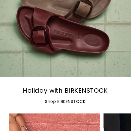
Holiday with BIRKENSTOCK
Shop BIRKENSTOCK