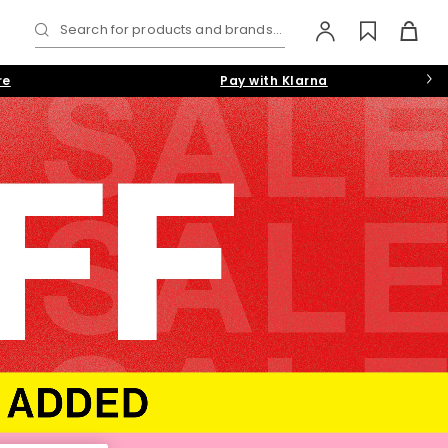
Search for products and brands...
re
Pay with Klarna