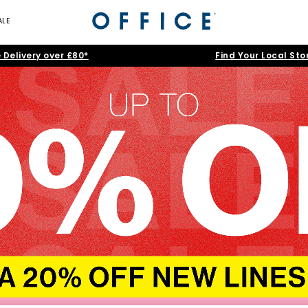
ALE
 Delivery over £80*
Find Your Local Sto