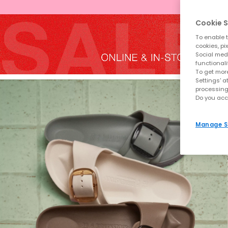
Cookie S
To enable t
cookies, pi
Social medi
functionali
To get more
Settings' a
processing
Do you acc
Manage S