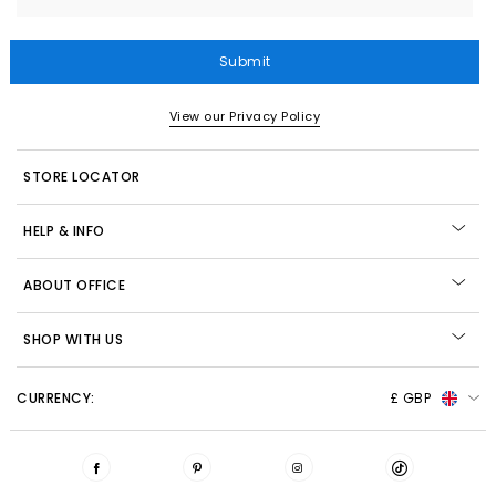
Submit
View our Privacy Policy
STORE LOCATOR
HELP & INFO
ABOUT OFFICE
SHOP WITH US
CURRENCY:
£ GBP