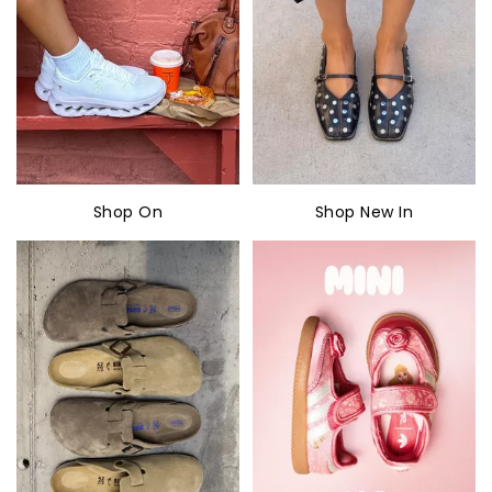
Shop On
Shop New In