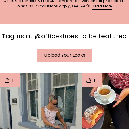
Get 10% off orders & Free UK Standard delivery on full price orders
over £80. * Exclusions apply, see T&C's.
Read More
Tag us at @officeshoes to be featured
Upload Your Looks
t
o
I
t
o
1
1
p
e
p