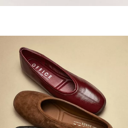
Samba Jane Style
Shop adidas