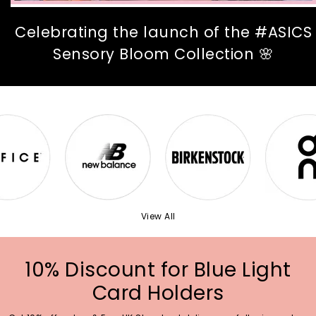
Celebrating the launch of the #ASICS
Sensory Bloom Collection 🌸
View All
10% Discount for Blue Light
Card Holders