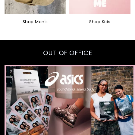
Shop Men's
Shop Kids
OUT OF OFFICE