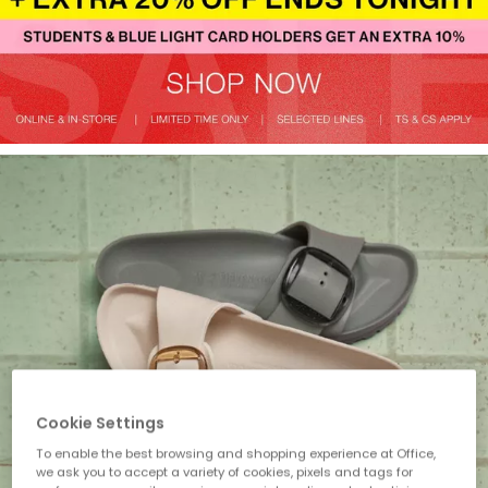
Cookie Settings
To enable the best browsing and shopping experience at Office,
we ask you to accept a variety of cookies, pixels and tags for