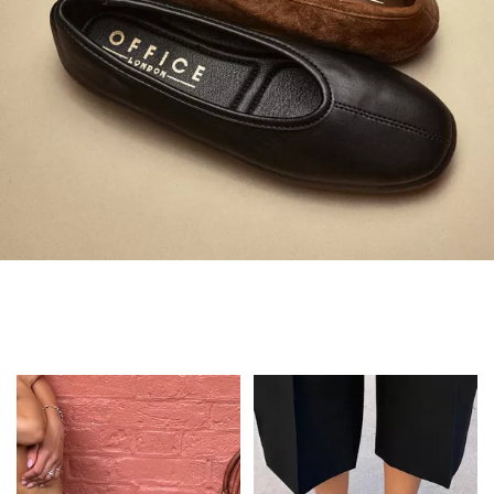
Always in Flats
Shop Flats