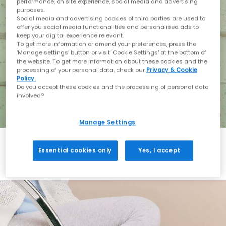
performance, on site experience, social media and advertising
purposes.
Social media and advertising cookies of third parties are used to
offer you social media functionalities and personalised ads to
keep your digital experience relevant.
To get more information or amend your preferences, press the
‘Manage settings’ button or visit 'Cookie Settings' at the bottom of
the website. To get more information about these cookies and the
processing of your personal data, check our
Privacy & Cookie
Policy.
Do you accept these cookies and the processing of personal data
involved?
Manage Settings
Essential cookies only
Yes, I accept
Holiday with BIRKENSTOCK
Shop BIRKENSTOCK