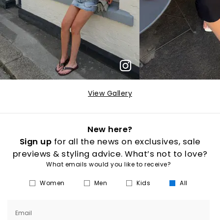
View Gallery
New here?
Sign up
for all the news on exclusives, sale
previews & styling advice. What’s not to love?
What emails would you like to receive?
Women
Men
Kids
All
Email