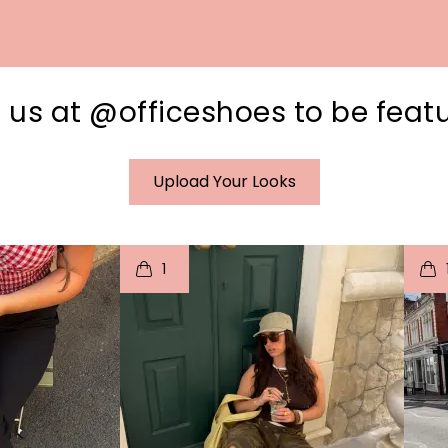
 us at @officeshoes to be feat
Upload Your Looks
I
t
o
I
1
e
p
e