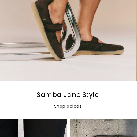
Samba Jane Style
Shop adidas