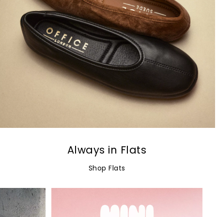
Always in Flats
Shop Flats