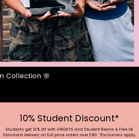
 Collection 🌸
10% Student Discount*
Students get 10% off with UNiDAYS and Student Beans & Free UK
Standard delivery on full price orders over £80. *Exclusions apply,