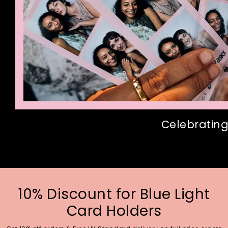
Celebrating
10% Discount for Blue Light
Card Holders