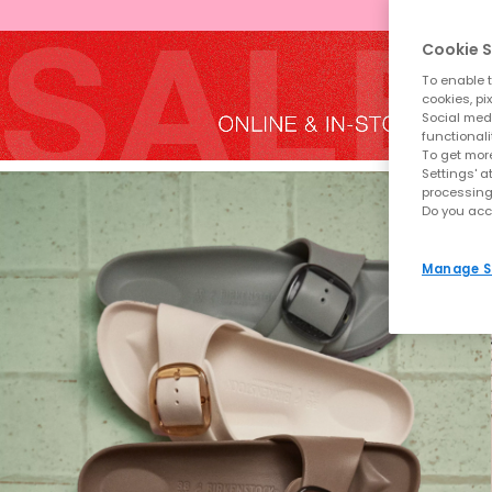
Cookie S
To enable t
cookies, pi
Social medi
functionali
To get more
Settings' a
processing
Do you acc
Manage S