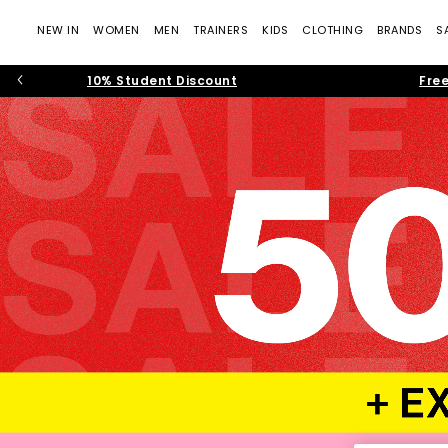
NEW IN
WOMEN
MEN
TRAINERS
KIDS
CLOTHING
BRANDS
S
10% Student Discount
Free