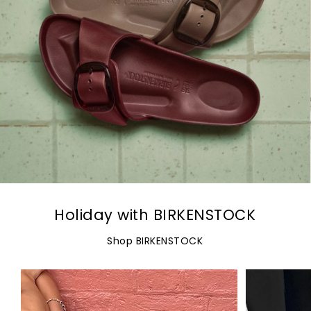
Holiday with BIRKENSTOCK
Shop BIRKENSTOCK