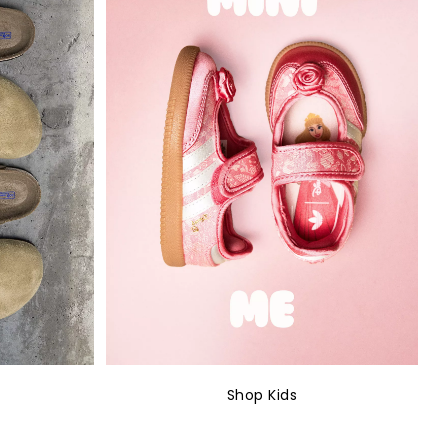
Shop Kids