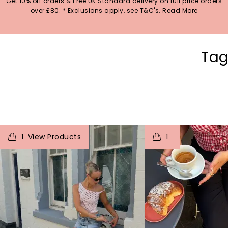
Get 10% off orders & Free UK Standard delivery on full price orders
over £80. * Exclusions apply, see T&C's.
Read More
Tag
t
o
I
t
o
1
1
p
e
p