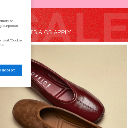
riety of
ng purposes.
 visit 'Cookie
the
 I accept