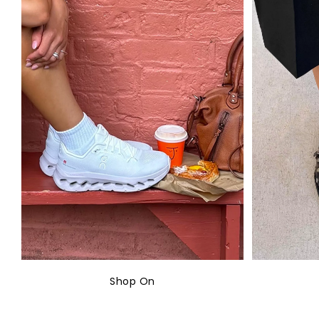
Shop On