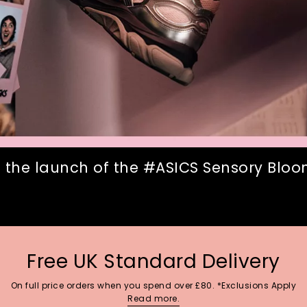
 the launch of the #ASICS Sensory Bloom
Free UK Standard Delivery
On full price orders when you spend over £80. *Exclusions Apply
Read more.