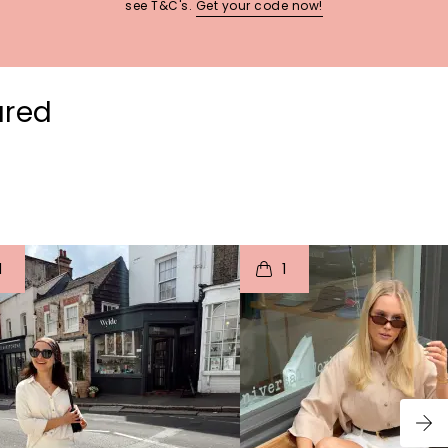
see T&C's.
Get your code now!
ured
t
o
I
t
o
1
1
p
e
p
e