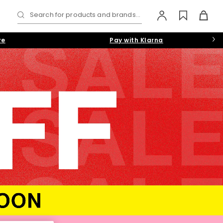
Search for products and brands...
re
Pay with Klarna