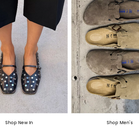
Shop New In
Shop Men's