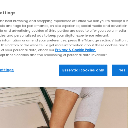
ettings
he best browsing and shopping experience at Office, we ask you to accept a va
xels and tags for performance, on site experience, social media and advertisi
a and advertising cookies of third parties are used to offer you social media
ties and personalised ads to keep your digital experience relevant.
 information or amend your preferences, press the ‘Manage settings’ button or
t the bottom of the website. To get more information about these cookies and 
 of your personal data, check our
Privacy & Cookie Policy.
ept these cookies and the processing of personal data involved?
ettings
Essential cookies only
Yes,