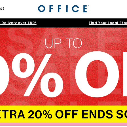
ALE
 Delivery over £80*
Find Your Local Sto