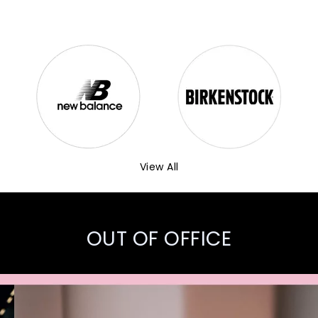
View All
OUT OF OFFICE