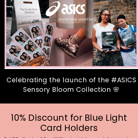
Celebrating the launch of the #ASICS
Sensory Bloom Collection 🌸
10% Discount for Blue Light
Card Holders