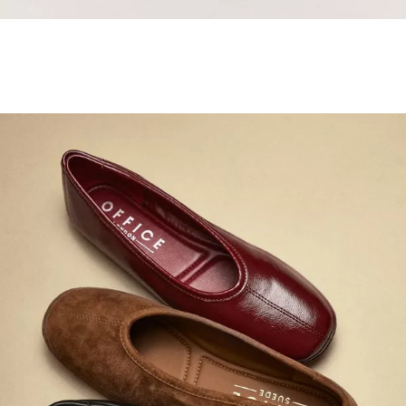
Samba Jane Style
Shop adidas