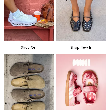
Shop On
Shop New In