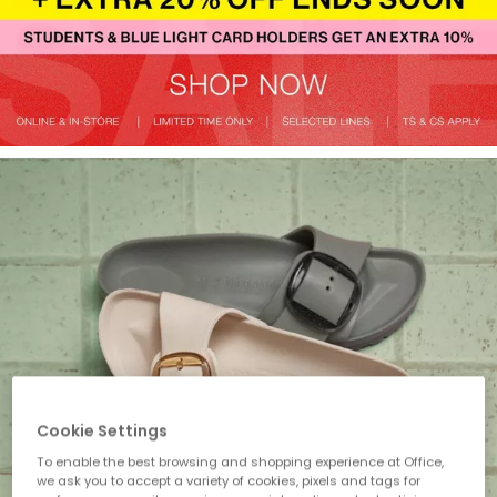
Cookie Settings
To enable the best browsing and shopping experience at Office,
we ask you to accept a variety of cookies, pixels and tags for