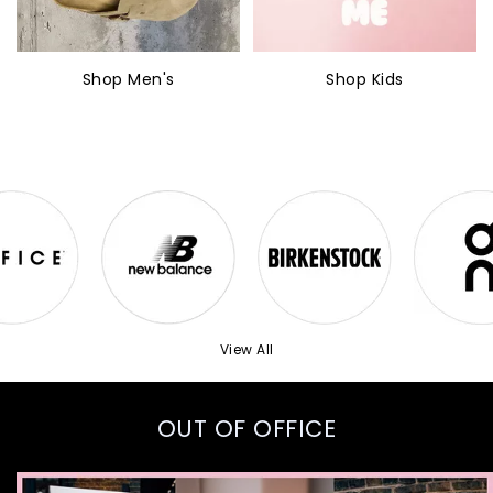
Shop Men's
Shop Kids
View All
OUT OF OFFICE