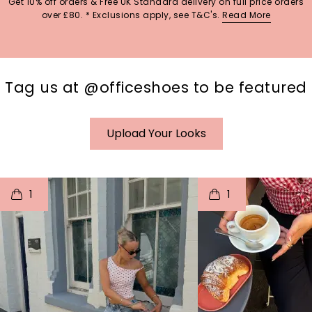
Get 10% off orders & Free UK Standard delivery on full price orders
over £80. * Exclusions apply, see T&C's.
Read More
Tag us at @officeshoes to be featured
Upload Your Looks
t
o
I
t
o
1
1
p
e
p