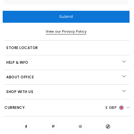
Submit
View our Privacy Policy
STORE LOCATOR
HELP & INFO
ABOUT OFFICE
SHOP WITH US
CURRENCY:
£ GBP