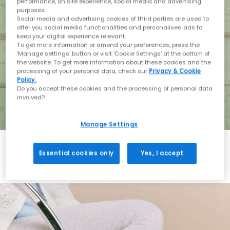
performance, on site experience, social media and advertising
purposes.
Social media and advertising cookies of third parties are used to
offer you social media functionalities and personalised ads to
keep your digital experience relevant.
To get more information or amend your preferences, press the
‘Manage settings’ button or visit 'Cookie Settings' at the bottom of
the website. To get more information about these cookies and the
processing of your personal data, check our
Privacy & Cookie
Policy.
Do you accept these cookies and the processing of personal data
involved?
Manage Settings
Essential cookies only
Yes, I accept
Holiday with BIRKENSTOCK
Shop BIRKENSTOCK