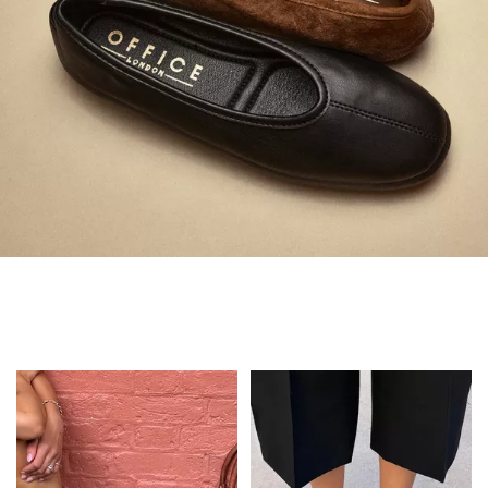
Always in Flats
Shop Flats