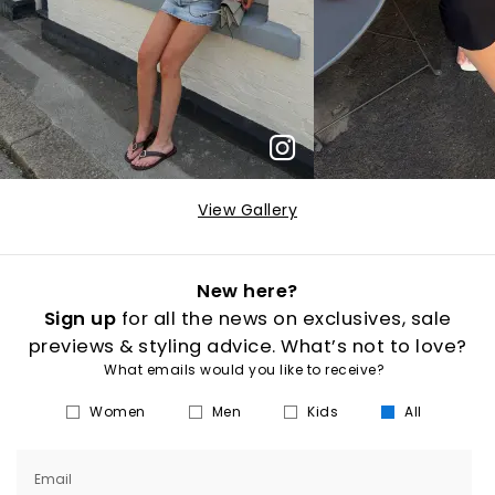
View Gallery
New here?
Sign up
for all the news on exclusives, sale
previews & styling advice. What’s not to love?
What emails would you like to receive?
Women
Men
Kids
All
Email