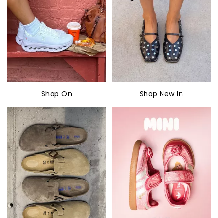
Shop On
Shop New In