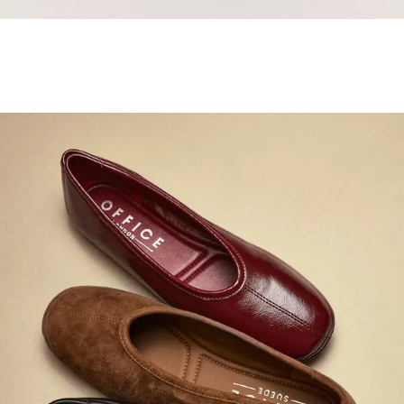
Samba Jane Style
Shop adidas