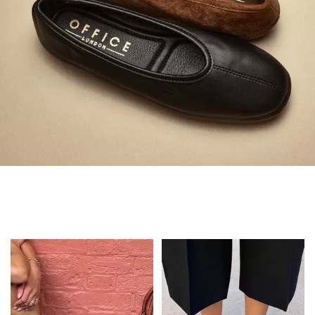
Always in Flats
Shop Flats