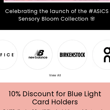
Celebrating the launch of the #ASICS
Sensory Bloom Collection 🌸
View All
10% Discount for Blue Light
Card Holders