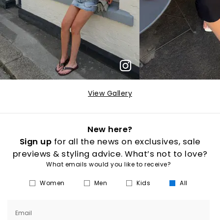
View Gallery
New here?
Sign up
for all the news on exclusives, sale
previews & styling advice. What’s not to love?
What emails would you like to receive?
Women
Men
Kids
All
Email