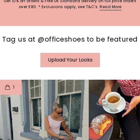
Get 10% off orders & Free UK Standard delivery on full price orders
over £80. * Exclusions apply, see T&C's.
Read More
Tag us at @officeshoes to be featured
Upload Your Looks
t
o
I
t
o
1
p
e
p