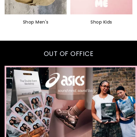
Shop Men's
Shop Kids
OUT OF OFFICE