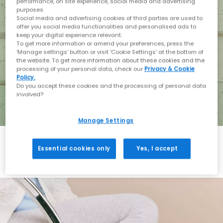
performance, on site experience, social media and advertising
purposes.
Social media and advertising cookies of third parties are used to
offer you social media functionalities and personalised ads to
keep your digital experience relevant.
To get more information or amend your preferences, press the
‘Manage settings’ button or visit 'Cookie Settings' at the bottom of
the website. To get more information about these cookies and the
processing of your personal data, check our
Privacy & Cookie
Policy.
Do you accept these cookies and the processing of personal data
involved?
Manage Settings
Essential cookies only
Yes, I accept
Holiday with BIRKENSTOCK
Shop BIRKENSTOCK