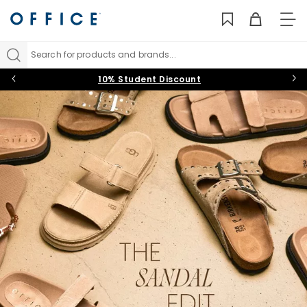
TO
NAV
Search for products and brands...
10% Student Discount