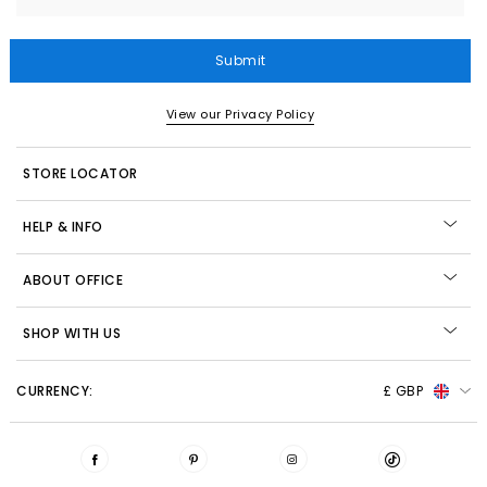
Submit
View our Privacy Policy
STORE LOCATOR
HELP & INFO
ABOUT OFFICE
SHOP WITH US
CURRENCY:
£ GBP