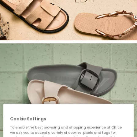
Cookie Settings
To enable the best browsing and shopping experience at Office,
we ask you to accept a variety of cookies, pixels and tags for