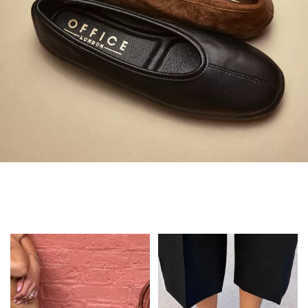
Always in Flats
Shop Flats