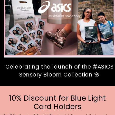
Celebrating the launch of the #ASICS
Sensory Bloom Collection 🌸
10% Discount for Blue Light
Card Holders