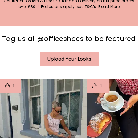
Get 10% off orders & Free UK Standard delivery on full price orders
over £80. * Exclusions apply, see T&C's.
Read More
Tag us at @officeshoes to be featured
Upload Your Looks
t
o
I
t
o
1
1
p
e
p