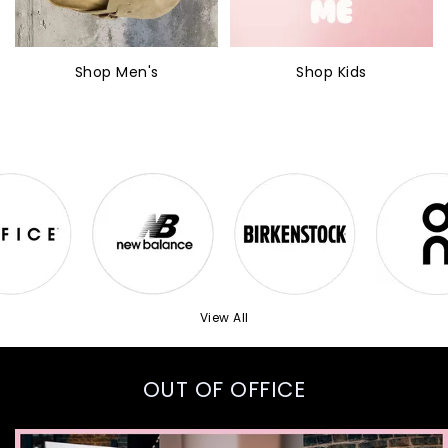
Shop Men's
Shop Kids
View All
OUT OF OFFICE