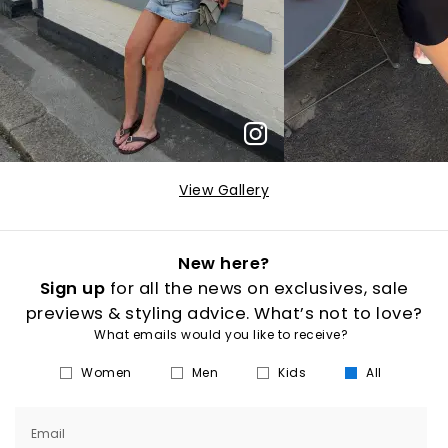
View Gallery
New here?
Sign up
for all the news on exclusives, sale
previews & styling advice. What’s not to love?
What emails would you like to receive?
Women
Men
Kids
All
Email