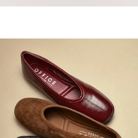
Samba Jane Style
Shop adidas