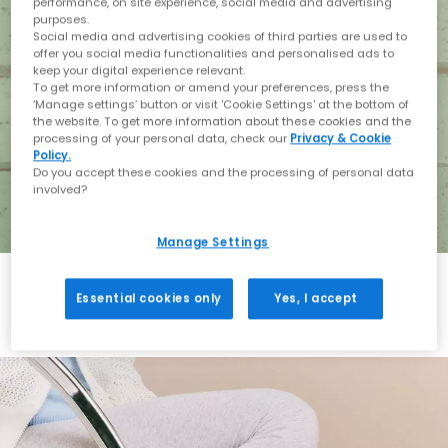
performance, on site experience, social media and advertising
purposes.
Social media and advertising cookies of third parties are used to
offer you social media functionalities and personalised ads to
keep your digital experience relevant.
To get more information or amend your preferences, press the
‘Manage settings’ button or visit 'Cookie Settings' at the bottom of
the website. To get more information about these cookies and the
processing of your personal data, check our
Privacy & Cookie
Policy.
Do you accept these cookies and the processing of personal data
involved?
Manage Settings
Essential cookies only
Yes, I accept
Holiday with BIRKENSTOCK
Shop BIRKENSTOCK