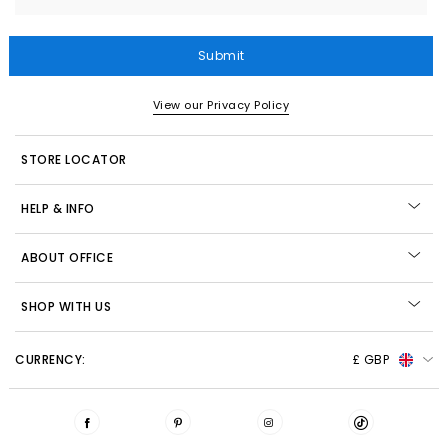
Submit
View our Privacy Policy
STORE LOCATOR
HELP & INFO
ABOUT OFFICE
SHOP WITH US
CURRENCY:
£ GBP