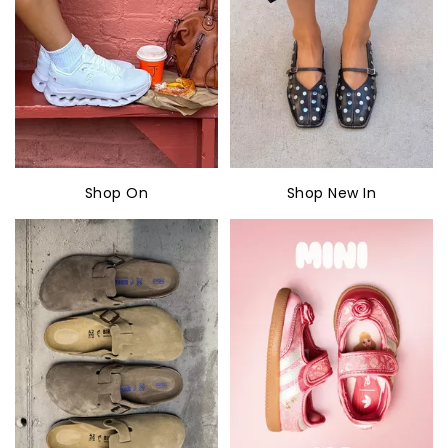
Shop On
Shop New In