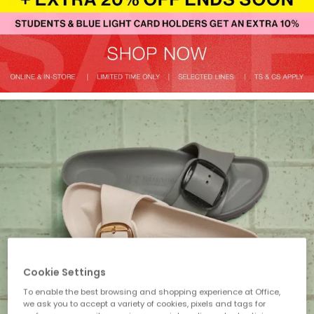
Cookie Settings
To enable the best browsing and shopping experience at Office,
we ask you to accept a variety of cookies, pixels and tags for