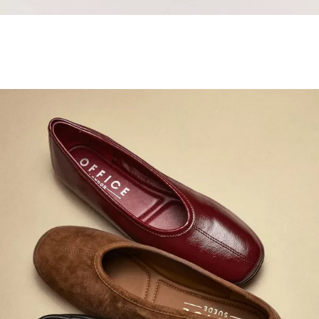
Samba Jane Style
Shop adidas