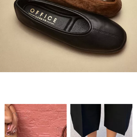
Always in Flats
Shop Flats