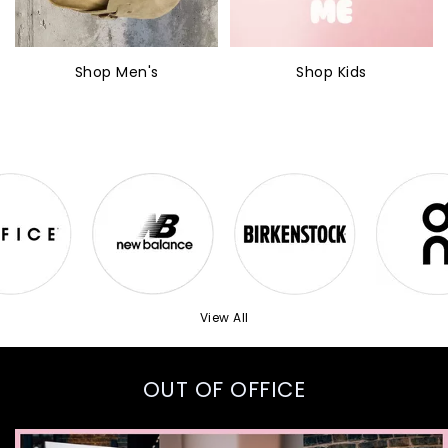
Shop Men's
Shop Kids
View All
OUT OF OFFICE