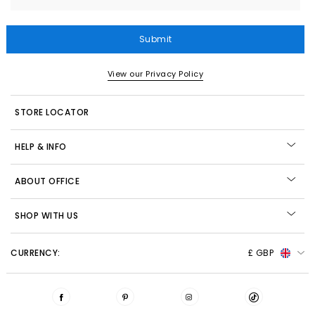
Submit
View our Privacy Policy
STORE LOCATOR
HELP & INFO
ABOUT OFFICE
SHOP WITH US
CURRENCY:
£ GBP