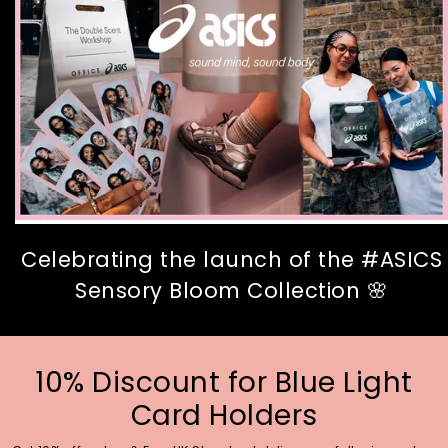
Celebrating the launch of the #ASICS
Sensory Bloom Collection 🌸
10% Discount for Blue Light
Card Holders