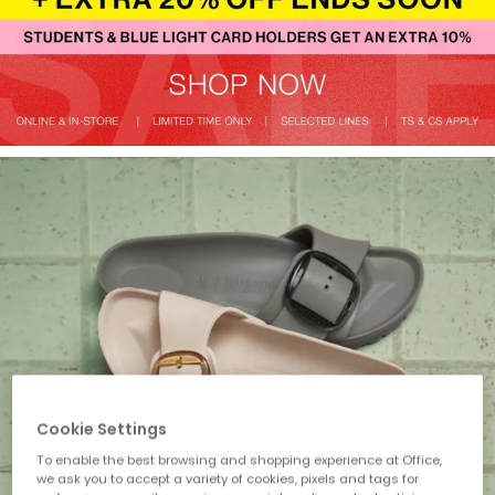
Cookie Settings
To enable the best browsing and shopping experience at Office,
we ask you to accept a variety of cookies, pixels and tags for