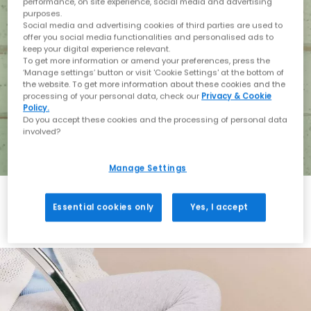
performance, on site experience, social media and advertising
purposes.
Social media and advertising cookies of third parties are used to
offer you social media functionalities and personalised ads to
keep your digital experience relevant.
To get more information or amend your preferences, press the
‘Manage settings’ button or visit 'Cookie Settings' at the bottom of
the website. To get more information about these cookies and the
processing of your personal data, check our
Privacy & Cookie
Policy.
Do you accept these cookies and the processing of personal data
involved?
Manage Settings
Essential cookies only
Yes, I accept
Holiday with BIRKENSTOCK
Shop BIRKENSTOCK