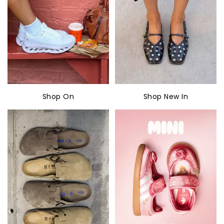
Shop On
Shop New In