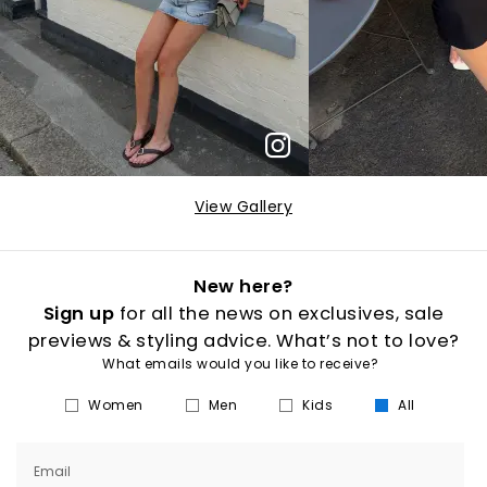
View Gallery
New here?
Sign up
for all the news on exclusives, sale
previews & styling advice. What’s not to love?
What emails would you like to receive?
Women
Men
Kids
All
Email