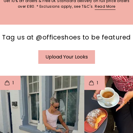
Get 10% off orders & Free UK Standard delivery on full price orders
over £80. * Exclusions apply, see T&C's.
Read More
Tag us at @officeshoes to be featured
Upload Your Looks
t
o
I
t
o
1
1
p
e
p