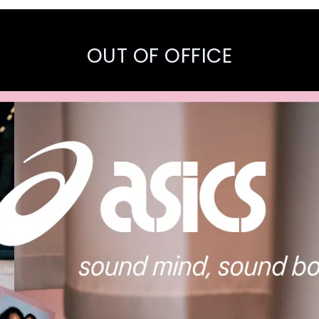
OUT OF OFFICE