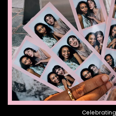
Celebrating