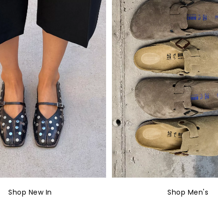
Shop New In
Shop Men's