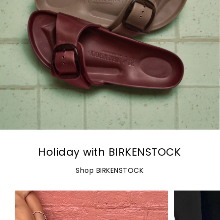
Holiday with BIRKENSTOCK
Shop BIRKENSTOCK