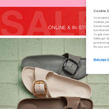
Cookie S
To enable t
cookies, pi
Social medi
functionali
To get more
Settings' a
processing
Do you acc
Manage S