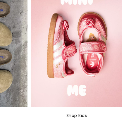
Shop Kids