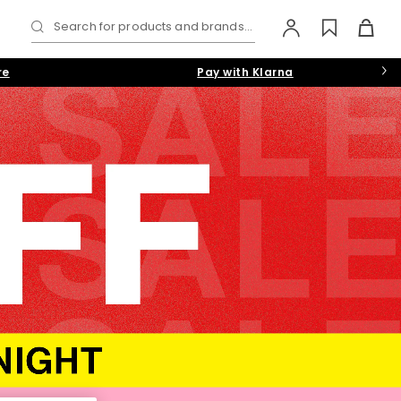
Search for products and brands...
re
Pay with Klarna