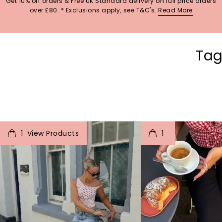
Get 10% off orders & Free UK Standard delivery on full price orders
over £80. * Exclusions apply, see T&C's.
Read More
Tag
t
o
I
t
o
1
1
View Products
p
e
p