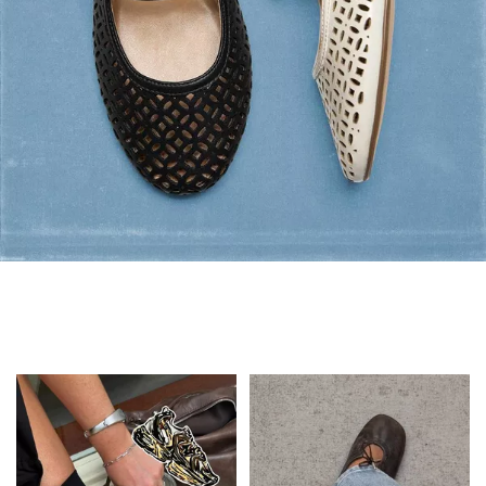
Flats: Summer Style
Shop Flats