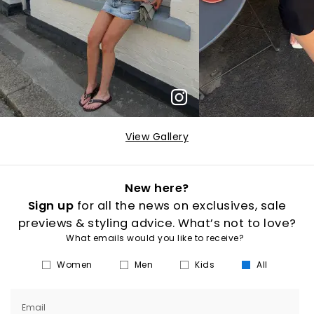
View Gallery
New here?
Sign up
for all the news on exclusives, sale
previews & styling advice. What’s not to love?
What emails would you like to receive?
Women
Men
Kids
All
Email