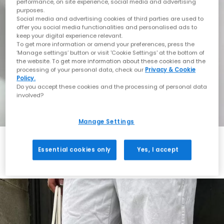
performance, on site experience, social media and advertising
purposes.
Social media and advertising cookies of third parties are used to
offer you social media functionalities and personalised ads to
keep your digital experience relevant.
To get more information or amend your preferences, press the
‘Manage settings’ button or visit 'Cookie Settings' at the bottom of
the website. To get more information about these cookies and the
processing of your personal data, check our
Privacy & Cookie
Policy.
Do you accept these cookies and the processing of personal data
involved?
Manage Settings
Essential cookies only
Yes, I accept
Always in Style
Shop ASICS