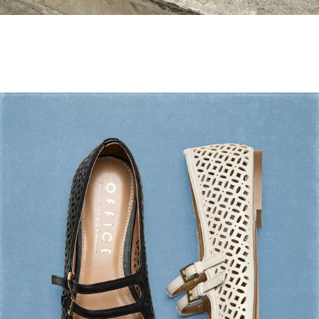
Holiday Mode ✔️
Shop Holiday Shoes