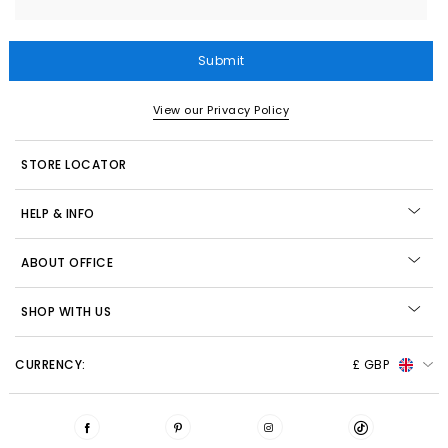
Submit
View our Privacy Policy
STORE LOCATOR
HELP & INFO
ABOUT OFFICE
SHOP WITH US
CURRENCY:
£ GBP