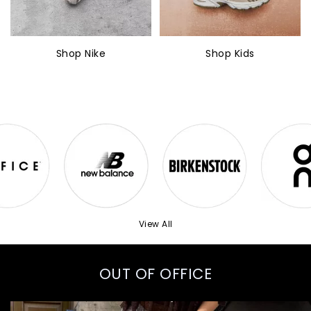
Shop Nike
Shop Kids
View All
OUT OF OFFICE