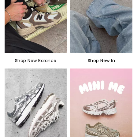
Shop New Balance
Shop New In