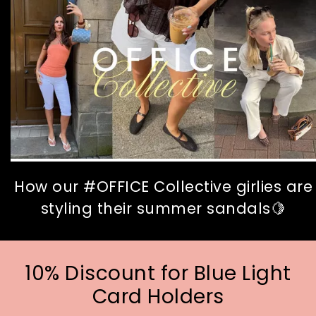
How our #OFFICE Collective girlies are
styling their summer sandals🍋
10% Discount for Blue Light
Card Holders