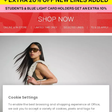
Cookie Settings
To enable the best browsing and shopping experience at Office,
we ask you to accept a variety of cookies, pixels and tags for