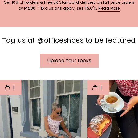
Get 10% off orders & Free UK Standard delivery on full price orders
over £80. * Exclusions apply, see T&C's.
Read More
Tag us at @officeshoes to be featured
Upload Your Looks
t
o
I
t
o
1
1
p
e
p