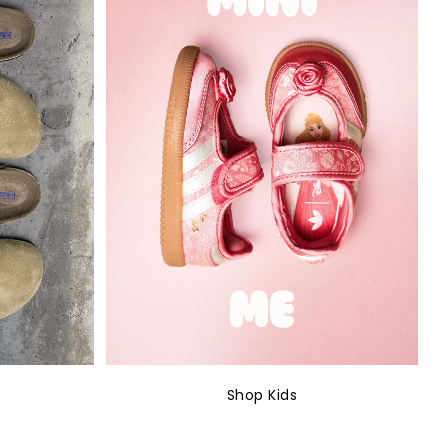
Shop Kids