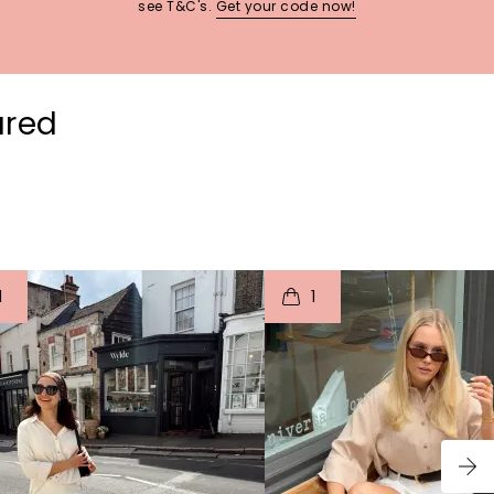
see T&C's.
Get your code now!
ured
t
o
I
t
o
1
1
p
e
p
e