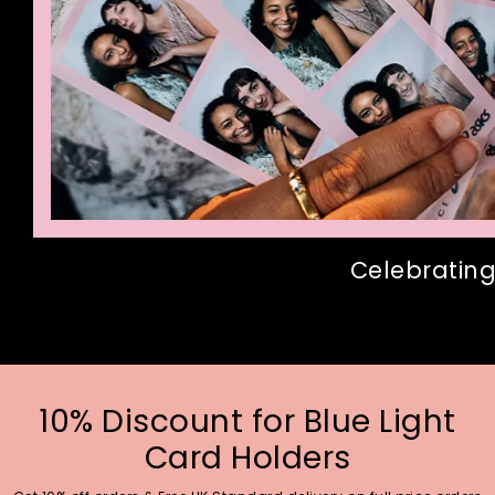
Celebrating
10% Discount for Blue Light
Card Holders