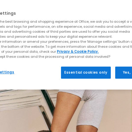
ettings
he best browsing and shopping experience at Office, we ask you to accept a va
xels and tags for performance, on site experience, social media and advertisi
a and advertising cookies of third parties are used to offer you social media
ties and personalised ads to keep your digital experience relevant.
 information or amend your preferences, press the ‘Manage settings’ button or
t the bottom of the website. To get more information about these cookies and 
 of your personal data, check our
Privacy & Cookie Policy.
ept these cookies and the processing of personal data involved?
ettings
Essential cookies only
Yes,