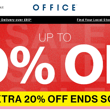
ALE
 Delivery over £80*
Find Your Local Sto