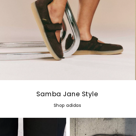
Samba Jane Style
Shop adidas