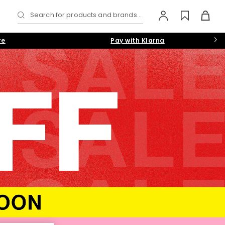
Search for products and brands...
re
Pay with Klarna