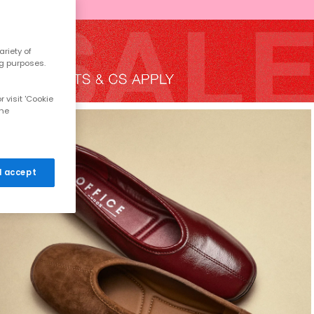
riety of
ng purposes.
 visit 'Cookie
the
 I accept