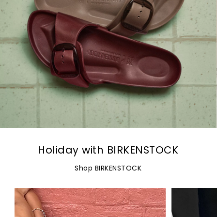
Holiday with BIRKENSTOCK
Shop BIRKENSTOCK