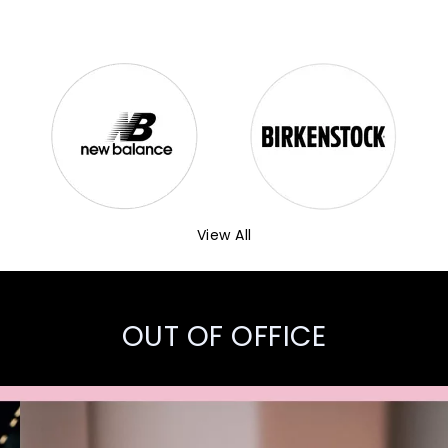
View All
OUT OF OFFICE