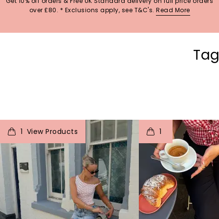
Get 10% off orders & Free UK Standard delivery on full price orders
over £80. * Exclusions apply, see T&C's.
Read More
Tag
t
o
I
t
o
1
1
p
e
p