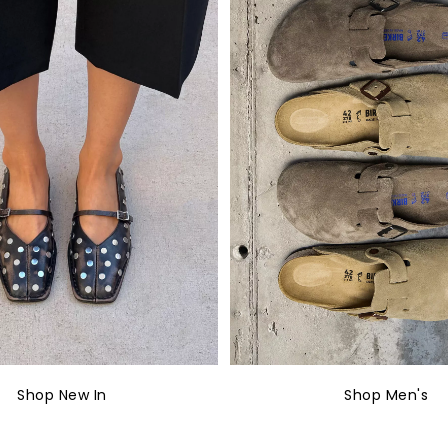
Shop New In
Shop Men's