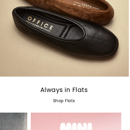
Always in Flats
Shop Flats