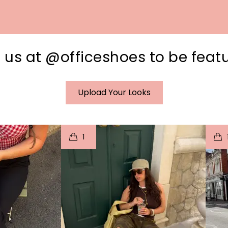
 us at @officeshoes to be feat
Upload Your Looks
I
t
o
I
1
e
p
e