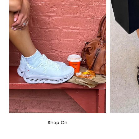
Shop On