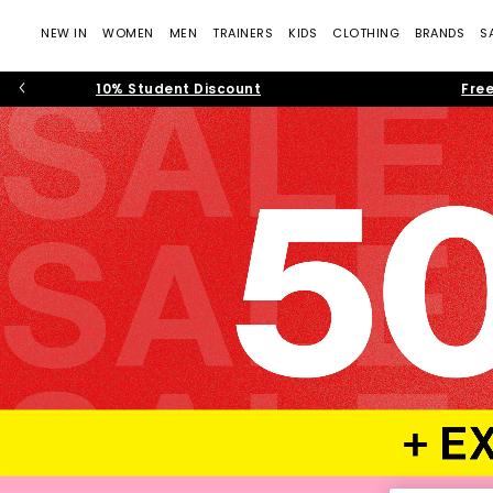
NEW IN
WOMEN
MEN
TRAINERS
KIDS
CLOTHING
BRANDS
S
10% Student Discount
Free