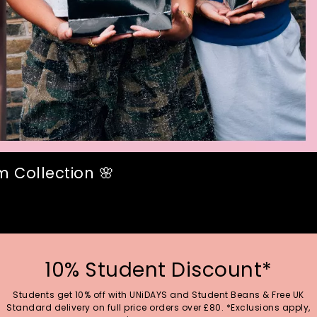
 Collection 🌸
10% Student Discount*
Students get 10% off with UNiDAYS and Student Beans & Free UK
Standard delivery on full price orders over £80. *Exclusions apply,