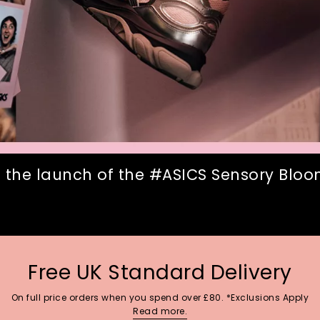
 the launch of the #ASICS Sensory Bloom
Free UK Standard Delivery
On full price orders when you spend over £80. *Exclusions Apply
Read more.