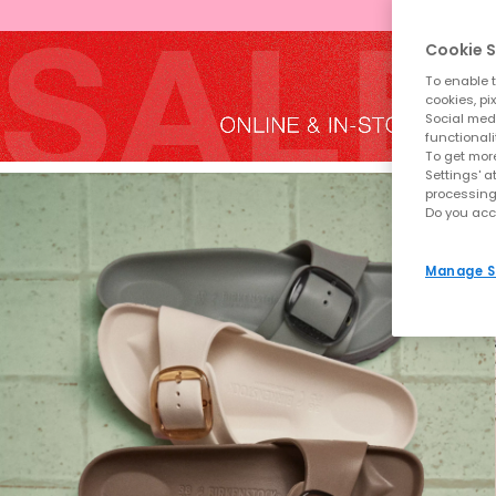
Cookie S
To enable t
cookies, pi
Social medi
functionali
To get more
Settings' a
processing
Do you acc
Manage S