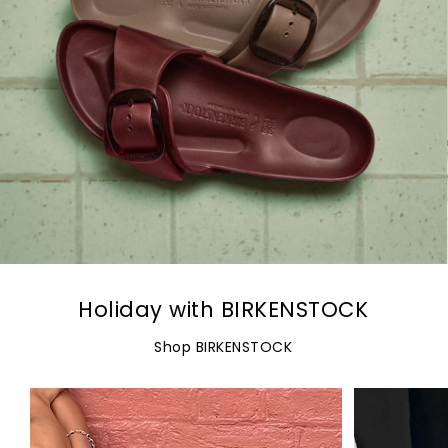
Holiday with BIRKENSTOCK
Shop BIRKENSTOCK