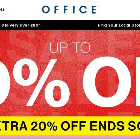
ALE
 Delivery over £80*
Find Your Local Sto