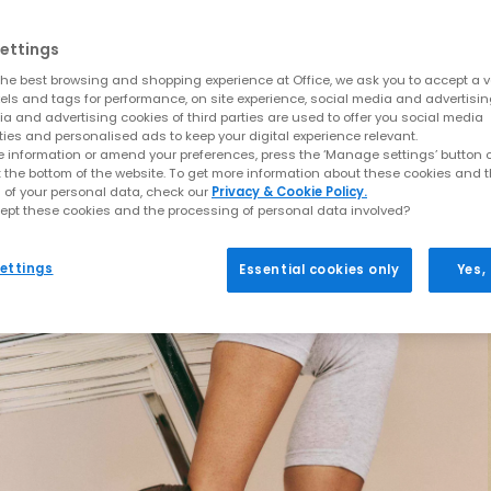
ettings
he best browsing and shopping experience at Office, we ask you to accept a va
xels and tags for performance, on site experience, social media and advertisi
a and advertising cookies of third parties are used to offer you social media
ties and personalised ads to keep your digital experience relevant.
 information or amend your preferences, press the ‘Manage settings’ button or
t the bottom of the website. To get more information about these cookies and 
 of your personal data, check our
Privacy & Cookie Policy.
ept these cookies and the processing of personal data involved?
ettings
Essential cookies only
Yes,