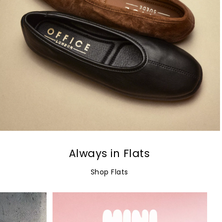
Always in Flats
Shop Flats