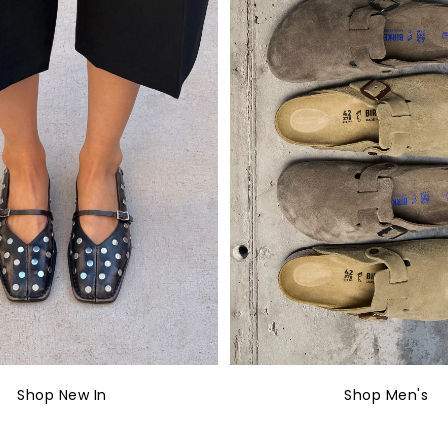
Shop New In
Shop Men's