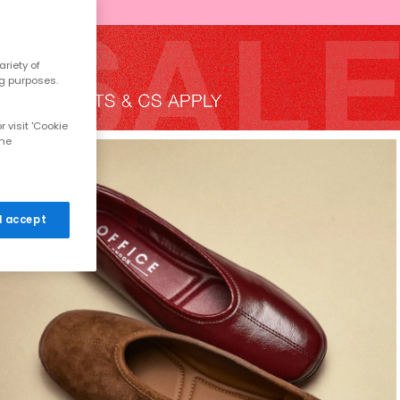
riety of
ng purposes.
 visit 'Cookie
the
 I accept