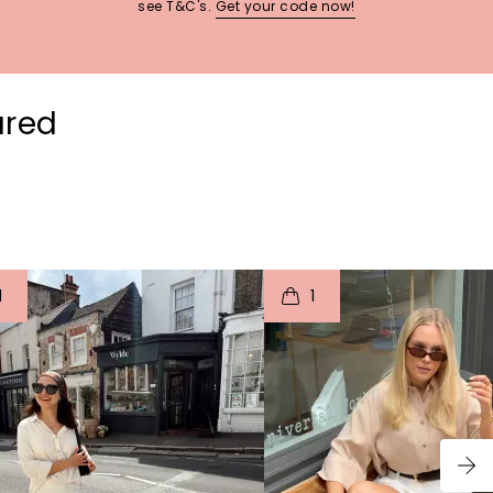
see T&C's.
Get your code now!
ured
t
o
I
t
o
1
1
p
e
p
e