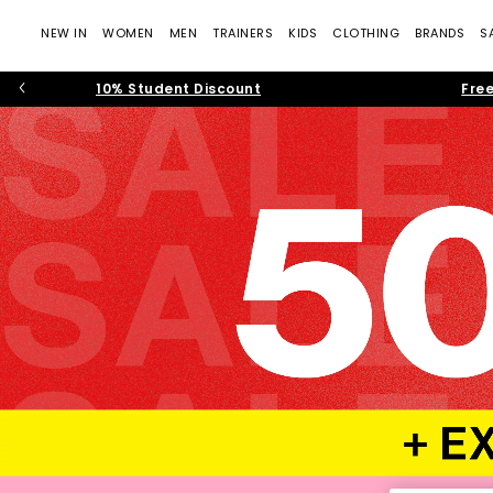
NEW IN
WOMEN
MEN
TRAINERS
KIDS
CLOTHING
BRANDS
S
10% Student Discount
Free