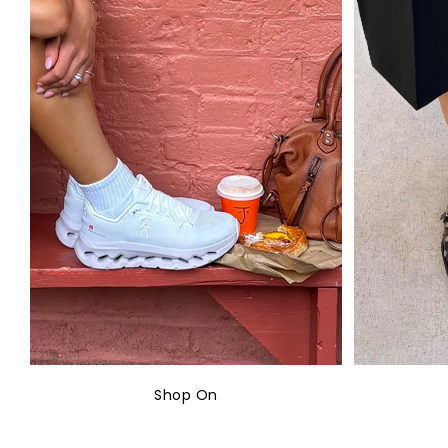
Shop On