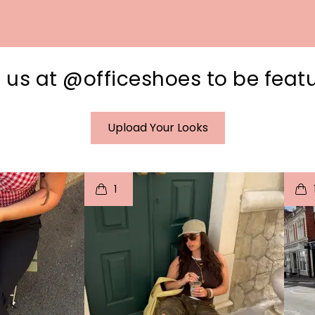
 us at @officeshoes to be feat
Upload Your Looks
I
t
o
I
1
e
p
e