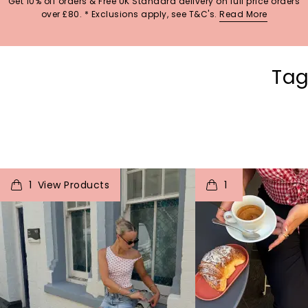
Get 10% off orders & Free UK Standard delivery on full price orders
over £80. * Exclusions apply, see T&C's.
Read More
Tag
t
o
I
t
o
1
1
p
e
p