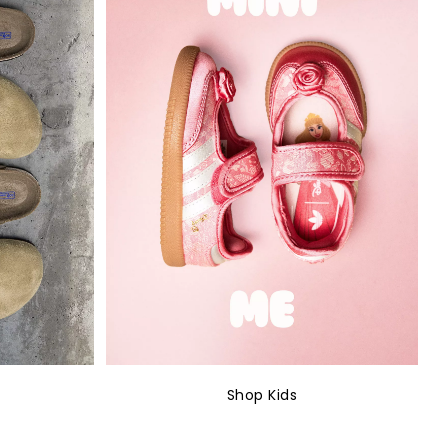
Shop Kids