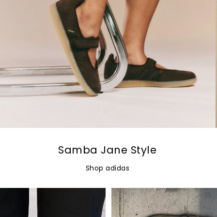
Samba Jane Style
Shop adidas