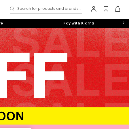
Search for products and brands...
re
Pay with Klarna