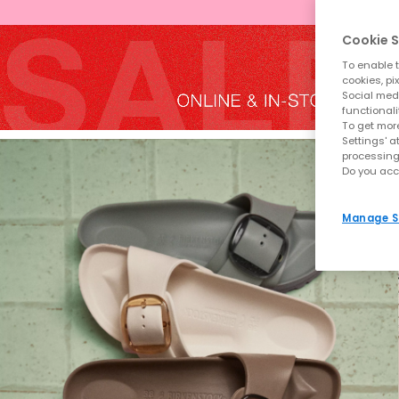
Cookie S
To enable t
cookies, pi
Social medi
functionali
To get more
Settings' a
processing
Do you acc
Manage S