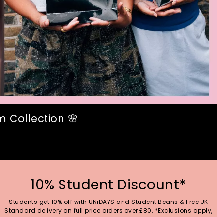
 Collection 🌸
10% Student Discount*
Students get 10% off with UNiDAYS and Student Beans & Free UK
Standard delivery on full price orders over £80. *Exclusions apply,