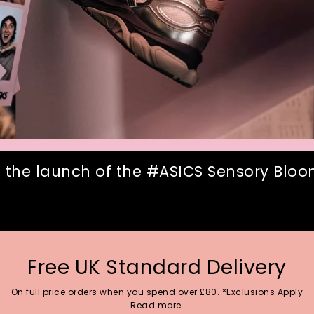
 the launch of the #ASICS Sensory Bloom
Free UK Standard Delivery
On full price orders when you spend over £80. *Exclusions Apply
Read more.