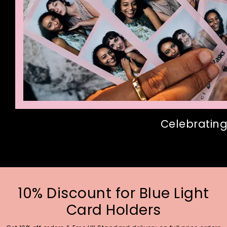
Celebrating
10% Discount for Blue Light
Card Holders