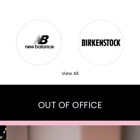
View All
OUT OF OFFICE