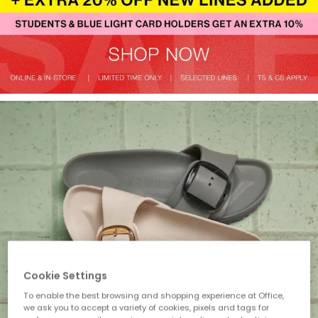
Cookie Settings
To enable the best browsing and shopping experience at Office,
we ask you to accept a variety of cookies, pixels and tags for