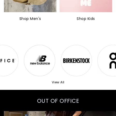
Shop Men's
Shop Kids
View All
OUT OF OFFICE