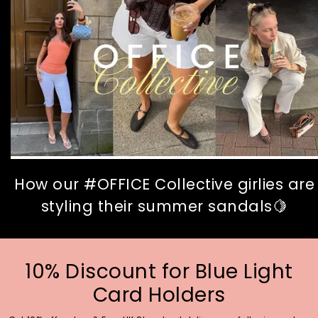
How our #OFFICE Collective girlies are
styling their summer sandals🍋
10% Discount for Blue Light
Card Holders