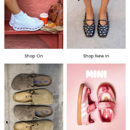
Shop On
Shop New In