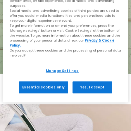
performance, on site experience, social media and advertising
purposes.
Social media and advertising cookies of third parties are used to
offer you social media functionalities and personalised ads to
keep your digital experience relevant.
To get more information or amend your preferences, press the
‘Manage settings’ button or visit 'Cookie Settings' at the bottom of
the website. To get more information about these cookies and the
processing of your personal data, check our
Privacy & Cookie
Policy.
Do you accept these cookies and the processing of personal data
involved?
Manage Settings
Essential cookies only
Yes, I accept
Holiday with BIRKENSTOCK
Shop BIRKENSTOCK