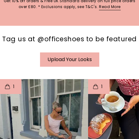
Get 10% off orders & Free UK Standard delivery on full price orders
over £80. * Exclusions apply, see T&C's.
Read More
Tag us at @officeshoes to be featured
Upload Your Looks
t
o
I
t
o
1
1
p
e
p