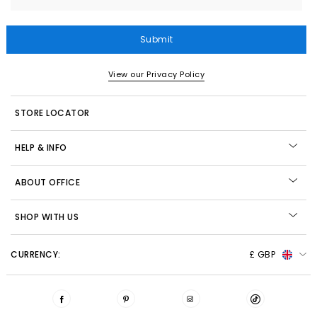
Submit
View our Privacy Policy
STORE LOCATOR
HELP & INFO
ABOUT OFFICE
SHOP WITH US
CURRENCY:
£ GBP