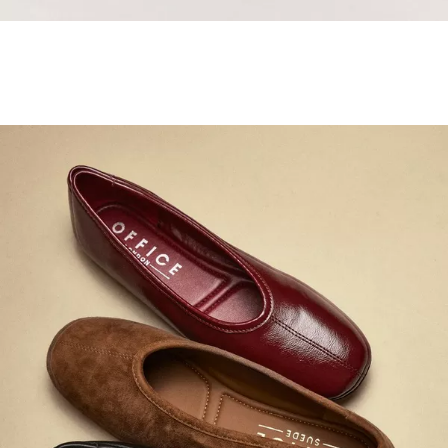
Samba Jane Style
Shop adidas