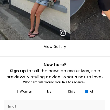
View Gallery
New here?
Sign up
for all the news on exclusives, sale
previews & styling advice. What’s not to love?
What emails would you like to receive?
Women
Men
Kids
All
Email