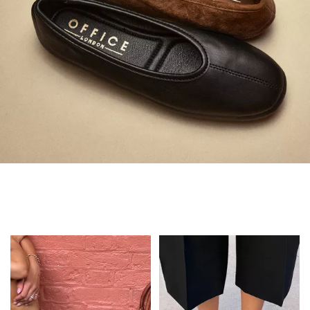
Always in Flats
Shop Flats