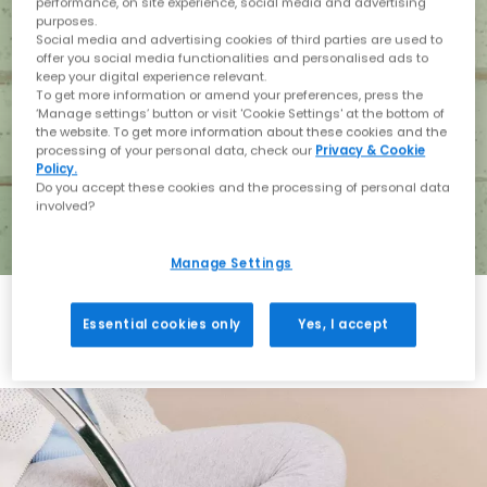
performance, on site experience, social media and advertising
purposes.
Social media and advertising cookies of third parties are used to
offer you social media functionalities and personalised ads to
keep your digital experience relevant.
To get more information or amend your preferences, press the
‘Manage settings’ button or visit 'Cookie Settings' at the bottom of
the website. To get more information about these cookies and the
processing of your personal data, check our
Privacy & Cookie
Policy.
Do you accept these cookies and the processing of personal data
involved?
Manage Settings
Essential cookies only
Yes, I accept
Holiday with BIRKENSTOCK
Shop BIRKENSTOCK