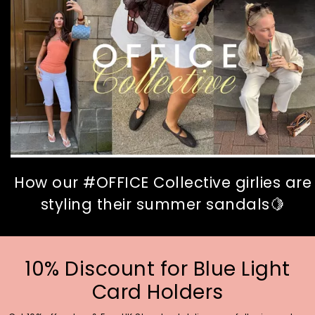
How our #OFFICE Collective girlies are
styling their summer sandals🍋
10% Discount for Blue Light
Card Holders