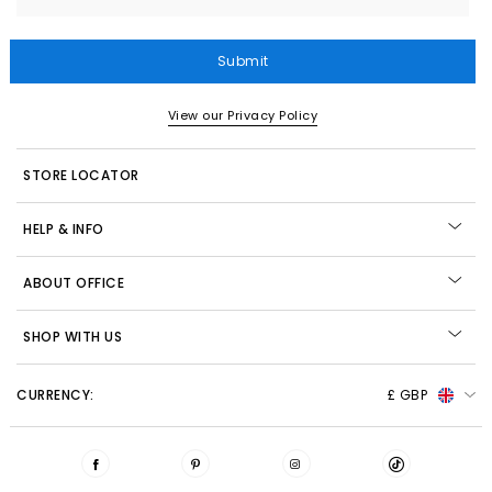
Submit
View our Privacy Policy
STORE LOCATOR
HELP & INFO
ABOUT OFFICE
SHOP WITH US
CURRENCY:
£ GBP