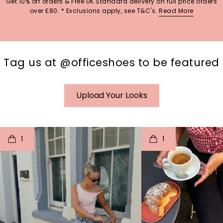
Get 10% off orders & Free UK Standard delivery on full price orders
over £80. * Exclusions apply, see T&C's.
Read More
Tag us at @officeshoes to be featured
Upload Your Looks
t
o
I
t
o
1
1
p
e
p