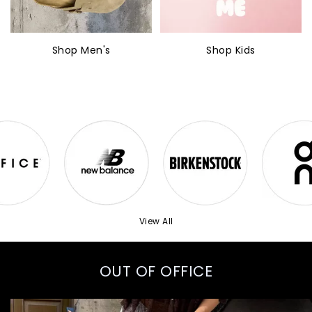
Shop Men's
Shop Kids
View All
OUT OF OFFICE