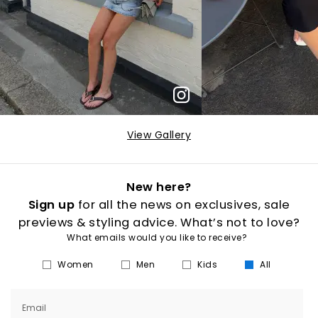
View Gallery
New here?
Sign up
for all the news on exclusives, sale
previews & styling advice. What’s not to love?
What emails would you like to receive?
Women
Men
Kids
All
Email