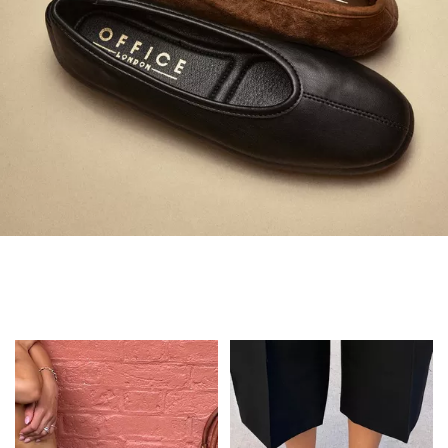
Always in Flats
Shop Flats