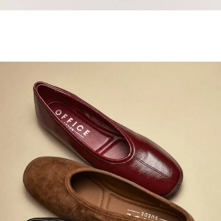
Samba Jane Style
Shop adidas