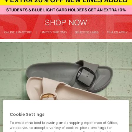
Cookie Settings
To enable the best browsing and shopping experience at Office,
we ask you to accept a variety of cookies, pixels and tags for