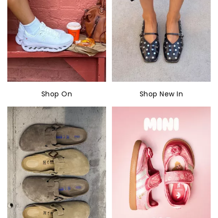
Shop On
Shop New In