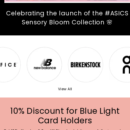
Celebrating the launch of the #ASICS
Sensory Bloom Collection 🌸
View All
10% Discount for Blue Light
Card Holders