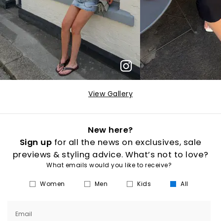
View Gallery
New here?
Sign up
for all the news on exclusives, sale
previews & styling advice. What’s not to love?
What emails would you like to receive?
Women
Men
Kids
All
Email