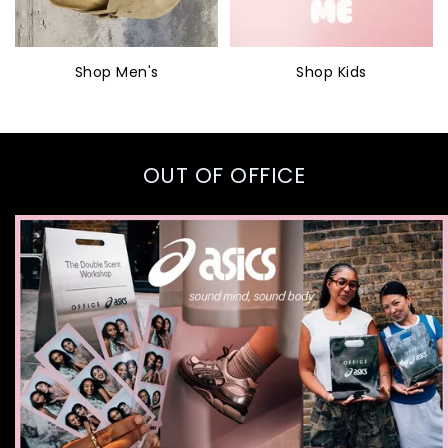
Shop Men's
Shop Kids
OUT OF OFFICE