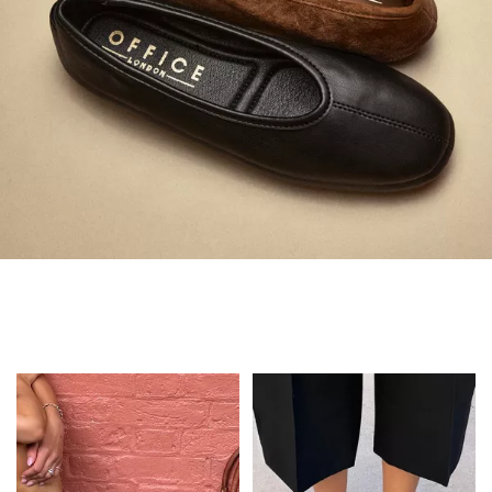
Always in Flats
Shop Flats