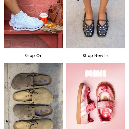
Shop On
Shop New In