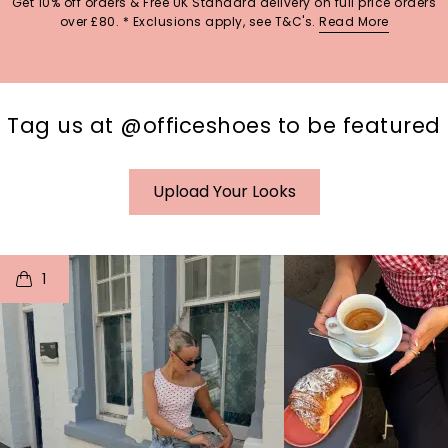
Get 10% off orders & Free UK Standard delivery on full price orders
over £80. * Exclusions apply, see T&C's.
Read More
Tag us at @officeshoes to be featured
Upload Your Looks
t
o
I
t
o
1
p
e
p