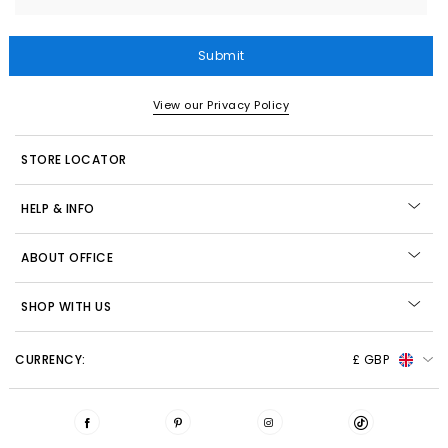
Submit
View our Privacy Policy
STORE LOCATOR
HELP & INFO
ABOUT OFFICE
SHOP WITH US
CURRENCY:
£ GBP