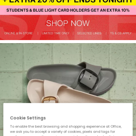
Cookie Settings
To enable the best browsing and shopping experience at Office,
we ask you to accept a variety of cookies, pixels and tags for