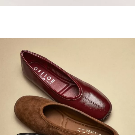
Samba Jane Style
Shop adidas