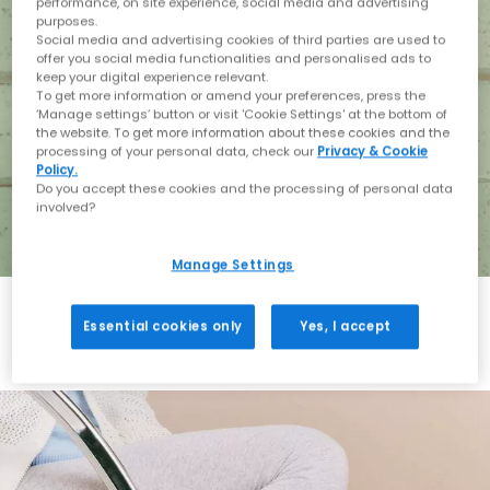
performance, on site experience, social media and advertising
purposes.
Social media and advertising cookies of third parties are used to
offer you social media functionalities and personalised ads to
keep your digital experience relevant.
To get more information or amend your preferences, press the
‘Manage settings’ button or visit 'Cookie Settings' at the bottom of
the website. To get more information about these cookies and the
processing of your personal data, check our
Privacy & Cookie
Policy.
Do you accept these cookies and the processing of personal data
involved?
Manage Settings
Essential cookies only
Yes, I accept
Holiday with BIRKENSTOCK
Shop BIRKENSTOCK