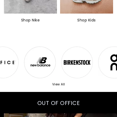
Shop Nike
Shop Kids
View All
OUT OF OFFICE