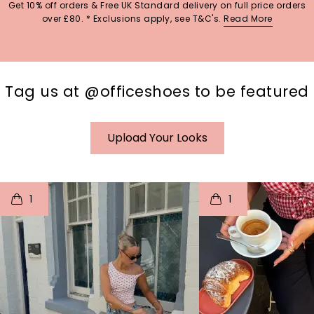
Get 10% off orders & Free UK Standard delivery on full price orders
over £80. * Exclusions apply, see T&C's.
Read More
Tag us at @officeshoes to be featured
Upload Your Looks
t
o
I
t
o
1
1
p
e
p