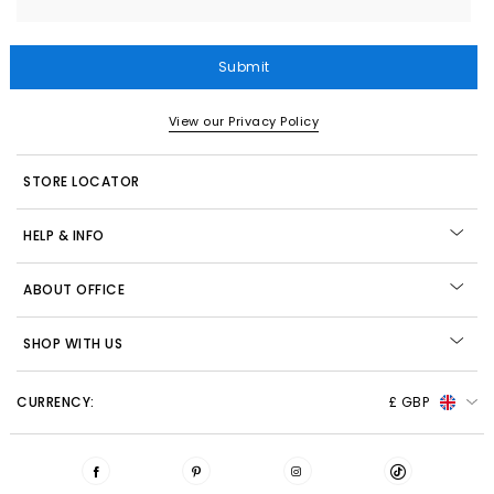
Submit
View our Privacy Policy
STORE LOCATOR
HELP & INFO
ABOUT OFFICE
SHOP WITH US
CURRENCY:
£ GBP