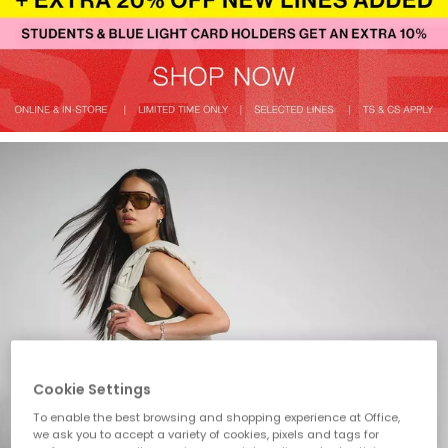
Cookie Settings
To enable the best browsing and shopping experience at Office,
we ask you to accept a variety of cookies, pixels and tags for