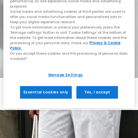
performance, on site experience, social media and advertising
purposes.
Social media and advertising cookies of third parties are used to
offer you social media functionalities and personalised ads to
keep your digital experience relevant.
To get more information or amend your preferences, press the
‘Manage settings’ button or visit 'Cookie Settings' at the bottom of
the website. To get more information about these cookies and the
processing of your personal data, check our
Privacy & Cookie
Policy.
Do you accept these cookies and the processing of personal data
involved?
Manage Settings
Essential cookies only
Yes, I accept
Always in Style
Shop ASICS