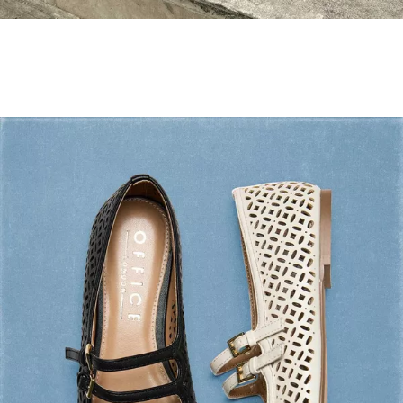
Holiday Mode ✔️
Shop Holiday Shoes