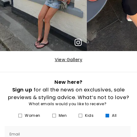
View Gallery
New here?
Sign up
for all the news on exclusives, sale
previews & styling advice. What’s not to love?
What emails would you like to receive?
Women
Men
Kids
All
Email