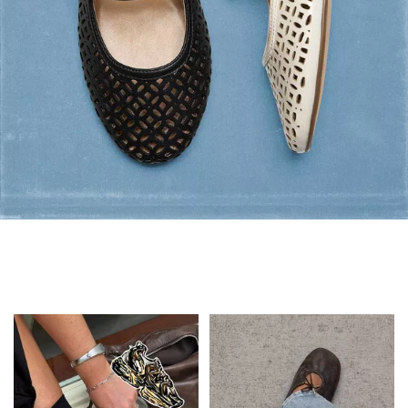
Flats: Summer Style
Shop Flats