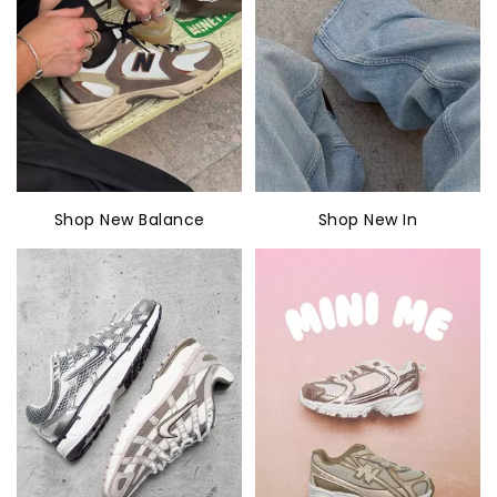
Shop New Balance
Shop New In