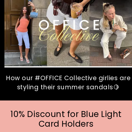
How our #OFFICE Collective girlies are
styling their summer sandals🍋
10% Discount for Blue Light
Card Holders