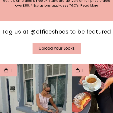
Get 10% off orders & Free UK Standard delivery on full price orders
over £80. * Exclusions apply, see T&C's.
Read More
Tag us at @officeshoes to be featured
Upload Your Looks
t
o
I
t
o
1
1
p
e
p