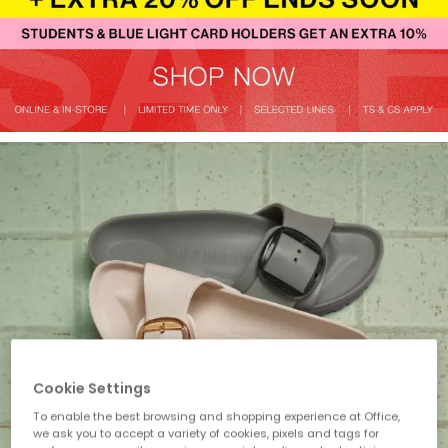
Cookie Settings
To enable the best browsing and shopping experience at Office,
we ask you to accept a variety of cookies, pixels and tags for