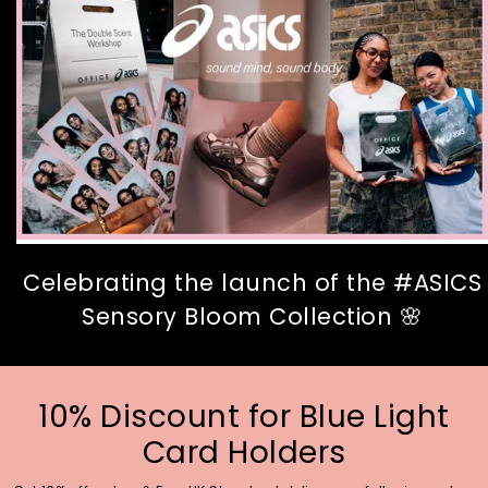
Celebrating the launch of the #ASICS
Sensory Bloom Collection 🌸
10% Discount for Blue Light
Card Holders