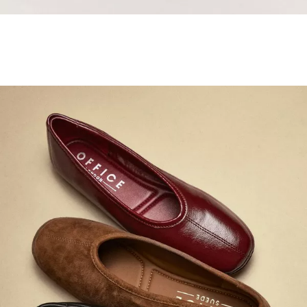
Samba Jane Style
Shop adidas