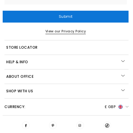
Submit
View our Privacy Policy
STORE LOCATOR
HELP & INFO
ABOUT OFFICE
SHOP WITH US
CURRENCY:
£ GBP