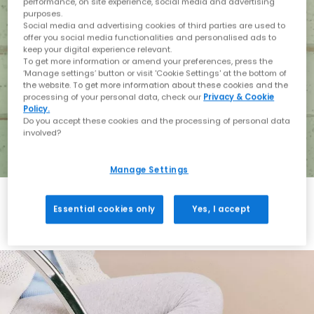
performance, on site experience, social media and advertising
purposes.
Social media and advertising cookies of third parties are used to
offer you social media functionalities and personalised ads to
keep your digital experience relevant.
To get more information or amend your preferences, press the
‘Manage settings’ button or visit 'Cookie Settings' at the bottom of
the website. To get more information about these cookies and the
processing of your personal data, check our
Privacy & Cookie
Policy.
Do you accept these cookies and the processing of personal data
involved?
Manage Settings
Essential cookies only
Yes, I accept
Holiday with BIRKENSTOCK
Shop BIRKENSTOCK