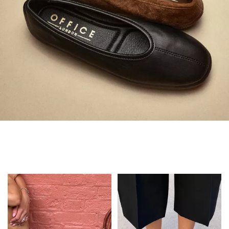
Always in Flats
Shop Flats