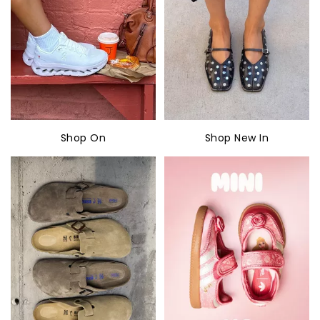
Shop On
Shop New In