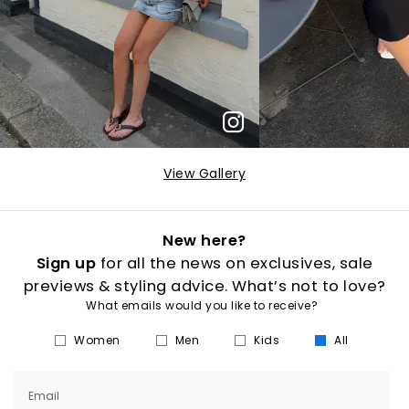
View Gallery
New here?
Sign up
for all the news on exclusives, sale
previews & styling advice. What’s not to love?
What emails would you like to receive?
Women
Men
Kids
All
Email