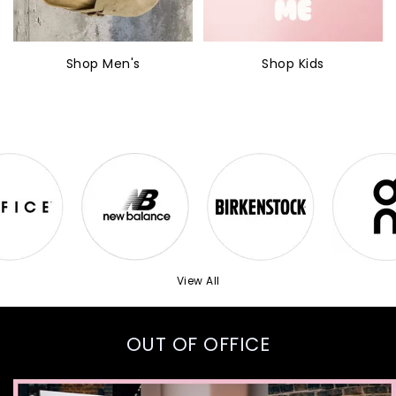
Shop Men's
Shop Kids
View All
OUT OF OFFICE