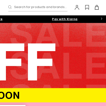
Search for products and brands...
re
Pay with Klarna