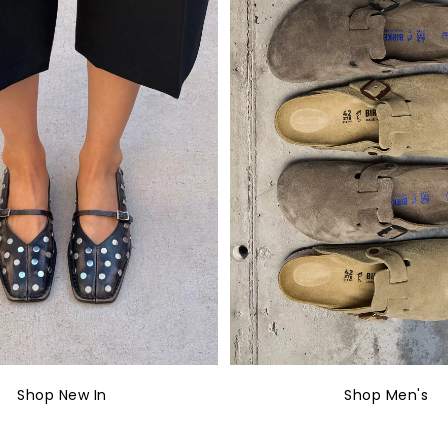
Shop New In
Shop Men's