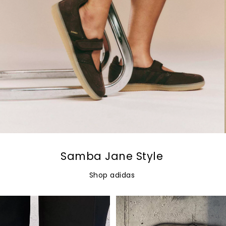
Samba Jane Style
Shop adidas