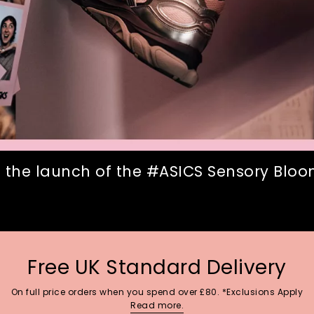
 the launch of the #ASICS Sensory Bloom
Free UK Standard Delivery
On full price orders when you spend over £80. *Exclusions Apply
Read more.