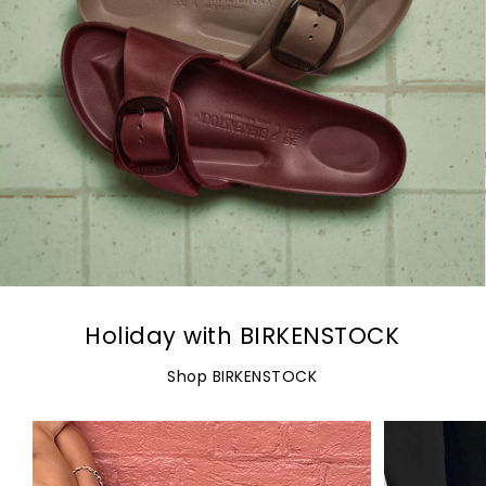
Holiday with BIRKENSTOCK
Shop BIRKENSTOCK