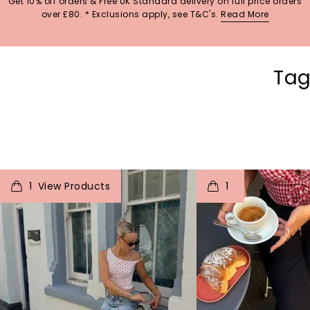
Get 10% off orders & Free UK Standard delivery on full price orders
over £80. * Exclusions apply, see T&C's.
Read More
Tag
t
o
I
t
o
1
1
p
e
p