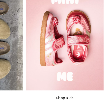
Shop Kids