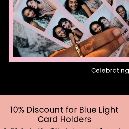
Celebrating
10% Discount for Blue Light
Card Holders