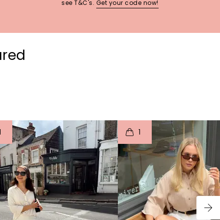
see T&C's.
Get your code now!
ured
t
o
I
t
o
1
1
p
e
p
e