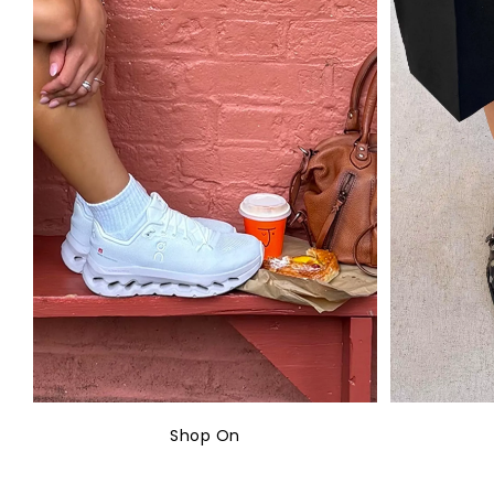
Shop On