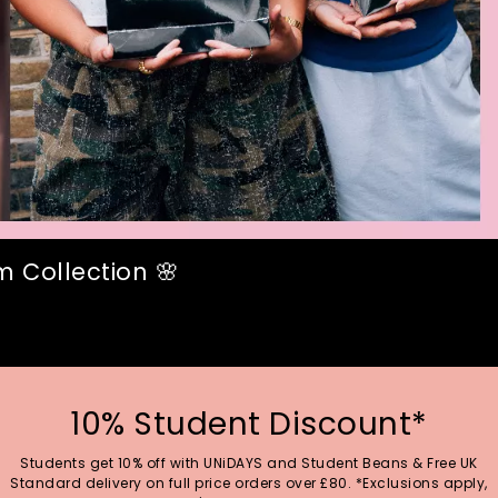
 Collection 🌸
10% Student Discount*
Students get 10% off with UNiDAYS and Student Beans & Free UK
Standard delivery on full price orders over £80. *Exclusions apply,