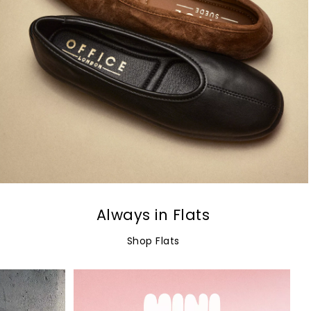
Always in Flats
Shop Flats