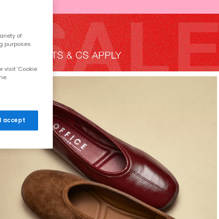
riety of
ng purposes.
 visit 'Cookie
the
 I accept