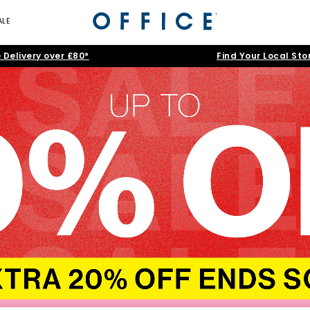
ALE
 Delivery over £80*
Find Your Local Sto