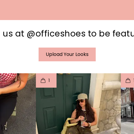
 us at @officeshoes to be feat
Upload Your Looks
I
t
o
I
1
e
p
e