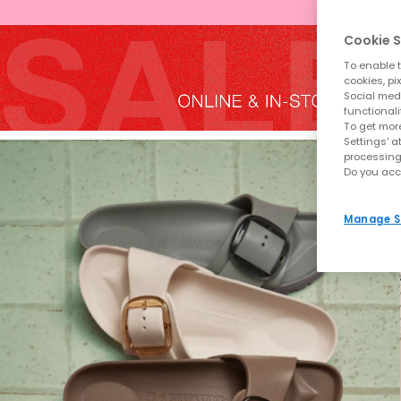
Cookie S
To enable t
cookies, pi
Social medi
functionali
To get more
Settings' a
processing
Do you acc
Manage S