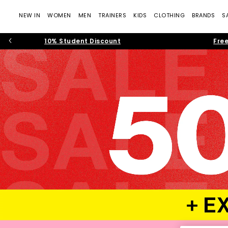
NEW IN
WOMEN
MEN
TRAINERS
KIDS
CLOTHING
BRANDS
S
10% Student Discount
Free