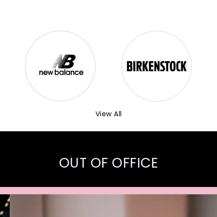
View All
OUT OF OFFICE