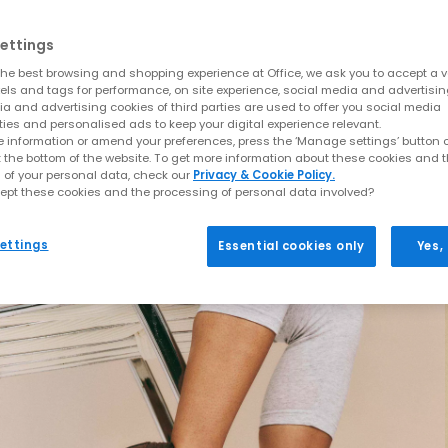
ettings
he best browsing and shopping experience at Office, we ask you to accept a va
xels and tags for performance, on site experience, social media and advertisi
a and advertising cookies of third parties are used to offer you social media
ties and personalised ads to keep your digital experience relevant.
 information or amend your preferences, press the ‘Manage settings’ button or
t the bottom of the website. To get more information about these cookies and 
 of your personal data, check our
Privacy & Cookie Policy.
ept these cookies and the processing of personal data involved?
ettings
Essential cookies only
Yes,