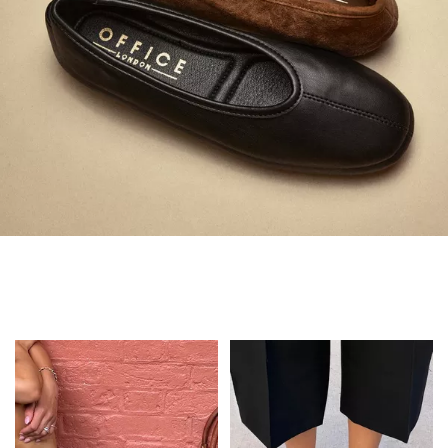
Always in Flats
Shop Flats