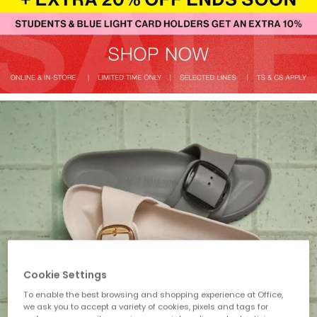
Cookie Settings
To enable the best browsing and shopping experience at Office,
we ask you to accept a variety of cookies, pixels and tags for