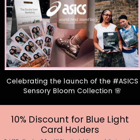
Celebrating the launch of the #ASICS
Sensory Bloom Collection 🌸
10% Discount for Blue Light
Card Holders