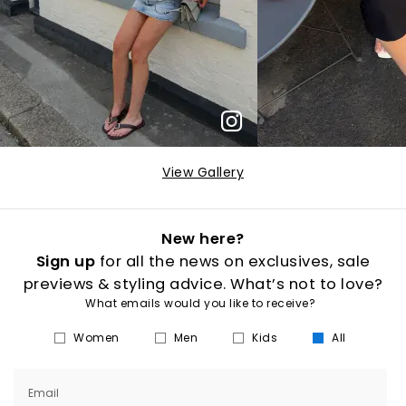
View Gallery
New here?
Sign up
for all the news on exclusives, sale
previews & styling advice. What’s not to love?
What emails would you like to receive?
Women
Men
Kids
All
Email