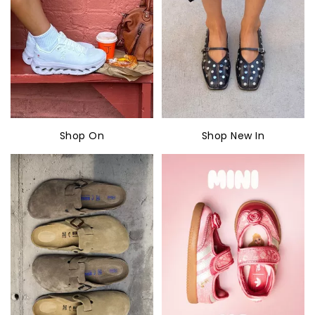
Shop On
Shop New In