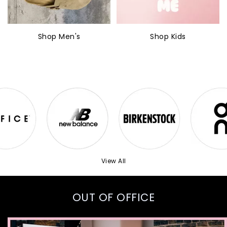
Shop Men's
Shop Kids
View All
OUT OF OFFICE