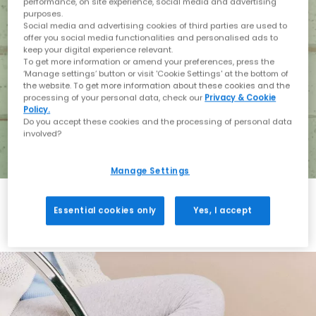
performance, on site experience, social media and advertising
purposes.
Social media and advertising cookies of third parties are used to
offer you social media functionalities and personalised ads to
keep your digital experience relevant.
To get more information or amend your preferences, press the
‘Manage settings’ button or visit 'Cookie Settings' at the bottom of
the website. To get more information about these cookies and the
processing of your personal data, check our
Privacy & Cookie
Policy.
Do you accept these cookies and the processing of personal data
involved?
Manage Settings
Essential cookies only
Yes, I accept
Holiday with BIRKENSTOCK
Shop BIRKENSTOCK