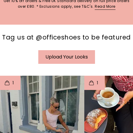
Get 10% off orders & Free UK Standard delivery on full price orders
over £80. * Exclusions apply, see T&C's.
Read More
Tag us at @officeshoes to be featured
Upload Your Looks
t
o
I
t
o
1
1
p
e
p