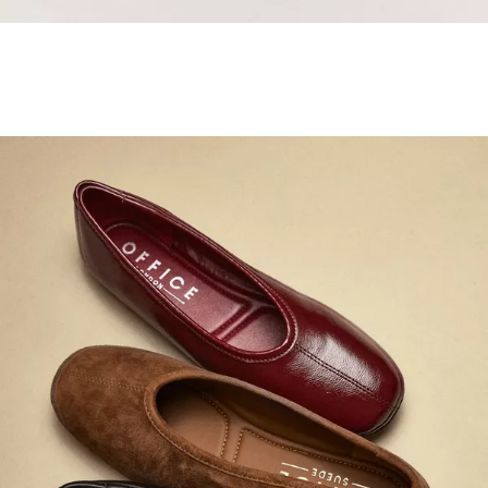
Samba Jane Style
Shop adidas