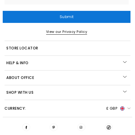
Submit
View our Privacy Policy
STORE LOCATOR
HELP & INFO
ABOUT OFFICE
SHOP WITH US
CURRENCY:
£ GBP