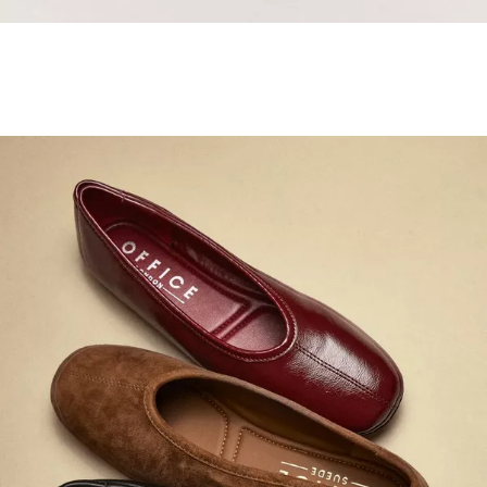
Samba Jane Style
Shop adidas