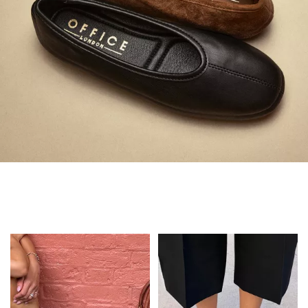
Always in Flats
Shop Flats