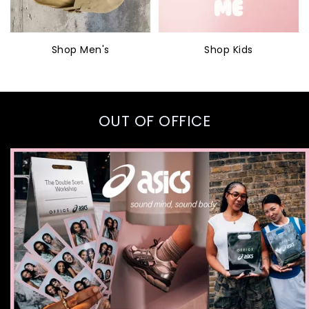
Shop Men's
Shop Kids
OUT OF OFFICE