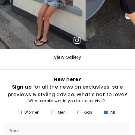
View Gallery
New here?
Sign up
for all the news on exclusives, sale
previews & styling advice. What’s not to love?
What emails would you like to receive?
Women
Men
Kids
All
Email