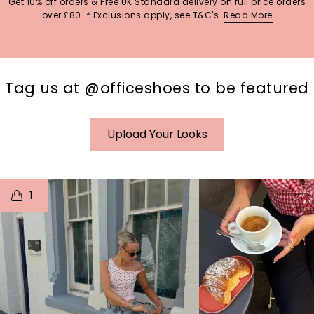
Get 10% off orders & Free UK Standard delivery on full price orders
over £80. * Exclusions apply, see T&C's.
Read More
Tag us at @officeshoes to be featured
Upload Your Looks
t
o
I
t
o
1
p
e
p