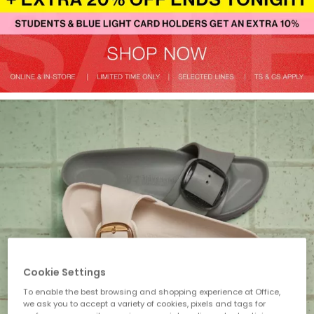
Cookie Settings
To enable the best browsing and shopping experience at Office,
we ask you to accept a variety of cookies, pixels and tags for