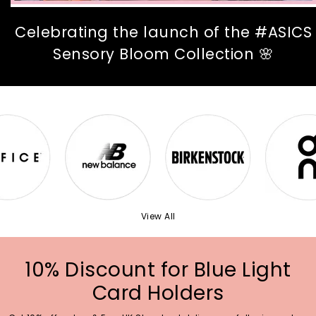
Celebrating the launch of the #ASICS
Sensory Bloom Collection 🌸
View All
10% Discount for Blue Light
Card Holders