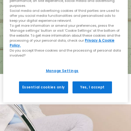
performance, on site experience, social media and advertising
purposes.
Social media and advertising cookies of third parties are used to
offer you social media functionalities and personalised ads to
keep your digital experience relevant.
To get more information or amend your preferences, press the
‘Manage settings’ button or visit 'Cookie Settings' at the bottom of
the website. To get more information about these cookies and the
processing of your personal data, check our
Privacy & Cookie
Policy.
Do you accept these cookies and the processing of personal data
involved?
Manage Settings
Essential cookies only
Yes, I accept
Holiday with BIRKENSTOCK
Shop BIRKENSTOCK