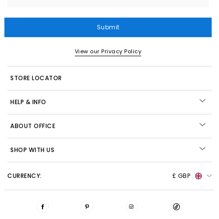
Submit
View our Privacy Policy
STORE LOCATOR
HELP & INFO
ABOUT OFFICE
SHOP WITH US
CURRENCY:
£ GBP