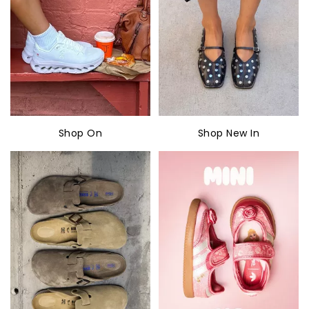
Shop On
Shop New In