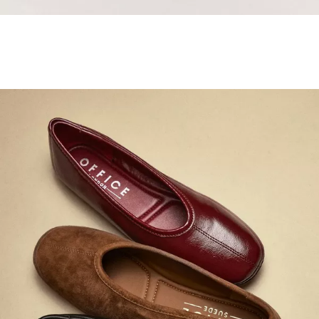
Samba Jane Style
Shop adidas