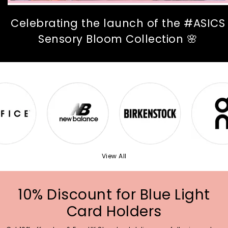
Celebrating the launch of the #ASICS
Sensory Bloom Collection 🌸
View All
10% Discount for Blue Light
Card Holders