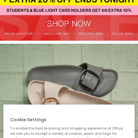
Cookie Settings
To enable the best browsing and shopping experience at Office,
we ask you to accept a variety of cookies, pixels and tags for