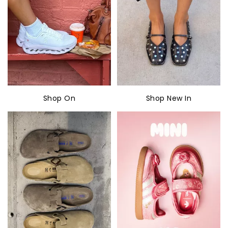
Shop On
Shop New In