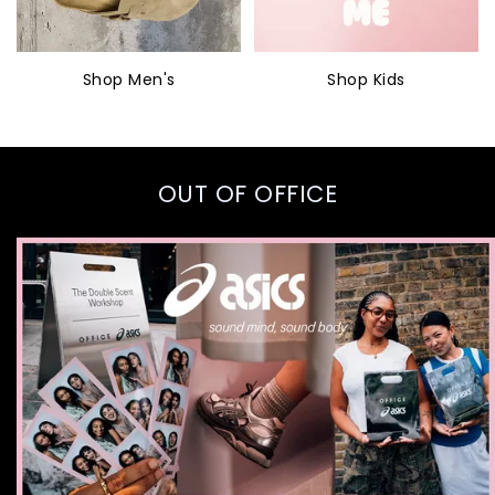
Shop Men's
Shop Kids
OUT OF OFFICE