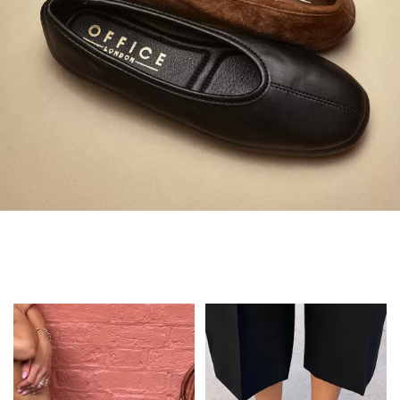
Always in Flats
Shop Flats