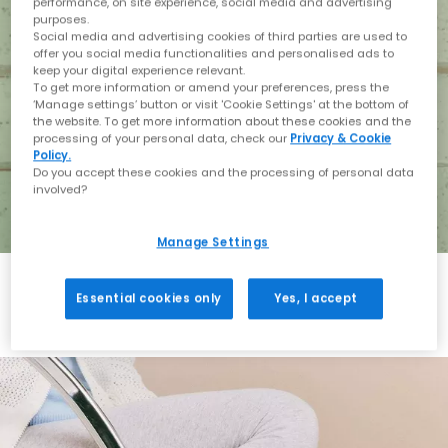
performance, on site experience, social media and advertising
purposes.
Social media and advertising cookies of third parties are used to
offer you social media functionalities and personalised ads to
keep your digital experience relevant.
To get more information or amend your preferences, press the
‘Manage settings’ button or visit 'Cookie Settings' at the bottom of
the website. To get more information about these cookies and the
processing of your personal data, check our
Privacy & Cookie
Policy.
Do you accept these cookies and the processing of personal data
involved?
Manage Settings
Essential cookies only
Yes, I accept
Holiday with BIRKENSTOCK
Shop BIRKENSTOCK