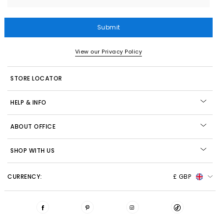
Submit
View our Privacy Policy
STORE LOCATOR
HELP & INFO
ABOUT OFFICE
SHOP WITH US
CURRENCY:
£ GBP