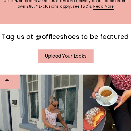
Get 10% off orders & Free UK Standard delivery on full price orders
over £80. * Exclusions apply, see T&C's.
Read More
Tag us at @officeshoes to be featured
Upload Your Looks
t
o
I
t
o
1
p
e
p