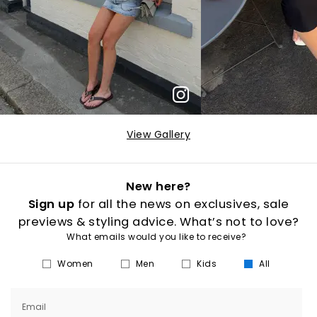
View Gallery
New here?
Sign up
for all the news on exclusives, sale
previews & styling advice. What’s not to love?
What emails would you like to receive?
Women
Men
Kids
All
Email