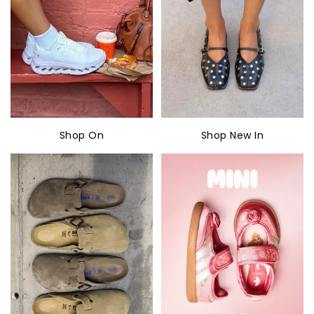
Shop On
Shop New In