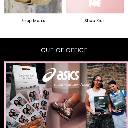
Shop Men's
Shop Kids
OUT OF OFFICE