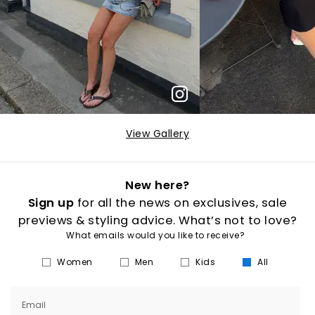
View Gallery
New here?
Sign up
for all the news on exclusives, sale
previews & styling advice. What’s not to love?
What emails would you like to receive?
Women
Men
Kids
All
Email