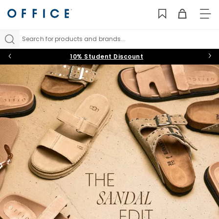
TO
NAV
Search for products and brands...
10% Student Discount