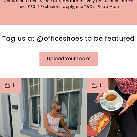
Get 10% off orders & Free UK Standard delivery on full price orders
over £80. * Exclusions apply, see T&C's.
Read More
Tag us at @officeshoes to be featured
Upload Your Looks
t
o
I
t
o
1
1
p
e
p