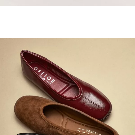
Samba Jane Style
Shop adidas