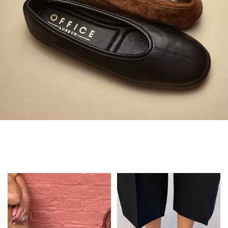
Always in Flats
Shop Flats