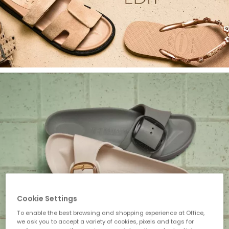
Cookie Settings
To enable the best browsing and shopping experience at Office,
we ask you to accept a variety of cookies, pixels and tags for