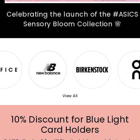
Celebrating the launch of the #ASICS
Sensory Bloom Collection 🌸
View All
10% Discount for Blue Light
Card Holders