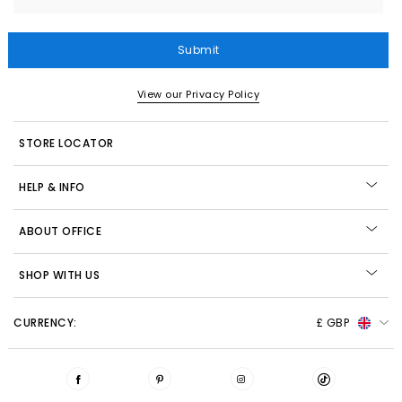
Submit
View our Privacy Policy
STORE LOCATOR
HELP & INFO
ABOUT OFFICE
SHOP WITH US
CURRENCY:
£ GBP