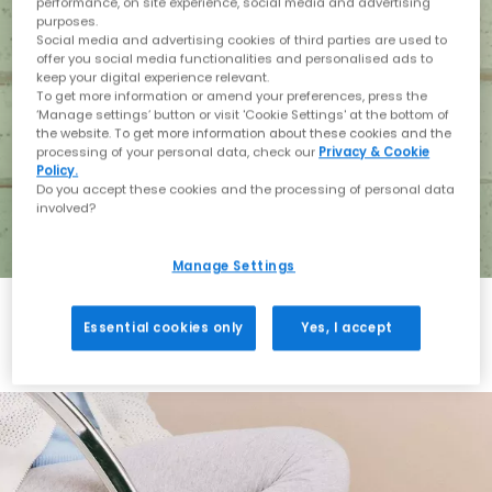
performance, on site experience, social media and advertising
purposes.
Social media and advertising cookies of third parties are used to
offer you social media functionalities and personalised ads to
keep your digital experience relevant.
To get more information or amend your preferences, press the
‘Manage settings’ button or visit 'Cookie Settings' at the bottom of
the website. To get more information about these cookies and the
processing of your personal data, check our
Privacy & Cookie
Policy.
Do you accept these cookies and the processing of personal data
involved?
Manage Settings
Essential cookies only
Yes, I accept
Holiday with BIRKENSTOCK
Shop BIRKENSTOCK